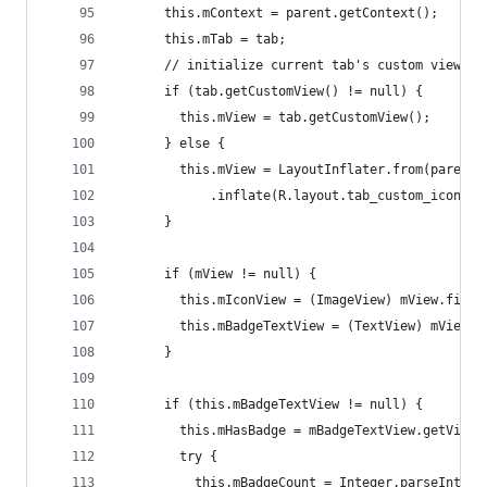
      this.mContext = parent.getContext();
      this.mTab = tab;
      // initialize current tab's custom view.
      if (tab.getCustomView() != null) {
        this.mView = tab.getCustomView();
      } else {
        this.mView = LayoutInflater.from(parent.
            .inflate(R.layout.tab_custom_icon, p
      }
      if (mView != null) {
        this.mIconView = (ImageView) mView.findV
        this.mBadgeTextView = (TextView) mView.f
      }
      if (this.mBadgeTextView != null) {
        this.mHasBadge = mBadgeTextView.getVisib
        try {
          this.mBadgeCount = Integer.parseInt(mB