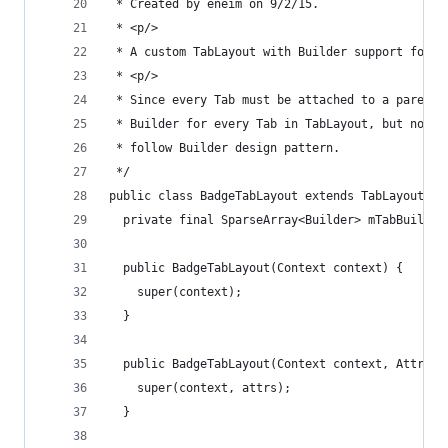
 * Created by eneim on 9/2/15.
 * <p/>
 * A custom TabLayout with Builder support for c
 * <p/>
 * Since every Tab must be attached to a parent 
 * Builder for every Tab in TabLayout, but not a
 * follow Builder design pattern.
 */
public class BadgeTabLayout extends TabLayout {
  private final SparseArray<Builder> mTabBuilder
  public BadgeTabLayout(Context context) {
    super(context);
  }
  public BadgeTabLayout(Context context, Attribu
    super(context, attrs);
  }