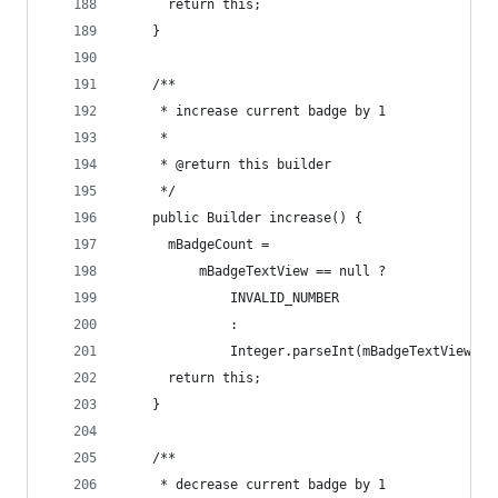
      return this;
    }
    /**
     * increase current badge by 1
     *
     * @return this builder
     */
    public Builder increase() {
      mBadgeCount =
          mBadgeTextView == null ?
              INVALID_NUMBER
              :
              Integer.parseInt(mBadgeTextView.ge
      return this;
    }
    /**
     * decrease current badge by 1