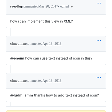
•
edited
saeedkg
commented
May 28, 2017
how i can implement this view in XML?
chnouman
commented
Apr 18, 2018
@eneim
how can i use text instead of icon in this?
chnouman
commented
Apr 18, 2018
@ludmilamm
thanks how to add text instead of icon?