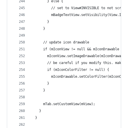
        } else {
          // set to View#INVISIBLE to not screw 
          mBadgeTextView.setVisibility(View.INVI
        }
      }
      // update icon drawable
      if (mIconView != null && mIconDrawable != 
        mIconView.setImageDrawable(mIconDrawable
        // be careful if you modify this. make s
        if (mIconColorFilter != null) {
          mIconDrawable.setColorFilter(mIconColo
        }
      }
      mTab.setCustomView(mView);
    }
  }