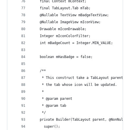
    final Context mContext;
    final TabLayout.Tab mTab;
    @Nullable TextView mBadgeTextView;
    @Nullable ImageView mIconView;
    Drawable mIconDrawable;
    Integer mIconColorFilter;
    int mBadgeCount = Integer.MIN_VALUE;
    boolean mHasBadge = false;
    /**
     * This construct take a TabLayout parent to
     * the tab whose icon will be updated.
     *
     * @param parent
     * @param tab
     */
    private Builder(TabLayout parent, @NonNull T
      super();