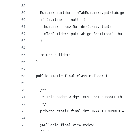
    Builder builder = mTabBuilders.get(tab.getPo
    if (builder == null) {
      builder = new Builder(this, tab);
      mTabBuilders.put(tab.getPosition(), builde
    }
    return builder;
  }
  public static final class Builder {
    /**
     * This badge widget must not support this v
     */
    private static final int INVALID_NUMBER = In
    @Nullable final View mView;