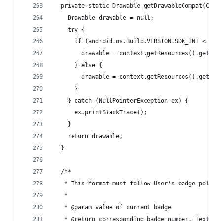
  private static Drawable getDrawableCompat(Cont
    Drawable drawable = null;
    try {
      if (android.os.Build.VERSION.SDK_INT < Bui
        drawable = context.getResources().getDra
      } else {
        drawable = context.getResources().getDra
      }
    } catch (NullPointerException ex) {
      ex.printStackTrace();
    }
    return drawable;
  }
  /**
   * This format must follow User's badge policy
   *
   * @param value of current badge
   * @return corresponding badge number. TextVie