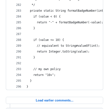
   */
  private static String formatBadgeNumber(int va
    if (value < 0) {
      return "-" + formatBadgeNumber(-value);
    }
    if (value <= 10) {
      // equivalent to String#valueOf(int);
      return Integer.toString(value);
    }
    // my own policy
    return "10+";
  }
}
Load earlier comments...