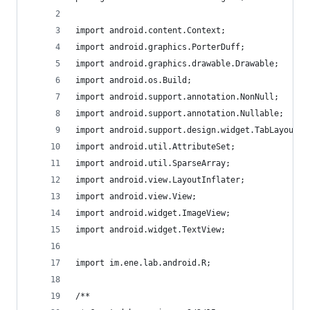
import android.content.Context;
import android.graphics.PorterDuff;
import android.graphics.drawable.Drawable;
import android.os.Build;
import android.support.annotation.NonNull;
import android.support.annotation.Nullable;
import android.support.design.widget.TabLayout;
import android.util.AttributeSet;
import android.util.SparseArray;
import android.view.LayoutInflater;
import android.view.View;
import android.widget.ImageView;
import android.widget.TextView;
import im.ene.lab.android.R;
/**