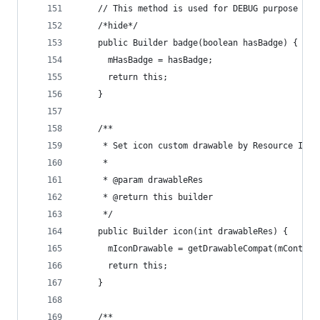
    // This method is used for DEBUG purpose onl
    /*hide*/
    public Builder badge(boolean hasBadge) {
      mHasBadge = hasBadge;
      return this;
    }
    /**
     * Set icon custom drawable by Resource ID;
     *
     * @param drawableRes
     * @return this builder
     */
    public Builder icon(int drawableRes) {
      mIconDrawable = getDrawableCompat(mContext
      return this;
    }
    /**