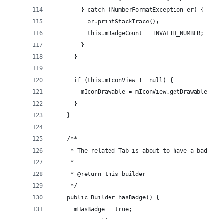
        } catch (NumberFormatException er) {
          er.printStackTrace();
          this.mBadgeCount = INVALID_NUMBER;
        }
      }
      if (this.mIconView != null) {
        mIconDrawable = mIconView.getDrawable();
      }
    }
    /**
     * The related Tab is about to have a badge
     *
     * @return this builder
     */
    public Builder hasBadge() {
      mHasBadge = true;