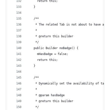
      return this;
    }
    /**
     * The related Tab is not about to have a ba
     *
     * @return this builder
     */
    public Builder noBadge() {
      mHasBadge = false;
      return this;
    }
    /**
     * Dynamically set the availability of tab's
     *
     * @param hasBadge
     * @return this builder
     */