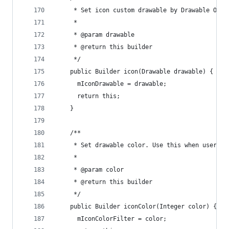
     * Set icon custom drawable by Drawable Obje
     *
     * @param drawable
     * @return this builder
     */
    public Builder icon(Drawable drawable) {
      mIconDrawable = drawable;
      return this;
    }
    /**
     * Set drawable color. Use this when user wa
     *
     * @param color
     * @return this builder
     */
    public Builder iconColor(Integer color) {
      mIconColorFilter = color;