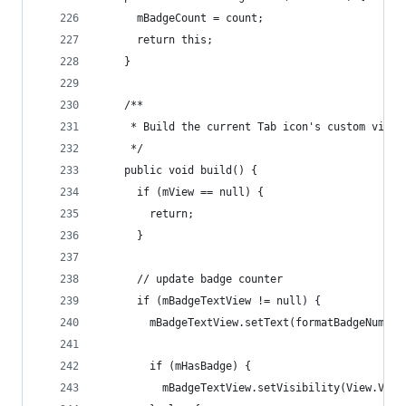
      mBadgeCount = count;
      return this;
    }
    /**
     * Build the current Tab icon's custom view
     */
    public void build() {
      if (mView == null) {
        return;
      }
      // update badge counter
      if (mBadgeTextView != null) {
        mBadgeTextView.setText(formatBadgeNumber
        if (mHasBadge) {
          mBadgeTextView.setVisibility(View.VISI