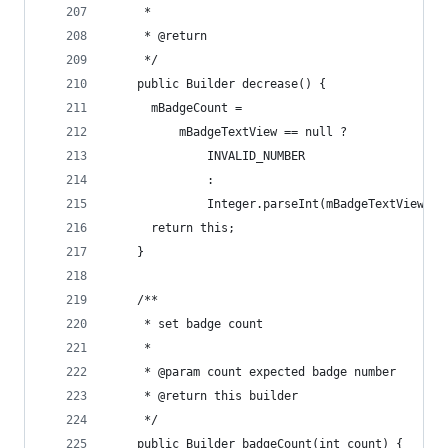
     *
     * @return
     */
    public Builder decrease() {
      mBadgeCount =
          mBadgeTextView == null ?
              INVALID_NUMBER
              :
              Integer.parseInt(mBadgeTextView.ge
      return this;
    }
    /**
     * set badge count
     *
     * @param count expected badge number
     * @return this builder
     */
    public Builder badgeCount(int count) {