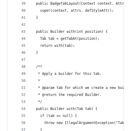
  public BadgeTabLayout(Context context, Attribu
    super(context, attrs, defStyleAttr);
  }
  public Builder with(int position) {
    Tab tab = getTabAt(position);
    return with(tab);
  }
  /**
   * Apply a builder for this tab.
   *
   * @param tab for which we create a new builde
   * @return the required Builder.
   */
  public Builder with(Tab tab) {
    if (tab == null) {
      throw new IllegalArgumentException("Tab mu
    }