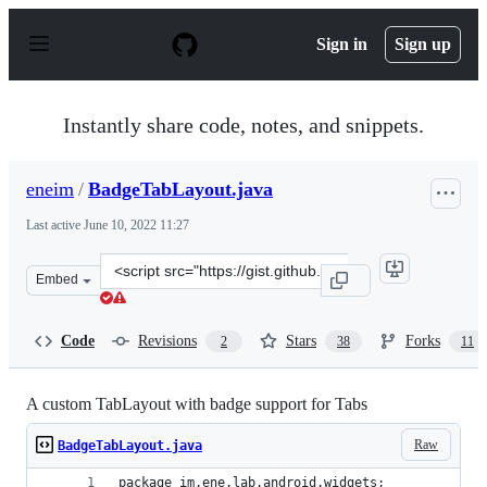
S
k
Sign in
Sign up
i
p
t
o
Instantly share code, notes, and snippets.
c
o
n
eneim
/
BadgeTabLayout.java
t
e
Last active
June 10, 2022 11:27
n
t
Clone
Embed
this
repository
at
Code
Revisions
Stars
Forks
2
38
11
&lt;script
src=&quot;https://gist.github.com/eneim/55df01e092520a
A custom TabLayout with badge support for Tabs
Raw
BadgeTabLayout.java
package im.ene.lab.android.widgets;