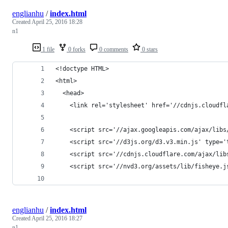
englianhu
/
index.html
Created
April 25, 2016 18:28
n1
1 file
0 forks
0 comments
0 stars
<!doctype HTML>
<html>
  <head>
    <link rel='stylesheet' href='//cdnjs.cloudfl
    <script src='//ajax.googleapis.com/ajax/libs
    <script src='//d3js.org/d3.v3.min.js' type='
    <script src='//cdnjs.cloudflare.com/ajax/lib
    <script src='//nvd3.org/assets/lib/fisheye.j
englianhu
/
index.html
Created
April 25, 2016 18:27
n1