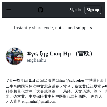
S
k
Sign in
Sign up
i
p
t
o
Instantly share code, notes, and snippets.
c
o
n
t
e
n
®γσ, ξηg Lιαη Ημ （雷欧）
t
englianhu
🚩®️🦔📚👨🏻‍💻📊📈📉💹 秦国China
@scibrokes
世博量化®
二生肖的国际标准中文北京话秦人牧马，赢家黄氏江夏堂🦔
科高频量化对冲「大秦赋算筹」；易经、天文历法、算卜、
水、杏林业、中华保险业中药中医取代西药西医。 创办人：
艺人背景 englianhu@gmail.com