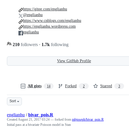
https://gitee.com/englianhu
@englianhu
https://www.cnblogs.com/englianhu
https://englianhu.wordpress.com
englianhu
210
followers
·
1.7k
following
View GitHub Profile
All gists
Forked
Starred
14
2
3
Sort
englianhu
/
bivar_pois.R
Created
August 21, 2017 03:24
— forked from
mbjoseph/bivar_pois.R
Initial pass at a bivariate Poisson model in Stan