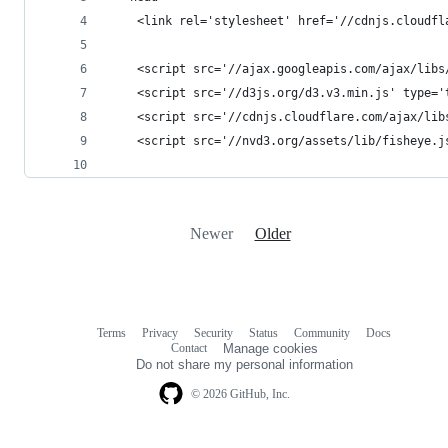
    <link rel='stylesheet' href='//cdnjs.cloudfl
    <script src='//ajax.googleapis.com/ajax/libs
    <script src='//d3js.org/d3.v3.min.js' type='
    <script src='//cdnjs.cloudflare.com/ajax/lib
    <script src='//nvd3.org/assets/lib/fisheye.j
Newer
Older
Terms
Privacy
Security
Status
Community
Docs
Footer
Footer
Contact
Manage cookies
navigation
Do not share my personal information
© 2026 GitHub, Inc.