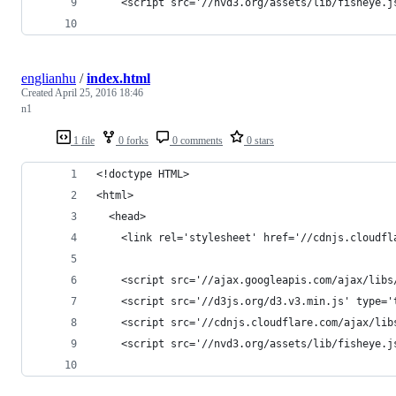
    <script src='//nvd3.org/assets/lib/fisheye.j
englianhu
/
index.html
Created
April 25, 2016 18:46
n1
1 file
0 forks
0 comments
0 stars
<!doctype HTML>
<html>
  <head>
    <link rel='stylesheet' href='//cdnjs.cloudfl
    <script src='//ajax.googleapis.com/ajax/libs
    <script src='//d3js.org/d3.v3.min.js' type='
    <script src='//cdnjs.cloudflare.com/ajax/lib
    <script src='//nvd3.org/assets/lib/fisheye.j