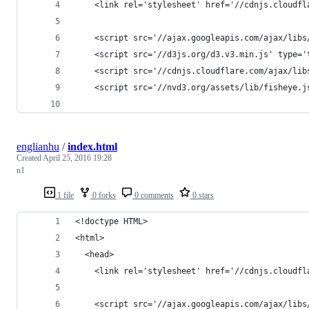
    <link rel='stylesheet' href='//cdnjs.cloudfl
    <script src='//ajax.googleapis.com/ajax/libs
    <script src='//d3js.org/d3.v3.min.js' type='
    <script src='//cdnjs.cloudflare.com/ajax/lib
    <script src='//nvd3.org/assets/lib/fisheye.j
englianhu
/
index.html
Created
April 25, 2016 19:28
n1
1 file
0 forks
0 comments
0 stars
<!doctype HTML>
<html>
  <head>
    <link rel='stylesheet' href='//cdnjs.cloudfl
    <script src='//ajax.googleapis.com/ajax/libs