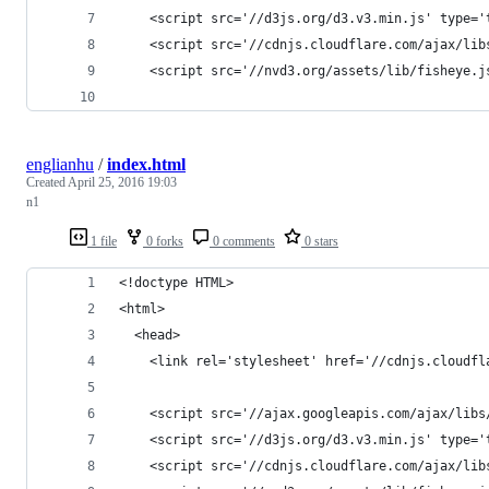
    <script src='//d3js.org/d3.v3.min.js' type='
    <script src='//cdnjs.cloudflare.com/ajax/lib
    <script src='//nvd3.org/assets/lib/fisheye.j
englianhu
/
index.html
Created
April 25, 2016 19:03
n1
1 file
0 forks
0 comments
0 stars
<!doctype HTML>
<html>
  <head>
    <link rel='stylesheet' href='//cdnjs.cloudfl
    <script src='//ajax.googleapis.com/ajax/libs
    <script src='//d3js.org/d3.v3.min.js' type='
    <script src='//cdnjs.cloudflare.com/ajax/lib