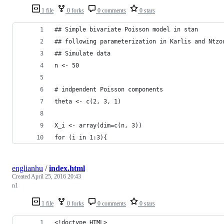
1 file
0 forks
0 comments
0 stars
## Simple bivariate Poisson model in stan
## following parameterization in Karlis and Ntzo
## Simulate data
n <- 50
# indpendent Poisson components
theta <- c(2, 3, 1)
X_i <- array(dim=c(n, 3))
for (i in 1:3){
englianhu
/
index.html
Created
April 25, 2016 20:43
n1
1 file
0 forks
0 comments
0 stars
<!doctype HTML>