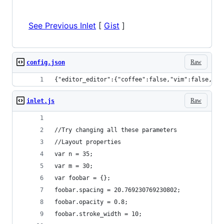
See Previous Inlet
[
Gist
]
Raw
config.json
{"editor_editor":{"coffee":false,"vim":false,"em
Raw
inlet.js
//Try changing all these parameters
//Layout properties
var n = 35;
var m = 30;
var foobar = {};
foobar.spacing = 20.769230769230802;
foobar.opacity = 0.8; 
foobar.stroke_width = 10;