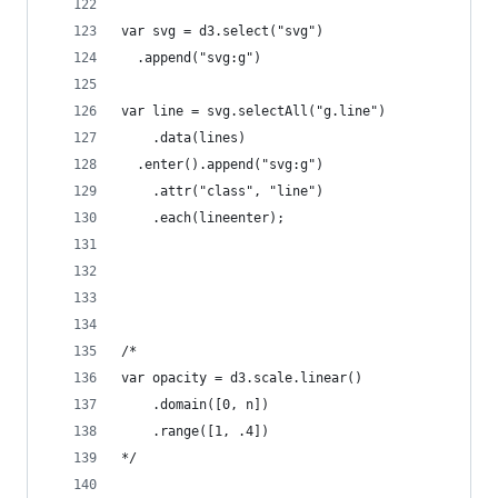
var svg = d3.select("svg")
  .append("svg:g")
var line = svg.selectAll("g.line")
    .data(lines)
  .enter().append("svg:g")
    .attr("class", "line")
    .each(lineenter);
/*
var opacity = d3.scale.linear()
    .domain([0, n])
    .range([1, .4])
*/