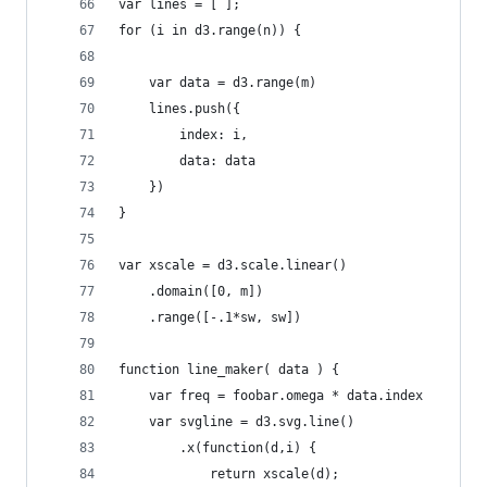
var lines = [ ];
for (i in d3.range(n)) {
    var data = d3.range(m) 
    lines.push({ 
        index: i,
        data: data
    })
}
var xscale = d3.scale.linear()
    .domain([0, m])
    .range([-.1*sw, sw])
function line_maker( data ) {
    var freq = foobar.omega * data.index
    var svgline = d3.svg.line()
        .x(function(d,i) {
            return xscale(d);