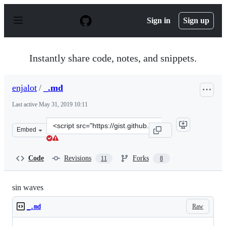
S
k
Sign in
Sign up
i
p
t
o
Instantly share code, notes, and snippets.
c
o
n
enjalot
/
_.md
t
e
Last active
May 31, 2019 10:11
n
t
Clone
Embed
this
repository
at
Code
Revisions
Forks
11
8
&lt;script
src=&quot;https://gist.github.com/enjalot/2958568.js&quo
sin waves
Raw
_.md