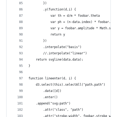
        })
        .y(function(d,i) {
            var th = d/m * foobar.theta
            var ph = (n-data.index) * foobar.pha
            var y = foobar.amplitude * Math.sin(
            return y
        })
        .interpolate("basis")
        //.interpolate("linear")
    return svgline(data.data);
}
function lineenter(d, i) {
    d3.select(this).selectAll("path.path")
        .data([d])
        .enter()
    .append("svg:path")
        .attr("class", "path")
        .attr("stroke-width", foobar.stroke_widt