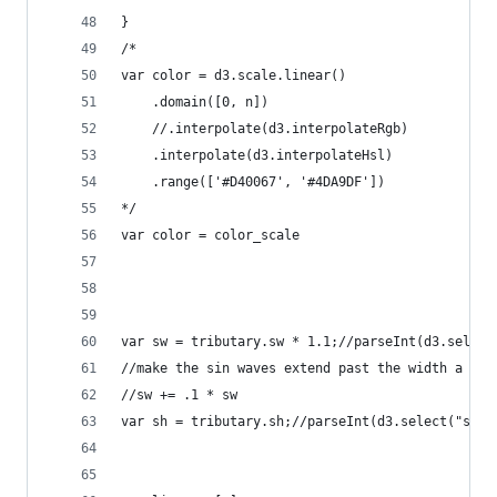
}
/*
var color = d3.scale.linear()
    .domain([0, n])
    //.interpolate(d3.interpolateRgb)
    .interpolate(d3.interpolateHsl)
    .range(['#D40067', '#4DA9DF'])
*/    
var color = color_scale
var sw = tributary.sw * 1.1;//parseInt(d3.select
//make the sin waves extend past the width a lit
//sw += .1 * sw
var sh = tributary.sh;//parseInt(d3.select("svg"