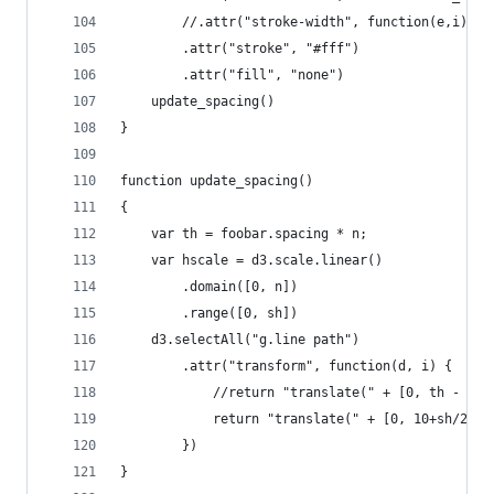
        //.attr("stroke-width", function(e,i) { 
        .attr("stroke", "#fff")
        .attr("fill", "none")
    update_spacing()
}
function update_spacing()
{
    var th = foobar.spacing * n;
    var hscale = d3.scale.linear()
        .domain([0, n])
        .range([0, sh])
    d3.selectAll("g.line path")
        .attr("transform", function(d, i) { 
            //return "translate(" + [0, th - spa
            return "translate(" + [0, 10+sh/2 + 
        })
}