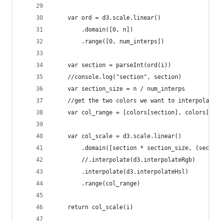
    var ord = d3.scale.linear()
        .domain([0, n])
        .range([0, num_interps])
    var section = parseInt(ord(i))
    //console.log("section", section)
    var section_size = n / num_interps
    //get the two colors we want to interpolate 
    var col_range = [colors[section], colors[sec
    var col_scale = d3.scale.linear()
        .domain([section * section_size, (sectio
        //.interpolate(d3.interpolateRgb)
        .interpolate(d3.interpolateHsl)
        .range(col_range)
    return col_scale(i)