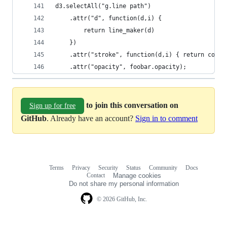
d3.selectAll("g.line path") 
    .attr("d", function(d,i) {
        return line_maker(d) 
    })
    .attr("stroke", function(d,i) { return color
    .attr("opacity", foobar.opacity);
to join this conversation on
Sign up for free
GitHub
. Already have an account?
Sign in to comment
Terms
Privacy
Security
Status
Community
Docs
Footer
Footer
Contact
Manage cookies
navigation
Do not share my personal information
© 2026 GitHub, Inc.