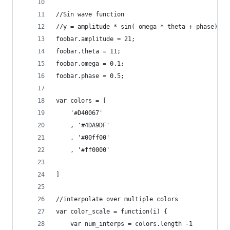
//Sin wave function
//y = amplitude * sin( omega * theta + phase)
foobar.amplitude = 21;
foobar.theta = 11;
foobar.omega = 0.1;
foobar.phase = 0.5;
var colors = [
    '#D40067'
    , '#4DA9DF'
    , '#00ff00'
    , '#ff0000'
]
//interpolate over multiple colors
var color_scale = function(i) {
    var num_interps = colors.length -1