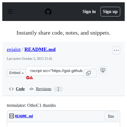
S
k
Sign in
Sign up
i
p
t
o
Instantly share code, notes, and snippets.
c
o
n
enjalot
/
README.md
t
e
Last active
October 5, 2015 21:42
n
t
Clone
Embed
this
repository
at
Code
Revisions
7
&lt;script
src=&quot;https://gist.github.com/enjalot/35624de656351
tremulator: OthoC1 thumbs
Raw
README.md