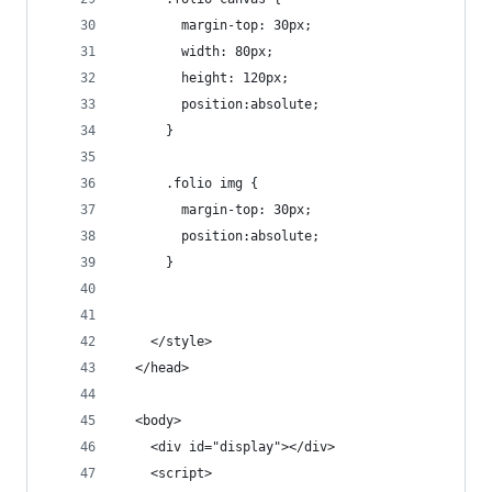
        margin-top: 30px;
        width: 80px;
        height: 120px;
        position:absolute;
      }
      .folio img {
        margin-top: 30px;
        position:absolute;
      }
    </style>
  </head>
  <body>
    <div id="display"></div>
    <script>