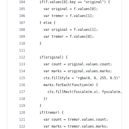
    if(f.values[0].key == "original") {
      var original = f.values[0];
      var tremor = f.values[1];
    } else {
      var original = f.values[1];
      var tremor = f.values[0];
    }
    if(original) {
      var count = original.values.count;
      var marks = original.values.marks;
      ctx.fillStyle = "rgba(0, 0, 255, 0.5)"
      marks.forEach(function(m) {
        ctx.fillRect(fxscale(m.x), fyscale(m.y),
      })
    }
    if(tremor) {
      var count = tremor.values.count;
      var marks = tremor.values.marks;