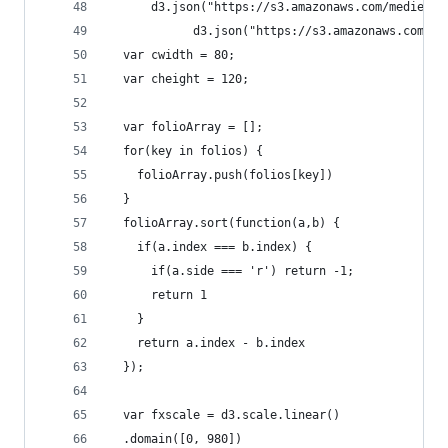
      d3.json("https://s3.amazonaws.com/medieval
			d3.json("https://s3.amazonaws.com/
  var cwidth = 80;
  var cheight = 120;
  var folioArray = [];
  for(key in folios) {
    folioArray.push(folios[key])
  }
  folioArray.sort(function(a,b) { 
    if(a.index === b.index) { 
      if(a.side === 'r') return -1;
      return 1
    }
    return a.index - b.index 
  });
  var fxscale = d3.scale.linear()
  .domain([0, 980])