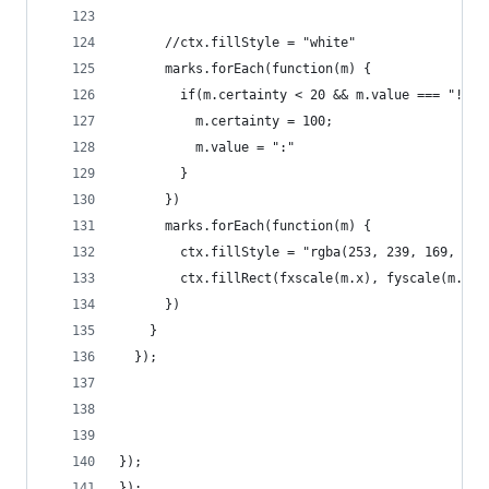
      //ctx.fillStyle = "white"
      marks.forEach(function(m) {
        if(m.certainty < 20 && m.value === "!") 
          m.certainty = 100;
          m.value = ":"
        }
      })
      marks.forEach(function(m) {
        ctx.fillStyle = "rgba(253, 239, 169, " +
        ctx.fillRect(fxscale(m.x), fyscale(m.y),
      })
    }
  });
});
});