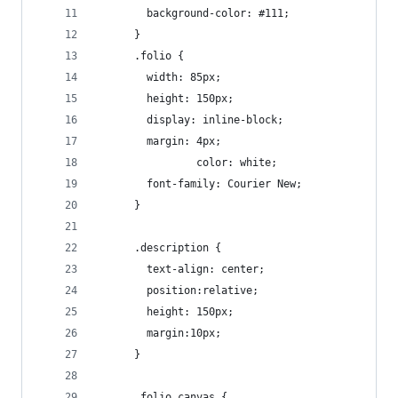
        background-color: #111;
      }
      .folio {
        width: 85px;
        height: 150px;
        display: inline-block;
        margin: 4px;
				color: white;
        font-family: Courier New;
      }
      .description {
        text-align: center;
        position:relative;
        height: 150px;
        margin:10px;
      }
      .folio canvas {