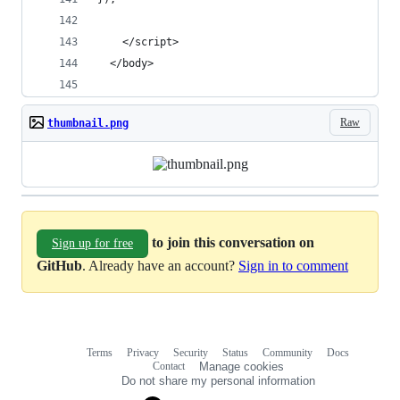
    </script>
  </body>
Raw
thumbnail.png
to join this conversation on
Sign up for free
GitHub
. Already have an account?
Sign in to comment
Terms
Privacy
Security
Status
Community
Docs
Footer
Footer
Contact
Manage cookies
navigation
Do not share my personal information