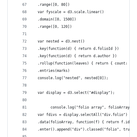
  .range([0, 80])
  var fyscale = d3.scale.linear()
  .domain([0, 1500])
  .range([0, 120])
  var nested = d3.nest()
  .key(function(d) { return d.folioId })
  .key(function(d) { return d.author })
  .rollup(function(leaves) { return { count: lea
  .entries(marks)
  console.log("nested", nested[0]);
  var display = d3.select("#display");
        console.log("folio array", folioArray)
  var fdivs = display.selectAll("div.folio")
  .data(folioArray, function(f) { return f.id})
  .enter().append("div").classed("folio", true)