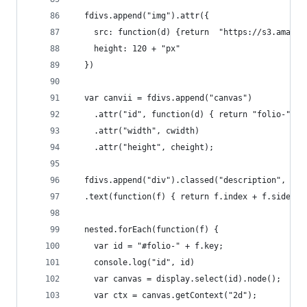
  fdivs.append("img").attr({
    src: function(d) {return  "https://s3.amazon
    height: 120 + "px"
  })
  var canvii = fdivs.append("canvas")
    .attr("id", function(d) { return "folio-" + 
    .attr("width", cwidth)
    .attr("height", cheight);
  fdivs.append("div").classed("description", tru
  .text(function(f) { return f.index + f.side })
  nested.forEach(function(f) {
    var id = "#folio-" + f.key;
    console.log("id", id)
    var canvas = display.select(id).node();
    var ctx = canvas.getContext("2d");