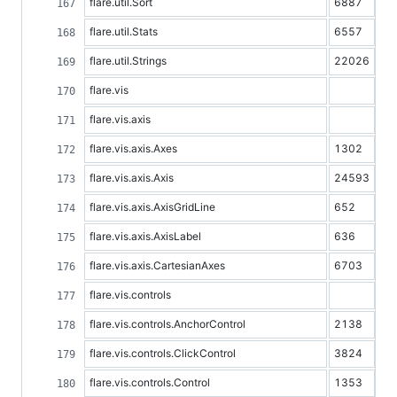
flare.util.Sort
6887
flare.util.Stats
6557
flare.util.Strings
22026
flare.vis
flare.vis.axis
flare.vis.axis.Axes
1302
flare.vis.axis.Axis
24593
flare.vis.axis.AxisGridLine
652
flare.vis.axis.AxisLabel
636
flare.vis.axis.CartesianAxes
6703
flare.vis.controls
flare.vis.controls.AnchorControl
2138
flare.vis.controls.ClickControl
3824
flare.vis.controls.Control
1353