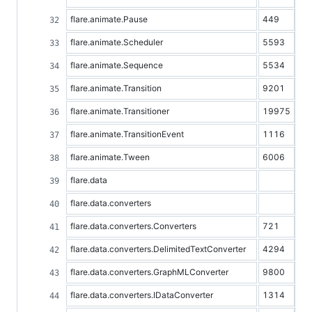
flare.animate.Pause
449
flare.animate.Scheduler
5593
flare.animate.Sequence
5534
flare.animate.Transition
9201
flare.animate.Transitioner
19975
flare.animate.TransitionEvent
1116
flare.animate.Tween
6006
flare.data
flare.data.converters
flare.data.converters.Converters
721
flare.data.converters.DelimitedTextConverter
4294
flare.data.converters.GraphMLConverter
9800
flare.data.converters.IDataConverter
1314