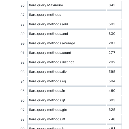
flare.query.Maximum
843
flare.query.methods
flare.query.methods.add
593
flare.query.methods.and
330
flare.query.methods.average
287
flare.query.methods.count
277
flare.query.methods.distinct
292
flare.query.methods.div
595
flare.query.methods.eq
594
flare.query.methods.fn
460
flare.query.methods.gt
603
flare.query.methods.gte
625
flare.query.methods.iff
748
flare.query.methods.isa
461