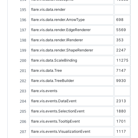
flare.vis.data.render
flare.vis.data.render.ArrowType
698
flare.vis.data.render.EdgeRenderer
5569
flare.vis.data.render.IRenderer
353
flare.vis.data.render.ShapeRenderer
2247
flare.vis.data.ScaleBinding
11275
flare.vis.data.Tree
7147
flare.vis.data.TreeBuilder
9930
flare.vis.events
flare.vis.events.DataEvent
2313
flare.vis.events.SelectionEvent
1880
flare.vis.events.TooltipEvent
1701
flare.vis.events.VisualizationEvent
1117