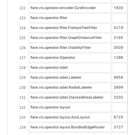
flare.vis.operator.encoder.SizeEncoder
1830
flare.vis.operator.filter
flare.vis.operator.filter.FisheyeTreeFilter
5219
flare.vis.operator.filter.GraphDistanceFilter
3165
flare.vis.operator.filter.VisibilityFilter
3509
flare.vis.operator.IOperator
1286
flare.vis.operator.label
flare.vis.operator.label.Labeler
9956
flare.vis.operator.label.RadialLabeler
3899
flare.vis.operator.label.StackedAreaLabeler
3202
flare.vis.operator.layout
flare.vis.operator.layout.AxisLayout
6725
flare.vis.operator.layout.BundledEdgeRouter
3727