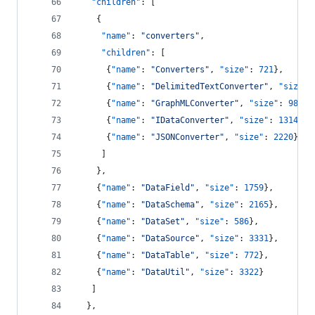
"children"
: [
    {
"name"
: 
"
converters
"
,
"children"
: [
      {
"name"
: 
"
Converters
"
, 
"size"
: 
721
},
      {
"name"
: 
"
DelimitedTextConverter
"
, 
"size"
:
      {
"name"
: 
"
GraphMLConverter
"
, 
"size"
: 
9800
}
      {
"name"
: 
"
IDataConverter
"
, 
"size"
: 
1314
},
      {
"name"
: 
"
JSONConverter
"
, 
"size"
: 
2220
}
     ]
    },
    {
"name"
: 
"
DataField
"
, 
"size"
: 
1759
},
    {
"name"
: 
"
DataSchema
"
, 
"size"
: 
2165
},
    {
"name"
: 
"
DataSet
"
, 
"size"
: 
586
},
    {
"name"
: 
"
DataSource
"
, 
"size"
: 
3331
},
    {
"name"
: 
"
DataTable
"
, 
"size"
: 
772
},
    {
"name"
: 
"
DataUtil
"
, 
"size"
: 
3322
}
   ]
  },