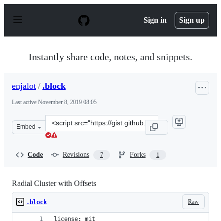
S
k
Sign in
Sign up
i
p
t
o
Instantly share code, notes, and snippets.
c
o
n
enjalot
/
.block
t
e
Last active
November 8, 2019 08:05
n
t
Clone
Embed
this
repository
at
Code
Revisions
Forks
7
1
&lt;script
src=&quot;https://gist.github.com/enjalot/55cc066a42f48
Radial Cluster with Offsets
Raw
.block
license: mit