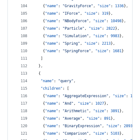
    {
"name"
: 
"
GravityForce
"
, 
"size"
: 
1336
},
    {
"name"
: 
"
IForce
"
, 
"size"
: 
319
},
    {
"name"
: 
"
NBodyForce
"
, 
"size"
: 
10498
},
    {
"name"
: 
"
Particle
"
, 
"size"
: 
2822
},
    {
"name"
: 
"
Simulation
"
, 
"size"
: 
9983
},
    {
"name"
: 
"
Spring
"
, 
"size"
: 
2213
},
    {
"name"
: 
"
SpringForce
"
, 
"size"
: 
1681
}
   ]
  },
  {
"name"
: 
"
query
"
,
"children"
: [
    {
"name"
: 
"
AggregateExpression
"
, 
"size"
: 
1616
    {
"name"
: 
"
And
"
, 
"size"
: 
1027
},
    {
"name"
: 
"
Arithmetic
"
, 
"size"
: 
3891
},
    {
"name"
: 
"
Average
"
, 
"size"
: 
891
},
    {
"name"
: 
"
BinaryExpression
"
, 
"size"
: 
2893
},
    {
"name"
: 
"
Comparison
"
, 
"size"
: 
5103
},