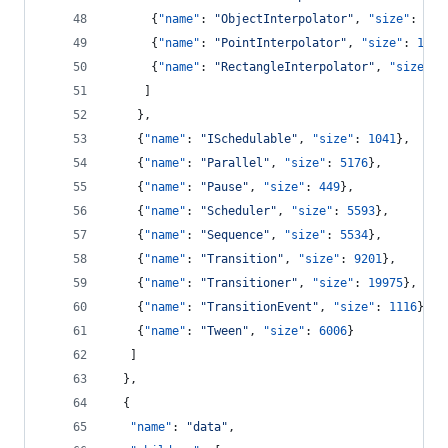
      {
"name"
: 
"
ObjectInterpolator
"
, 
"size"
: 
162
      {
"name"
: 
"
PointInterpolator
"
, 
"size"
: 
1675
      {
"name"
: 
"
RectangleInterpolator
"
, 
"size"
: 
     ]
    },
    {
"name"
: 
"
ISchedulable
"
, 
"size"
: 
1041
},
    {
"name"
: 
"
Parallel
"
, 
"size"
: 
5176
},
    {
"name"
: 
"
Pause
"
, 
"size"
: 
449
},
    {
"name"
: 
"
Scheduler
"
, 
"size"
: 
5593
},
    {
"name"
: 
"
Sequence
"
, 
"size"
: 
5534
},
    {
"name"
: 
"
Transition
"
, 
"size"
: 
9201
},
    {
"name"
: 
"
Transitioner
"
, 
"size"
: 
19975
},
    {
"name"
: 
"
TransitionEvent
"
, 
"size"
: 
1116
},
    {
"name"
: 
"
Tween
"
, 
"size"
: 
6006
}
   ]
  },
  {
"name"
: 
"
data
"
,