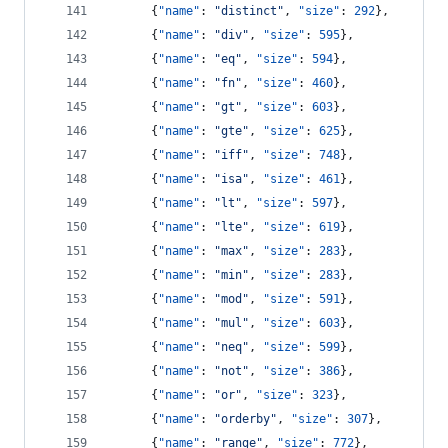
      {
"name"
: 
"
distinct
"
, 
"size"
: 
292
},
      {
"name"
: 
"
div
"
, 
"size"
: 
595
},
      {
"name"
: 
"
eq
"
, 
"size"
: 
594
},
      {
"name"
: 
"
fn
"
, 
"size"
: 
460
},
      {
"name"
: 
"
gt
"
, 
"size"
: 
603
},
      {
"name"
: 
"
gte
"
, 
"size"
: 
625
},
      {
"name"
: 
"
iff
"
, 
"size"
: 
748
},
      {
"name"
: 
"
isa
"
, 
"size"
: 
461
},
      {
"name"
: 
"
lt
"
, 
"size"
: 
597
},
      {
"name"
: 
"
lte
"
, 
"size"
: 
619
},
      {
"name"
: 
"
max
"
, 
"size"
: 
283
},
      {
"name"
: 
"
min
"
, 
"size"
: 
283
},
      {
"name"
: 
"
mod
"
, 
"size"
: 
591
},
      {
"name"
: 
"
mul
"
, 
"size"
: 
603
},
      {
"name"
: 
"
neq
"
, 
"size"
: 
599
},
      {
"name"
: 
"
not
"
, 
"size"
: 
386
},
      {
"name"
: 
"
or
"
, 
"size"
: 
323
},
      {
"name"
: 
"
orderby
"
, 
"size"
: 
307
},
      {
"name"
: 
"
range
"
, 
"size"
: 
772
},