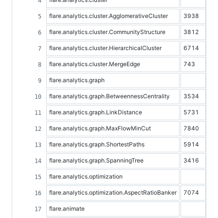
flare.analytics.cluster.AgglomerativeCluster
3938
flare.analytics.cluster.CommunityStructure
3812
flare.analytics.cluster.HierarchicalCluster
6714
flare.analytics.cluster.MergeEdge
743
flare.analytics.graph
flare.analytics.graph.BetweennessCentrality
3534
flare.analytics.graph.LinkDistance
5731
flare.analytics.graph.MaxFlowMinCut
7840
flare.analytics.graph.ShortestPaths
5914
flare.analytics.graph.SpanningTree
3416
flare.analytics.optimization
flare.analytics.optimization.AspectRatioBanker
7074
flare.animate