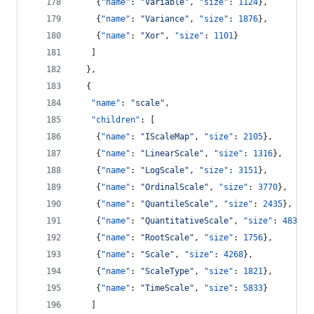
    {
"name"
: 
"
Variable
"
, 
"size"
: 
1124
},
    {
"name"
: 
"
Variance
"
, 
"size"
: 
1876
},
    {
"name"
: 
"
Xor
"
, 
"size"
: 
1101
}
   ]
  },
  {
"name"
: 
"
scale
"
,
"children"
: [
    {
"name"
: 
"
IScaleMap
"
, 
"size"
: 
2105
},
    {
"name"
: 
"
LinearScale
"
, 
"size"
: 
1316
},
    {
"name"
: 
"
LogScale
"
, 
"size"
: 
3151
},
    {
"name"
: 
"
OrdinalScale
"
, 
"size"
: 
3770
},
    {
"name"
: 
"
QuantileScale
"
, 
"size"
: 
2435
},
    {
"name"
: 
"
QuantitativeScale
"
, 
"size"
: 
4839
},
    {
"name"
: 
"
RootScale
"
, 
"size"
: 
1756
},
    {
"name"
: 
"
Scale
"
, 
"size"
: 
4268
},
    {
"name"
: 
"
ScaleType
"
, 
"size"
: 
1821
},
    {
"name"
: 
"
TimeScale
"
, 
"size"
: 
5833
}
   ]