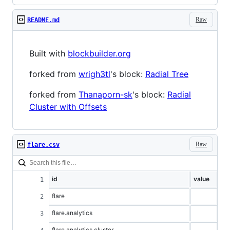
Raw
README.md
Built with
blockbuilder.org
forked from
wrigh3tl
's block:
Radial Tree
forked from
Thanaporn-sk
's block:
Radial
Cluster with Offsets
Raw
flare.csv
id
value
flare
flare.analytics
flare.analytics.cluster