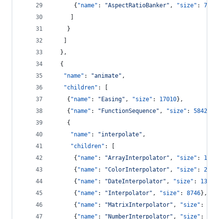
      {
"name"
: 
"
AspectRatioBanker
"
, 
"size"
: 
7074
     ]
    }
   ]
  },
  {
"name"
: 
"
animate
"
,
"children"
: [
    {
"name"
: 
"
Easing
"
, 
"size"
: 
17010
},
    {
"name"
: 
"
FunctionSequence
"
, 
"size"
: 
5842
},
    {
"name"
: 
"
interpolate
"
,
"children"
: [
      {
"name"
: 
"
ArrayInterpolator
"
, 
"size"
: 
1983
      {
"name"
: 
"
ColorInterpolator
"
, 
"size"
: 
2047
      {
"name"
: 
"
DateInterpolator
"
, 
"size"
: 
1375
}
      {
"name"
: 
"
Interpolator
"
, 
"size"
: 
8746
},
      {
"name"
: 
"
MatrixInterpolator
"
, 
"size"
: 
220
      {
"name"
: 
"
NumberInterpolator
"
, 
"size"
: 
138