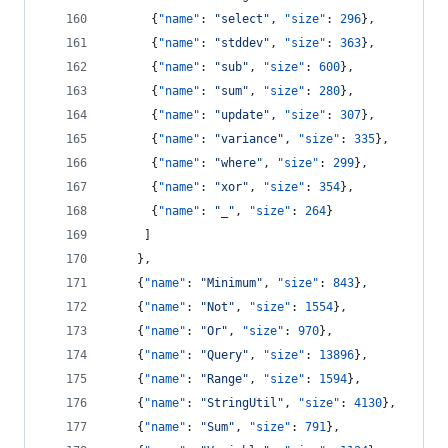
      {
"name"
: 
"
select
"
, 
"size"
: 
296
},
      {
"name"
: 
"
stddev
"
, 
"size"
: 
363
},
      {
"name"
: 
"
sub
"
, 
"size"
: 
600
},
      {
"name"
: 
"
sum
"
, 
"size"
: 
280
},
      {
"name"
: 
"
update
"
, 
"size"
: 
307
},
      {
"name"
: 
"
variance
"
, 
"size"
: 
335
},
      {
"name"
: 
"
where
"
, 
"size"
: 
299
},
      {
"name"
: 
"
xor
"
, 
"size"
: 
354
},
      {
"name"
: 
"
_
"
, 
"size"
: 
264
}
     ]
    },
    {
"name"
: 
"
Minimum
"
, 
"size"
: 
843
},
    {
"name"
: 
"
Not
"
, 
"size"
: 
1554
},
    {
"name"
: 
"
Or
"
, 
"size"
: 
970
},
    {
"name"
: 
"
Query
"
, 
"size"
: 
13896
},
    {
"name"
: 
"
Range
"
, 
"size"
: 
1594
},
    {
"name"
: 
"
StringUtil
"
, 
"size"
: 
4130
},
    {
"name"
: 
"
Sum
"
, 
"size"
: 
791
},