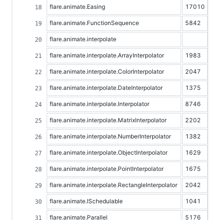
flare.animate.Easing
17010
flare.animate.FunctionSequence
5842
flare.animate.interpolate
flare.animate.interpolate.ArrayInterpolator
1983
flare.animate.interpolate.ColorInterpolator
2047
flare.animate.interpolate.DateInterpolator
1375
flare.animate.interpolate.Interpolator
8746
flare.animate.interpolate.MatrixInterpolator
2202
flare.animate.interpolate.NumberInterpolator
1382
flare.animate.interpolate.ObjectInterpolator
1629
flare.animate.interpolate.PointInterpolator
1675
flare.animate.interpolate.RectangleInterpolator
2042
flare.animate.ISchedulable
1041
flare.animate.Parallel
5176