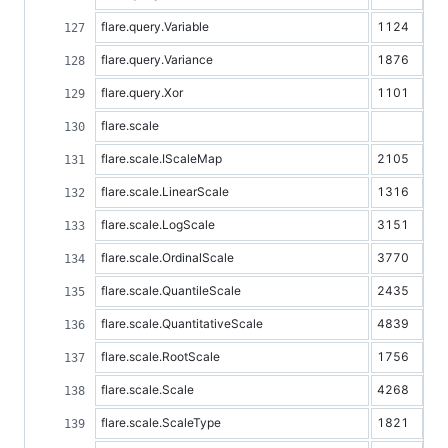
flare.query.Variable
1124
flare.query.Variance
1876
flare.query.Xor
1101
flare.scale
flare.scale.IScaleMap
2105
flare.scale.LinearScale
1316
flare.scale.LogScale
3151
flare.scale.OrdinalScale
3770
flare.scale.QuantileScale
2435
flare.scale.QuantitativeScale
4839
flare.scale.RootScale
1756
flare.scale.Scale
4268
flare.scale.ScaleType
1821