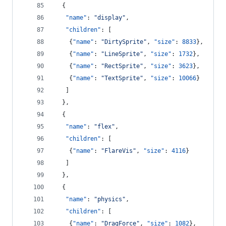
  {
"name"
: 
"
display
"
,
"children"
: [
    {
"name"
: 
"
DirtySprite
"
, 
"size"
: 
8833
},
    {
"name"
: 
"
LineSprite
"
, 
"size"
: 
1732
},
    {
"name"
: 
"
RectSprite
"
, 
"size"
: 
3623
},
    {
"name"
: 
"
TextSprite
"
, 
"size"
: 
10066
}
   ]
  },
  {
"name"
: 
"
flex
"
,
"children"
: [
    {
"name"
: 
"
FlareVis
"
, 
"size"
: 
4116
}
   ]
  },
  {
"name"
: 
"
physics
"
,
"children"
: [
    {
"name"
: 
"
DragForce
"
, 
"size"
: 
1082
},