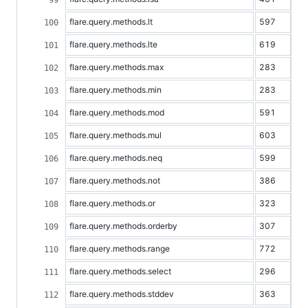
flare.query.methods.lt
597
flare.query.methods.lte
619
flare.query.methods.max
283
flare.query.methods.min
283
flare.query.methods.mod
591
flare.query.methods.mul
603
flare.query.methods.neq
599
flare.query.methods.not
386
flare.query.methods.or
323
flare.query.methods.orderby
307
flare.query.methods.range
772
flare.query.methods.select
296
flare.query.methods.stddev
363