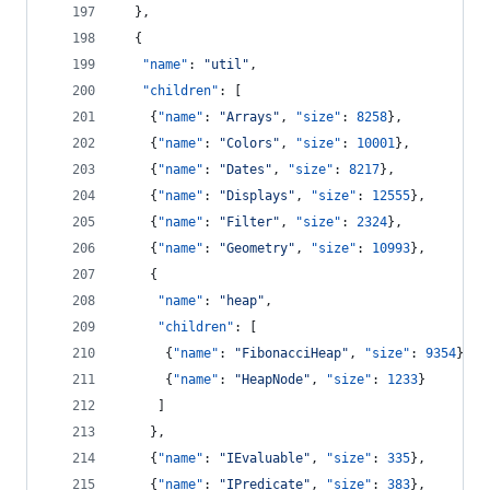
  },
  {
"name"
: 
"
util
"
,
"children"
: [
    {
"name"
: 
"
Arrays
"
, 
"size"
: 
8258
},
    {
"name"
: 
"
Colors
"
, 
"size"
: 
10001
},
    {
"name"
: 
"
Dates
"
, 
"size"
: 
8217
},
    {
"name"
: 
"
Displays
"
, 
"size"
: 
12555
},
    {
"name"
: 
"
Filter
"
, 
"size"
: 
2324
},
    {
"name"
: 
"
Geometry
"
, 
"size"
: 
10993
},
    {
"name"
: 
"
heap
"
,
"children"
: [
      {
"name"
: 
"
FibonacciHeap
"
, 
"size"
: 
9354
},
      {
"name"
: 
"
HeapNode
"
, 
"size"
: 
1233
}
     ]
    },
    {
"name"
: 
"
IEvaluable
"
, 
"size"
: 
335
},
    {
"name"
: 
"
IPredicate
"
, 
"size"
: 
383
},