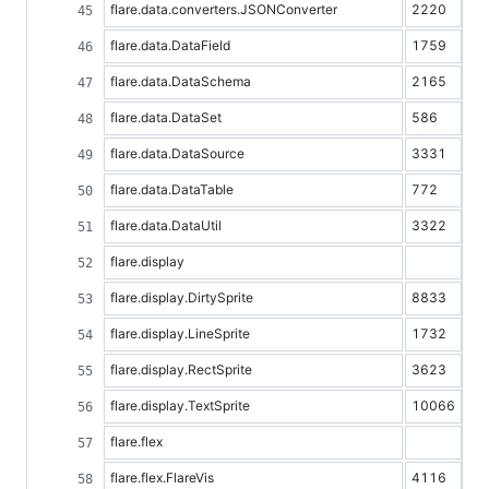
flare.data.converters.JSONConverter
2220
flare.data.DataField
1759
flare.data.DataSchema
2165
flare.data.DataSet
586
flare.data.DataSource
3331
flare.data.DataTable
772
flare.data.DataUtil
3322
flare.display
flare.display.DirtySprite
8833
flare.display.LineSprite
1732
flare.display.RectSprite
3623
flare.display.TextSprite
10066
flare.flex
flare.flex.FlareVis
4116