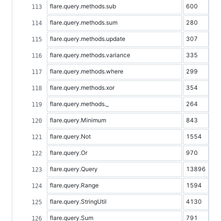
flare.query.methods.sub
600
flare.query.methods.sum
280
flare.query.methods.update
307
flare.query.methods.variance
335
flare.query.methods.where
299
flare.query.methods.xor
354
flare.query.methods._
264
flare.query.Minimum
843
flare.query.Not
1554
flare.query.Or
970
flare.query.Query
13896
flare.query.Range
1594
flare.query.StringUtil
4130
flare.query.Sum
791