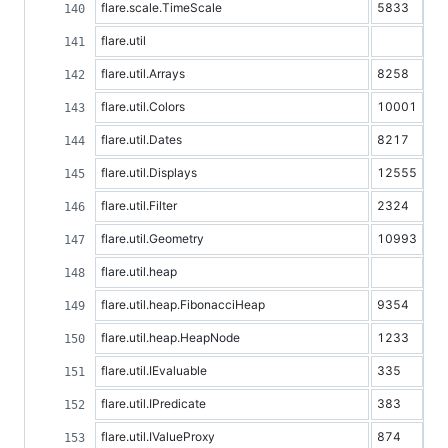
flare.scale.TimeScale
5833
flare.util
flare.util.Arrays
8258
flare.util.Colors
10001
flare.util.Dates
8217
flare.util.Displays
12555
flare.util.Filter
2324
flare.util.Geometry
10993
flare.util.heap
flare.util.heap.FibonacciHeap
9354
flare.util.heap.HeapNode
1233
flare.util.IEvaluable
335
flare.util.IPredicate
383
flare.util.IValueProxy
874