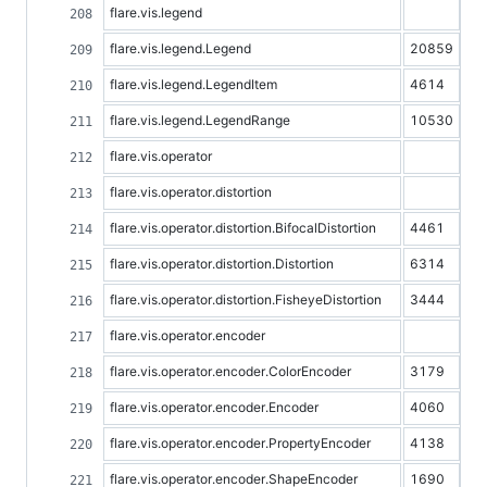
flare.vis.legend
flare.vis.legend.Legend
20859
flare.vis.legend.LegendItem
4614
flare.vis.legend.LegendRange
10530
flare.vis.operator
flare.vis.operator.distortion
flare.vis.operator.distortion.BifocalDistortion
4461
flare.vis.operator.distortion.Distortion
6314
flare.vis.operator.distortion.FisheyeDistortion
3444
flare.vis.operator.encoder
flare.vis.operator.encoder.ColorEncoder
3179
flare.vis.operator.encoder.Encoder
4060
flare.vis.operator.encoder.PropertyEncoder
4138
flare.vis.operator.encoder.ShapeEncoder
1690