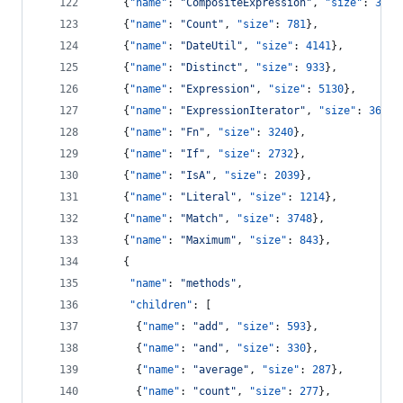
    {
"name"
: 
"
CompositeExpression
"
, 
"size"
: 
3677
    {
"name"
: 
"
Count
"
, 
"size"
: 
781
},
    {
"name"
: 
"
DateUtil
"
, 
"size"
: 
4141
},
    {
"name"
: 
"
Distinct
"
, 
"size"
: 
933
},
    {
"name"
: 
"
Expression
"
, 
"size"
: 
5130
},
    {
"name"
: 
"
ExpressionIterator
"
, 
"size"
: 
3617
}
    {
"name"
: 
"
Fn
"
, 
"size"
: 
3240
},
    {
"name"
: 
"
If
"
, 
"size"
: 
2732
},
    {
"name"
: 
"
IsA
"
, 
"size"
: 
2039
},
    {
"name"
: 
"
Literal
"
, 
"size"
: 
1214
},
    {
"name"
: 
"
Match
"
, 
"size"
: 
3748
},
    {
"name"
: 
"
Maximum
"
, 
"size"
: 
843
},
    {
"name"
: 
"
methods
"
,
"children"
: [
      {
"name"
: 
"
add
"
, 
"size"
: 
593
},
      {
"name"
: 
"
and
"
, 
"size"
: 
330
},
      {
"name"
: 
"
average
"
, 
"size"
: 
287
},
      {
"name"
: 
"
count
"
, 
"size"
: 
277
},