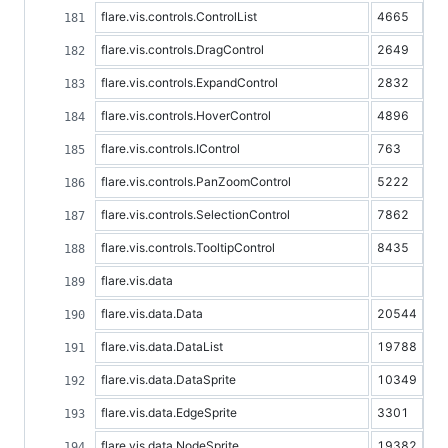
flare.vis.controls.ControlList
4665
flare.vis.controls.DragControl
2649
flare.vis.controls.ExpandControl
2832
flare.vis.controls.HoverControl
4896
flare.vis.controls.IControl
763
flare.vis.controls.PanZoomControl
5222
flare.vis.controls.SelectionControl
7862
flare.vis.controls.TooltipControl
8435
flare.vis.data
flare.vis.data.Data
20544
flare.vis.data.DataList
19788
flare.vis.data.DataSprite
10349
flare.vis.data.EdgeSprite
3301
flare.vis.data.NodeSprite
19382