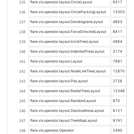
flare.vis.operator.layout.CircleLayout
9317
flare.vis.operator.layout.CirclePackingLayout
12003
flare.vis.operator.layout.DendrogramLayout
4853
flare.vis.operator.layout.ForceDirectedLayout
8411
flare.vis.operator.layout.IcicleTreeLayout
4864
flare.vis.operator.layout.IndentedTreeLayout
3174
flare.vis.operator.layout.Layout
7881
flare.vis.operator.layout.NodeLinkTreeLayout
12870
flare.vis.operator.layout.PieLayout
2728
flare.vis.operator.layout.RadialTreeLayout
12348
flare.vis.operator.layout.RandomLayout
870
flare.vis.operator.layout.StackedAreaLayout
9121
flare.vis.operator.layout.TreeMapLayout
9191
flare.vis.operator.Operator
2490