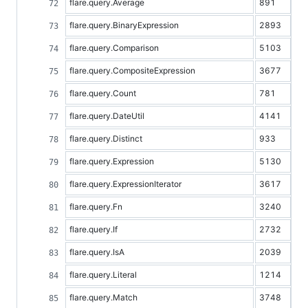
flare.query.Average
891
flare.query.BinaryExpression
2893
flare.query.Comparison
5103
flare.query.CompositeExpression
3677
flare.query.Count
781
flare.query.DateUtil
4141
flare.query.Distinct
933
flare.query.Expression
5130
flare.query.ExpressionIterator
3617
flare.query.Fn
3240
flare.query.If
2732
flare.query.IsA
2039
flare.query.Literal
1214
flare.query.Match
3748