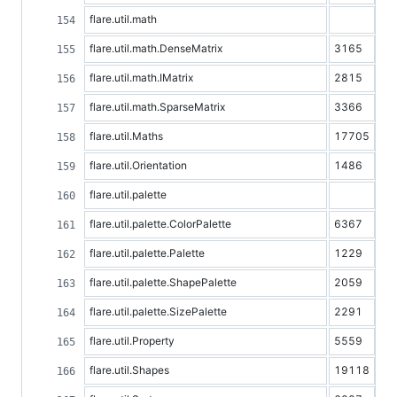
flare.util.math
flare.util.math.DenseMatrix
3165
flare.util.math.IMatrix
2815
flare.util.math.SparseMatrix
3366
flare.util.Maths
17705
flare.util.Orientation
1486
flare.util.palette
flare.util.palette.ColorPalette
6367
flare.util.palette.Palette
1229
flare.util.palette.ShapePalette
2059
flare.util.palette.SizePalette
2291
flare.util.Property
5559
flare.util.Shapes
19118