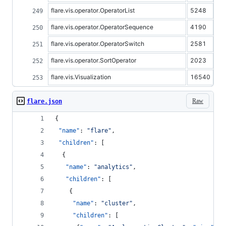
flare.vis.operator.OperatorList
5248
flare.vis.operator.OperatorSequence
4190
flare.vis.operator.OperatorSwitch
2581
flare.vis.operator.SortOperator
2023
flare.vis.Visualization
16540
Raw
flare.json
{
"name"
: 
"
flare
"
,
"children"
: [
  {
"name"
: 
"
analytics
"
,
"children"
: [
    {
"name"
: 
"
cluster
"
,
"children"
: [