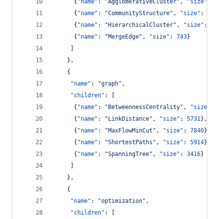
      {
"name"
: 
"
AgglomerativeCluster
"
, 
"size"
: 
3
      {
"name"
: 
"
CommunityStructure
"
, 
"size"
: 
381
      {
"name"
: 
"
HierarchicalCluster
"
, 
"size"
: 
67
      {
"name"
: 
"
MergeEdge
"
, 
"size"
: 
743
}
     ]
    },
    {
"name"
: 
"
graph
"
,
"children"
: [
      {
"name"
: 
"
BetweennessCentrality
"
, 
"size"
: 
      {
"name"
: 
"
LinkDistance
"
, 
"size"
: 
5731
},
      {
"name"
: 
"
MaxFlowMinCut
"
, 
"size"
: 
7840
},
      {
"name"
: 
"
ShortestPaths
"
, 
"size"
: 
5914
},
      {
"name"
: 
"
SpanningTree
"
, 
"size"
: 
3416
}
     ]
    },
    {
"name"
: 
"
optimization
"
,
"children"
: [