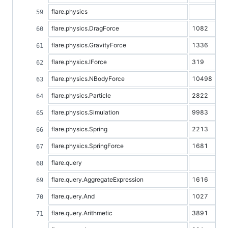
flare.physics
flare.physics.DragForce
1082
flare.physics.GravityForce
1336
flare.physics.IForce
319
flare.physics.NBodyForce
10498
flare.physics.Particle
2822
flare.physics.Simulation
9983
flare.physics.Spring
2213
flare.physics.SpringForce
1681
flare.query
flare.query.AggregateExpression
1616
flare.query.And
1027
flare.query.Arithmetic
3891