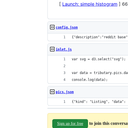
[
Launch: simple histogram
] 66
config.json
{"description":"reddit base"
inlet.js
var svg = d3.select("svg");
var data = tributary.pics.da
console.log(data);
pics.json
{"kind"
to join this convers
Sign up for free