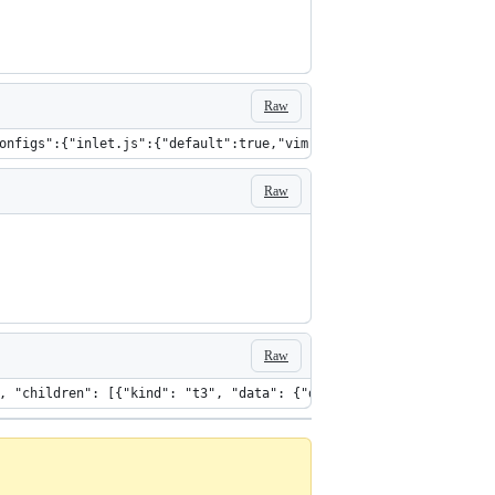
Raw
onfigs":{"inlet.js":{"default":true,"vim":false,"emacs":false,"f
Raw
Raw
ta": {"modhash":