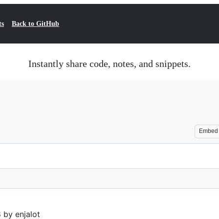
ts
Back to GitHub
Instantly share code, notes, and snippets.
Embed
 by enjalot