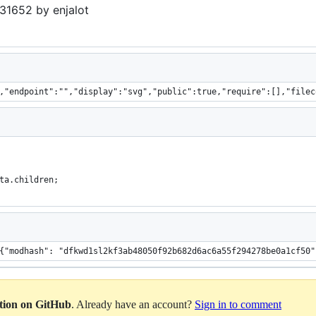
31652 by enjalot
,"endpoint":"","display":"svg","public":true,"require":[],"filec
ta.children;
: "Listing", "da
ation on GitHub
. Already have an account?
Sign in to comment