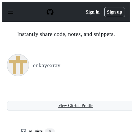
S
k
Sign in
Sign up
i
p
t
o
Instantly share code, notes, and snippets.
c
o
n
t
e
n
enkayexray
t
View GitHub Profile
All gists
0