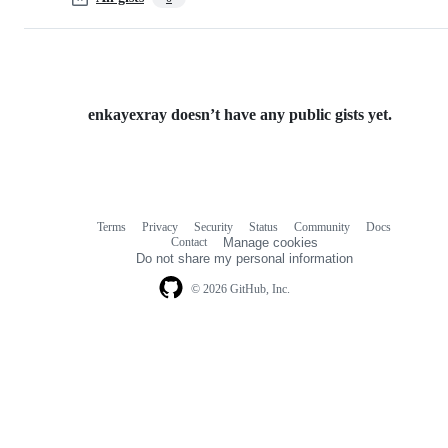
enkayexray doesn’t have any public gists yet.
Terms
Privacy
Security
Status
Community
Docs
Footer
Footer
Contact
Manage cookies
navigation
Do not share my personal information
© 2026 GitHub, Inc.