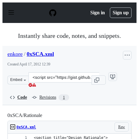
S
k
Sign in
Sign up
i
p
t
o
Instantly share code, notes, and snippets.
c
o
n
enkore
/
0xSCA.xml
t
e
Created
April 17, 2012 12:39
n
t
Clone
Embed
this
repository
at
Code
Revisions
1
&lt;script
src=&quot;https://gist.github.com/enkore/2405721.js&quo
0xSCA/Rationale
Raw
0xSCA.xml
<section title="Design Rationale">