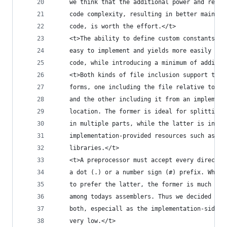
    we think that the additional power and reduc
    code complexity, resulting in better maintai
    code, is worth the effort.</t>
    <t>The ability to define custom constants in
    easy to implement and yields more easily mai
    code, while introducing a minimum of additio
    <t>Both kinds of file inclusion support two 
    forms, one including the file relative to th
    and the other including it from an implement
    location. The former is ideal for splitting 
    in multiple parts, while the latter is inten
    implementation-provided resources such as so
    libraries.</t>
    <t>A preprocessor must accept every directiv
    a dot (.) or a number sign (#) prefix. While
    to prefer the latter, the former is much mor
    among todays assemblers. Thus we decided to 
    both, especiall as the implementation-side o
    very low.</t>