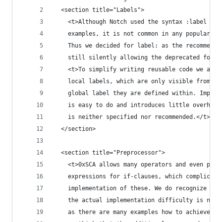
  <section title="Labels">
    <t>Although Notch used the syntax :label in 
    examples, it is not common in any popular as
    Thus we decided for label: as the recommende
    still silently allowing the deprecated form.
    <t>To simplify writing reusable code we also
    local labels, which are only visible from wi
    global label they are defined within. Implem
    is easy to do and introduces little overhead
    is neither specified nor recommended.</t>
  </section>
  <section title="Preprocessor">
    <t>0xSCA allows many operators and even pare
    expressions for if-clauses, which complicate
    implementation of these. We do recognize tha
    the actual implementation difficulty is not 
    as there are many examples how to achieve th