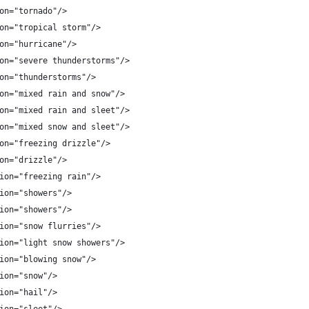
on="tornado"/>
on="tropical storm"/>
on="hurricane"/>
on="severe thunderstorms"/>
on="thunderstorms"/>
on="mixed rain and snow"/>
on="mixed rain and sleet"/>
on="mixed snow and sleet"/>
on="freezing drizzle"/>
on="drizzle"/>
ion="freezing rain"/>
ion="showers"/>
ion="showers"/>
ion="snow flurries"/>
ion="light snow showers"/>
ion="blowing snow"/>
ion="snow"/>
ion="hail"/>