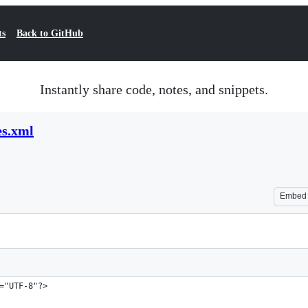
ts
Back to GitHub
Instantly share code, notes, and snippets.
es.xml
Embed
="UTF-8"?>