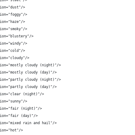
ion="sleet"/>
ion="dust"/>
ion="foggy"/>
ion="haze"/>
ion="smoky"/>
ion="blustery"/>
ion="windy"/>
ion="cold"/>
ion="cloudy"/>
ion="mostly cloudy (night)"/>
ion="mostly cloudy (day)"/>
ion="partly cloudy (night)"/>
ion="partly cloudy (day)"/>
ion="clear (night)"/>
ion="sunny"/>
ion="fair (night)"/>
ion="fair (day)"/>
ion="mixed rain and hail"/>
ion="hot"/>