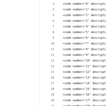
  <code number="0" descripti
  <code number="1" descripti
  <code number="2" descripti
  <code number="3" descripti
  <code number="4" descripti
  <code number="5" descripti
  <code number="6" descripti
  <code number="7" descripti
  <code number="8" descripti
  <code number="9" descripti
  <code number="10" descript
  <code number="11" descript
  <code number="12" descript
  <code number="13" descript
  <code number="14" descript
  <code number="15" descript
  <code number="16" descript
  <code number="17" descript