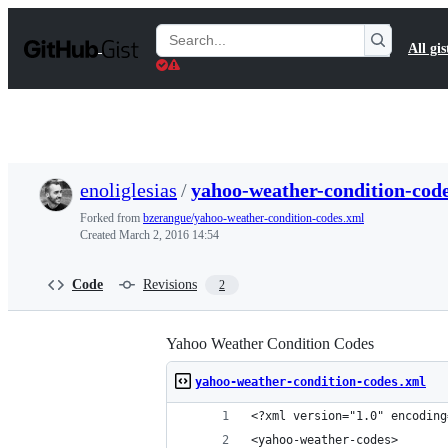
S
k
Search
All gis
i
Gists
p
t
o
c
o
n
t
enoliglesias
/
yahoo-weather-condition-cod
e
n
Forked from
bzerangue/yahoo-weather-condition-codes.xml
t
Created
March 2, 2016 14:54
Code
Revisions
2
Yahoo Weather Condition Codes
yahoo-weather-condition-codes.xml
<?xml version="1.0" encoding
<yahoo-weather-codes>