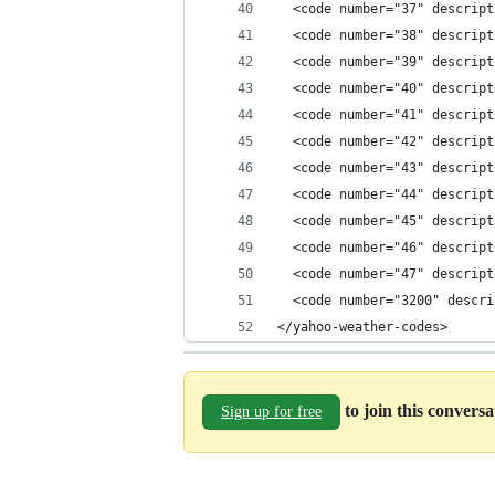
  <code number="37" descript
  <code number="38" descript
  <code number="39" descript
  <code number="40" descript
  <code number="41" descript
  <code number="42" descript
  <code number="43" descript
  <code number="44" descript
  <code number="45" descript
  <code number="46" descript
  <code number="47" descript
  <code number="3200" descri
</yahoo-weather-codes>
to join this convers
Sign up for free