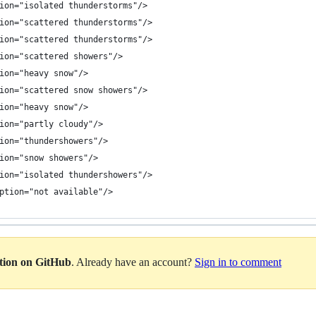
ion="isolated thunderstorms"/>
ion="scattered thunderstorms"/>
ion="scattered thunderstorms"/>
ion="scattered showers"/>
ion="heavy snow"/>
ion="scattered snow showers"/>
ion="heavy snow"/>
ion="partly cloudy"/>
ion="thundershowers"/>
ion="snow showers"/>
ion="isolated thundershowers"/>
ption="not available"/>
ation on GitHub
. Already have an account?
Sign in to comment