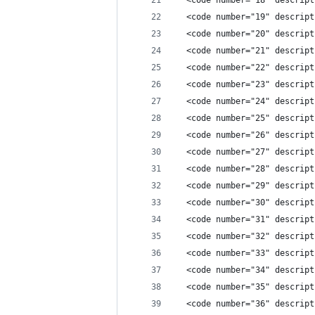
  <code number="18" descript
  <code number="19" descript
  <code number="20" descript
  <code number="21" descript
  <code number="22" descript
  <code number="23" descript
  <code number="24" descript
  <code number="25" descript
  <code number="26" descript
  <code number="27" descript
  <code number="28" descript
  <code number="29" descript
  <code number="30" descript
  <code number="31" descript
  <code number="32" descript
  <code number="33" descript
  <code number="34" descript
  <code number="35" descript
  <code number="36" descript