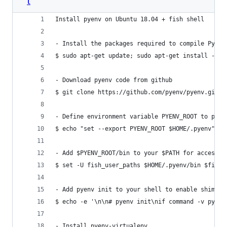
l
Install pyenv on Ubuntu 18.04 + fish shell
- Install the packages required to compile Pytho
$ sudo apt-get update; sudo apt-get install --no
- Download pyenv code from github
$ git clone https://github.com/pyenv/pyenv.git ~
- Define environment variable PYENV_ROOT to poin
$ echo "set --export PYENV_ROOT $HOME/.pyenv" > 
- Add $PYENV_ROOT/bin to your $PATH for access t
$ set -U fish_user_paths $HOME/.pyenv/bin $fish_
- Add pyenv init to your shell to enable shims a
$ echo -e '\n\n# pyenv init\nif command -v pyenv
- Install pyenv-virtualenv