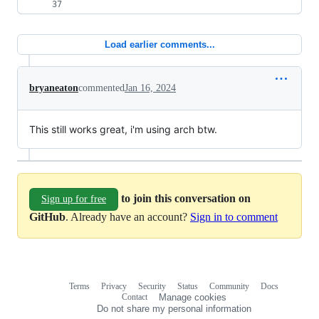
Load earlier comments...
bryaneaton
commented
Jan 16, 2024
This still works great, i'm using arch btw.
to join this conversation on
Sign up for free
GitHub
. Already have an account?
Sign in to comment
Terms
Privacy
Security
Status
Community
Docs
Footer
Footer
Contact
Manage cookies
navigation
Do not share my personal information