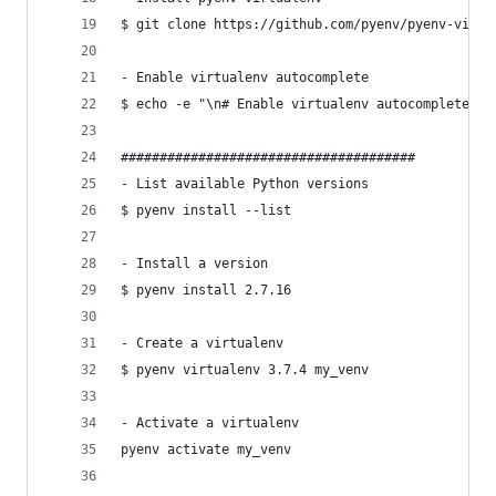
$ git clone https://github.com/pyenv/pyenv-virtu
- Enable virtualenv autocomplete
$ echo -e "\n# Enable virtualenv autocomplete\ns
######################################
- List available Python versions
$ pyenv install --list
- Install a version
$ pyenv install 2.7.16
- Create a virtualenv
$ pyenv virtualenv 3.7.4 my_venv
- Activate a virtualenv
pyenv activate my_venv