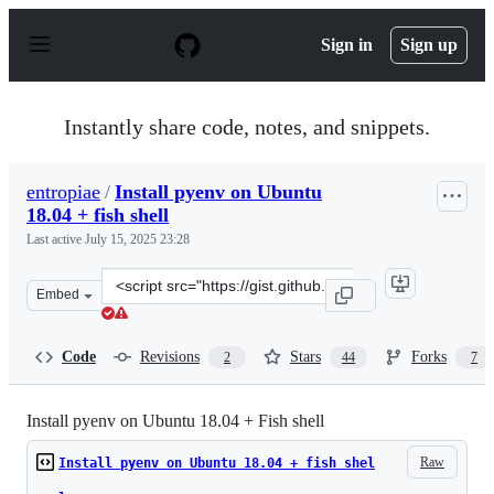
S
k
Sign in
Sign up
i
p
t
o
Instantly share code, notes, and snippets.
c
o
n
entropiae
/
Install pyenv on Ubuntu
t
18.04 + fish shell
e
n
Last active
July 15, 2025 23:28
t
Clone
Embed
this
repository
at
Code
Revisions
Stars
Forks
2
44
7
&lt;script
src=&quot;https://gist.github.com/entropiae/326611addf
Install pyenv on Ubuntu 18.04 + Fish shell
Raw
Install pyenv on Ubuntu 18.04 + fish shel