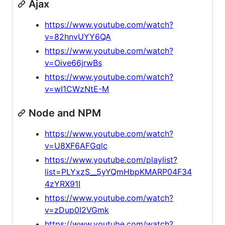
Ajax
https://www.youtube.com/watch?
v=82hnvUYY6QA
https://www.youtube.com/watch?
v=Oive66jrwBs
https://www.youtube.com/watch?
v=wI1CWzNtE-M
Node and NPM
https://www.youtube.com/watch?
v=U8XF6AFGqlc
https://www.youtube.com/playlist?
list=PLYxzS__5yYQmHbpKMARP04F34
4zYRX91I
https://www.youtube.com/watch?
v=zDup0I2VGmk
https://www.youtube.com/watch?