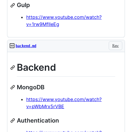
Gulp
https://www.youtube.com/watch?
v=1rw9MfIleEg
Raw
backend.md
Backend
MongoDB
https://www.youtube.com/watch?
v=pWbMrx5rVBE
Authentication