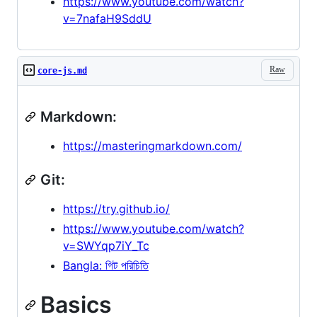
https://www.youtube.com/watch?
v=7nafaH9SddU
Raw
core-js.md
Markdown:
https://masteringmarkdown.com/
Git:
https://try.github.io/
https://www.youtube.com/watch?
v=SWYqp7iY_Tc
Bangla: গিট পরিচিতি
Basics