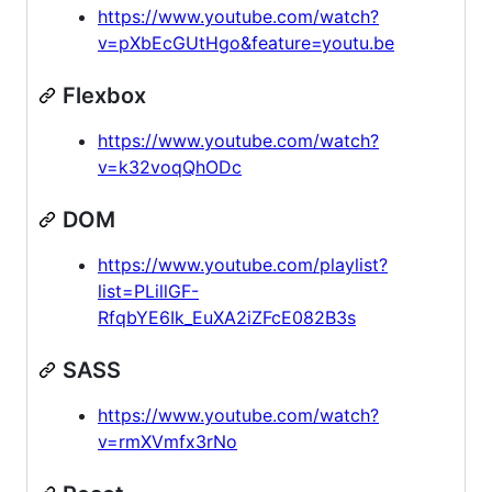
https://www.youtube.com/watch?
v=pXbEcGUtHgo&feature=youtu.be
Flexbox
https://www.youtube.com/watch?
v=k32voqQhODc
DOM
https://www.youtube.com/playlist?
list=PLillGF-
RfqbYE6Ik_EuXA2iZFcE082B3s
SASS
https://www.youtube.com/watch?
v=rmXVmfx3rNo