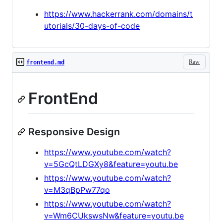
https://www.hackerrank.com/domains/t
utorials/30-days-of-code
Raw
frontend.md
FrontEnd
Responsive Design
https://www.youtube.com/watch?
v=5GcQtLDGXy8&feature=youtu.be
https://www.youtube.com/watch?
v=M3qBpPw77qo
https://www.youtube.com/watch?
v=Wm6CUkswsNw&feature=youtu.be