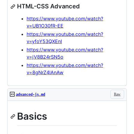
HTML-CSS Advanced
https://www.youtube.com/watch?
v=UB1O30fR-EE
https://www.youtube.com/watch?
v=yfoY53QXEnI
https://www.youtube.com/watch?
v=jV8B24rSN5o
https://www.youtube.com/watch?
v=8gNrZ4lAnAw
Raw
advanced-js.md
Basics