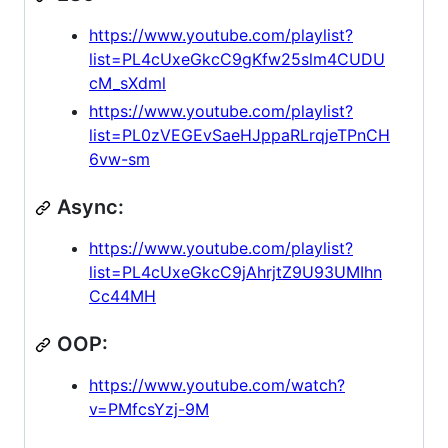
https://www.youtube.com/playlist?
list=PL4cUxeGkcC9gKfw25slm4CUDU
cM_sXdml
https://www.youtube.com/playlist?
list=PL0zVEGEvSaeHJppaRLrqjeTPnCH
6vw-sm
Async:
https://www.youtube.com/playlist?
list=PL4cUxeGkcC9jAhrjtZ9U93UMIhn
Cc44MH
OOP:
https://www.youtube.com/watch?
v=PMfcsYzj-9M