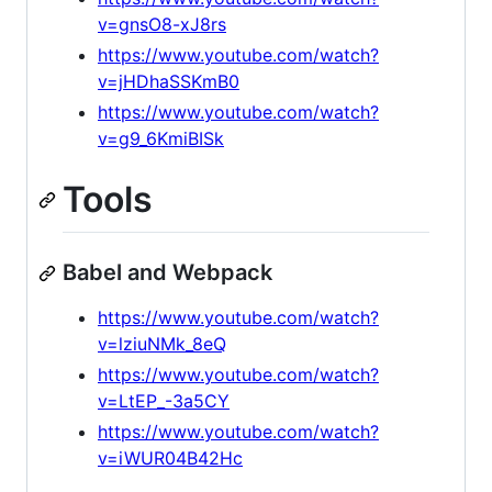
v=gnsO8-xJ8rs
https://www.youtube.com/watch?
v=jHDhaSSKmB0
https://www.youtube.com/watch?
v=g9_6KmiBISk
Tools
Babel and Webpack
https://www.youtube.com/watch?
v=lziuNMk_8eQ
https://www.youtube.com/watch?
v=LtEP_-3a5CY
https://www.youtube.com/watch?
v=iWUR04B42Hc