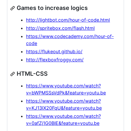
Games to increase logics
http://lightbot.com/hour-of-code.html
http://spritebox.com/flash.html
https://www.codecademy.com/hour-of-
code
https://flukeout.github.io/
http://flexboxfroggy.com/
HTML-CSS
https://www.youtube.com/watch?
v=bWPMSSsVdPk&feature=youtu.be
https://www.youtube.com/watch?
v=KJ13lX20FqU&feature=youtu.be
https://www.youtube.com/watch?
v=0afZj1G0BIE&feature=youtu.be