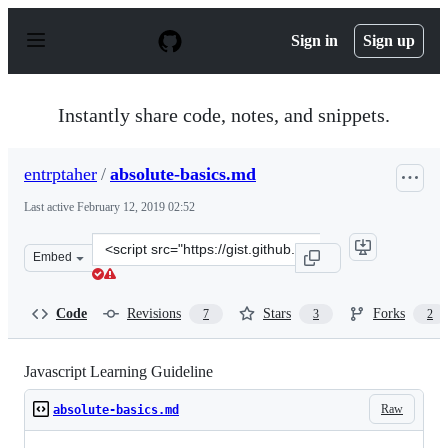
S
k
Sign in
Sign up
i
p
t
o
Instantly share code, notes, and snippets.
c
o
n
entrptaher
/
absolute-basics.md
t
e
Last active
February 12, 2019 02:52
n
t
Clone
Embed
this
repository
at
Code
Revisions
Stars
Forks
7
3
2
&lt;script
src=&quot;https://gist.github.com/entrptaher/5868239d1
Javascript Learning Guideline
Raw
absolute-basics.md