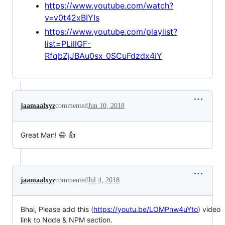
https://www.youtube.com/watch?
v=v0t42xBIYIs
https://www.youtube.com/playlist?
list=PLillGF-
RfqbZjJBAu0sx_0SCuFdzdx4iY
jaamaalxyz
commented
Jun 10, 2018
Great Man! 😄 👍
jaamaalxyz
commented
Jul 4, 2018
Bhai, Please add this (
https://youtu.be/LOMPnw4uYto
) video
link to Node & NPM section.