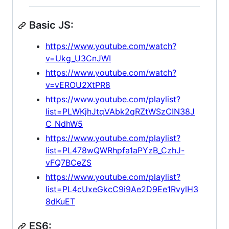
Basic JS:
https://www.youtube.com/watch?
v=Ukg_U3CnJWI
https://www.youtube.com/watch?
v=vEROU2XtPR8
https://www.youtube.com/playlist?
list=PLWKjhJtqVAbk2qRZtWSzCIN38J
C_NdhW5
https://www.youtube.com/playlist?
list=PL478wQWRhpfa1aPYzB_CzhJ-
vFQ7BCeZS
https://www.youtube.com/playlist?
list=PL4cUxeGkcC9i9Ae2D9Ee1RvylH3
8dKuET
ES6: