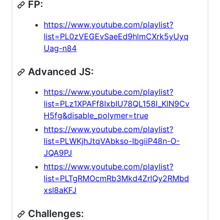
FP:
https://www.youtube.com/playlist?
list=PL0zVEGEvSaeEd9hlmCXrk5yUyq
Uag-n84
Advanced JS:
https://www.youtube.com/playlist?
list=PLz1XPAFf8IxbIU78QL158l_KlN9Cv
H5fg&disable_polymer=true
https://www.youtube.com/playlist?
list=PLWKjhJtqVAbkso-IbgiiP48n-O-
JQA9PJ
https://www.youtube.com/playlist?
list=PLTgRMOcmRb3Mkd4ZrlQy2RMbd
xsI8aKFJ
Challenges: