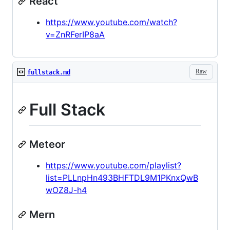
React
https://www.youtube.com/watch?
v=ZnRFerIP8aA
Raw
fullstack.md
Full Stack
Meteor
https://www.youtube.com/playlist?
list=PLLnpHn493BHFTDL9M1PKnxQwB
wOZ8J-h4
Mern