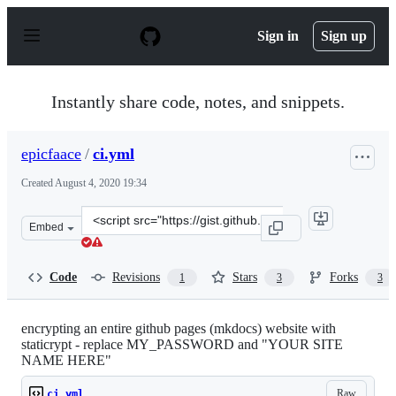
S
k
Sign in
Sign up
i
p
t
o
Instantly share code, notes, and snippets.
c
o
n
epicfaace
/
ci.yml
t
e
Created
August 4, 2020 19:34
n
t
Clone
Embed
this
repository
at
Code
Revisions
Stars
Forks
1
3
3
&lt;script
src=&quot;https://gist.github.com/epicfaace/c1a4452401a
encrypting an entire github pages (mkdocs) website with
staticrypt - replace MY_PASSWORD and "YOUR SITE
NAME HERE"
Raw
ci.yml