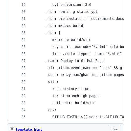
          python-version: 3.6
      - run: npm i -g staticrypt
      - run: pip install -r requirements.docs.tx
      - run: mkdocs build
      - run: |
          mkdir -p build/site
          rsync -r --exclude="*.html" site build
          find ./site -type f -name "*.html" -ex
      - name: Deploy to GitHub Pages
        if: github.event_name == 'push' && githu
        uses: crazy-max/ghaction-github-pages@v1
        with:
          keep_history: true
          target-branch: gh-pages
          build_dir: build/site
        env:
          GITHUB_TOKEN: ${{ secrets.GITHUB_TOKEN
Raw
template.html