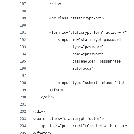
        </div>
        <hr class="staticrypt-hr">
        <form id="staticrypt-form" action="#" me
            <input id="staticrypt-password"
                   type="password"
                   name="password"
                   placeholder="passphrase"
                   autofocus/>
            <input type="submit" class="staticry
        </form>
    </div>
</div>
<footer class="staticrypt-footer">
    <p class="pull-right">Created with <a href="
</footer>