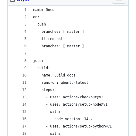
name: Docs
on:
  push:
    branches: [ master ]
  pull_request:
    branches: [ master ]
jobs:
  build:
    name: Build docs
    runs-on: ubuntu-latest
    steps:
      - uses: actions/checkout@v2
      - uses: actions/setup-node@v1
        with:
          node-version: 14.x
      - uses: actions/setup-python@v1
        with: