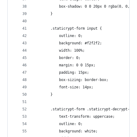
            box-shadow: 0 0 20px 0 rgba(0, 0, 0,
        }
        .staticrypt-form input {
            outline: 0;
            background: #f2f2f2;
            width: 100%;
            border: 0;
            margin: 0 0 15px;
            padding: 15px;
            box-sizing: border-box;
            font-size: 14px;
        }
        .staticrypt-form .staticrypt-decrypt-but
            text-transform: uppercase;
            outline: 0;
            background: white;