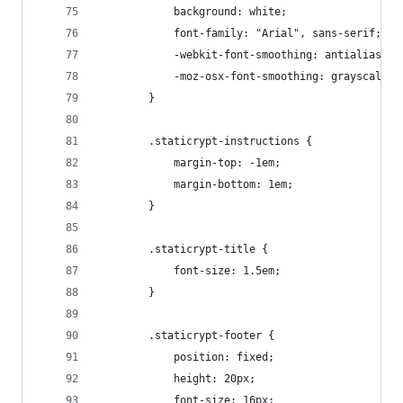
            background: white;
            font-family: "Arial", sans-serif;
            -webkit-font-smoothing: antialiased;
            -moz-osx-font-smoothing: grayscale;
        }
        .staticrypt-instructions {
            margin-top: -1em;
            margin-bottom: 1em;
        }
        .staticrypt-title {
            font-size: 1.5em;
        }
        .staticrypt-footer {
            position: fixed;
            height: 20px;
            font-size: 16px;