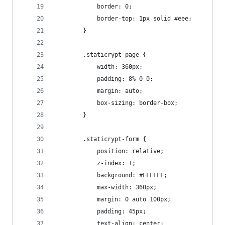
            border: 0;
            border-top: 1px solid #eee;
        }
        .staticrypt-page {
            width: 360px;
            padding: 8% 0 0;
            margin: auto;
            box-sizing: border-box;
        }
        .staticrypt-form {
            position: relative;
            z-index: 1;
            background: #FFFFFF;
            max-width: 360px;
            margin: 0 auto 100px;
            padding: 45px;
            text-align: center;