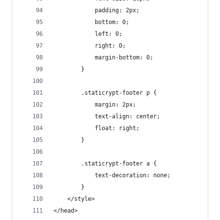
            padding: 2px;
            bottom: 0;
            left: 0;
            right: 0;
            margin-bottom: 0;
        }
        .staticrypt-footer p {
            margin: 2px;
            text-align: center;
            float: right;
        }
        .staticrypt-footer a {
            text-decoration: none;
        }
    </style>
</head>