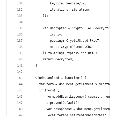
            keySize: keySize/32,
            iterations: iterations
        });
        var decrypted = CryptoJS.AES.decrypt(enc
            iv: iv,
            padding: CryptoJS.pad.Pkcs7,
            mode: CryptoJS.mode.CBC
        }).toString(CryptoJS.enc.Utf8);
        return decrypted;
    }
    window.onload = function() {
      var form = document.getElementById('static
      if (form) {
          form.addEventListener('submit', functi
          e.preventDefault();
          var passphrase = document.getElementBy
          localStorage.setItem("passphrase", pas