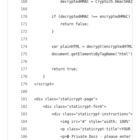
            decryptedHMAC = CryptoJS.HmacSHA256(
        if (decryptedHMAC !== encryptedHMAC) {
            return false;
        }
        var plainHTML = decrypt(encryptedHTML, p
        document.getElementsByTagName("html")[0]
        return true;
    }
</script>
<div class="staticrypt-page">
    <div class="staticrypt-form">
        <div class="staticrypt-instructions">
            <img src="#" style="width: 100%" alt
            <p class="staticrypt-title">YOUR SIT
            <p>🔒 Private Docs - please enter pas