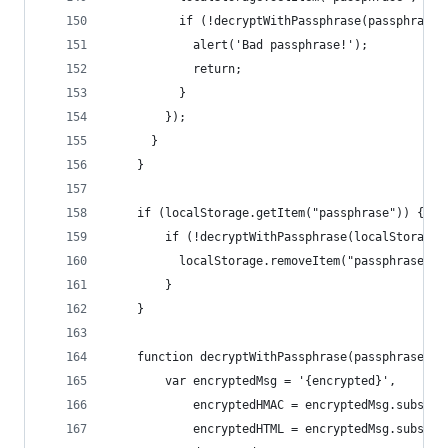
          if (!decryptWithPassphrase(passphrase)
            alert('Bad passphrase!');
            return;
          }
        });
      }
    }
    if (localStorage.getItem("passphrase")) {
        if (!decryptWithPassphrase(localStorage.
          localStorage.removeItem("passphrase");
        }
    }
    function decryptWithPassphrase(passphrase) {
        var encryptedMsg = '{encrypted}',
            encryptedHMAC = encryptedMsg.substri
            encryptedHTML = encryptedMsg.substri