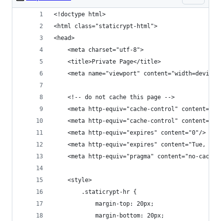
<!doctype html>
<html class="staticrypt-html">
<head>
    <meta charset="utf-8">
    <title>Private Page</title>
    <meta name="viewport" content="width=device-
    <!-- do not cache this page -->
    <meta http-equiv="cache-control" content="ma
    <meta http-equiv="cache-control" content="no
    <meta http-equiv="expires" content="0"/>
    <meta http-equiv="expires" content="Tue, 01 
    <meta http-equiv="pragma" content="no-cache"
    <style>
        .staticrypt-hr {
            margin-top: 20px;
            margin-bottom: 20px;