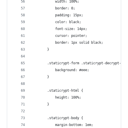
            width: 100%;
            border: 0;
            padding: 15px;
            color: black;
            font-size: 14px;
            cursor: pointer;
            border: 1px solid black;
        }
        .staticrypt-form .staticrypt-decrypt-but
            background: #eee;
        }
        .staticrypt-html {
            height: 100%;
        }
        .staticrypt-body {
            margin-bottom: 1em;