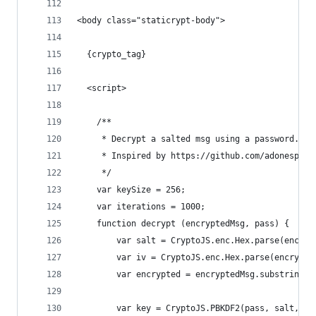
<body class="staticrypt-body">
  {crypto_tag}
  <script>
    /**
     * Decrypt a salted msg using a password.
     * Inspired by https://github.com/adonespito
     */
    var keySize = 256;
    var iterations = 1000;
    function decrypt (encryptedMsg, pass) {
        var salt = CryptoJS.enc.Hex.parse(encryp
        var iv = CryptoJS.enc.Hex.parse(encrypte
        var encrypted = encryptedMsg.substring(6
        var key = CryptoJS.PBKDF2(pass, salt, {