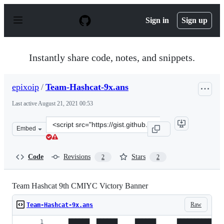
S
k
Sign in
Sign up
i
p
t
o
Instantly share code, notes, and snippets.
c
o
n
epixoip
/
Team-Hashcat-9x.ans
t
e
Last active
August 21, 2021 00:53
n
t
Clone
Embed
this
repository
at
Code
Revisions
Stars
2
2
&lt;script
src=&quot;https://gist.github.com/epixoip/813ab50e4fa51
Team Hashcat 9th CMIYC Victory Banner
Raw
Team-Hashcat-9x.ans
    ██████  ██████     ██████      ██████████   