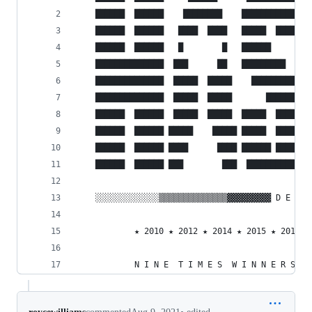
    ██████  ██████    ████████    ████████████  
    ██████  ██████   ████  ████   █████  ██████ 
    ██████  ██████   █        █   ██████        
    ██████████████  ███      ██   █████████     
    ██████████████  █████  █████    █████████   
    ██████████████  █████  █████       ████████ 
    ██████  ██████  █████  █████  █████  ██████ 
    ██████  ██████ █████    █████ █████  ██████ 
    ██████  ██████ ████      ████ ██████ ██████ 
    ██████  ██████ ███        ███  ███████████  
    ░░░░░░░░░░░░░▒▒▒▒▒▒▒▒▒▒▒▒▒▒▓▓▓▓▓▓▓▓▓ D E C A
            ★ 2010 ★ 2012 ★ 2014 ★ 2015 ★ 2016 ★
            N I N E  T I M E S  W I N N E R S   