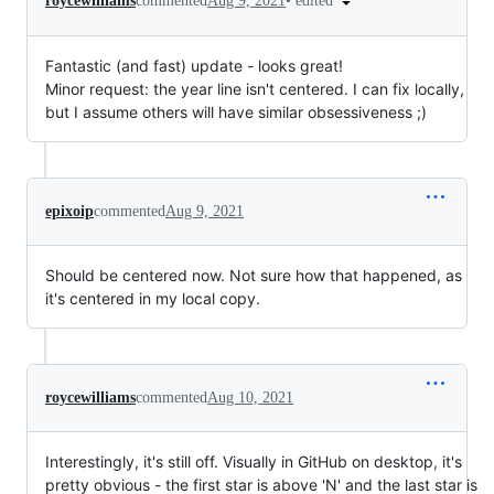
•
edited
roycewilliams
commented
Aug 9, 2021
Fantastic (and fast) update - looks great!
Minor request: the year line isn't centered. I can fix locally,
but I assume others will have similar obsessiveness ;)
epixoip
commented
Aug 9, 2021
Should be centered now. Not sure how that happened, as
it's centered in my local copy.
roycewilliams
commented
Aug 10, 2021
Interestingly, it's still off. Visually in GitHub on desktop, it's
pretty obvious - the first star is above 'N' and the last star is