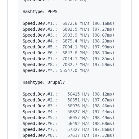
Hashtype: PHPS

Speed.Dev.
#
1.:  6972.6 MH/s (96.16ms)
Speed.Dev.
#
2.:  6892.5 MH/s (97.27ms)
Speed.Dev.
#
3.:  6903.9 MH/s (98.67ms)
Speed.Dev.
#
4.:  6879.4 MH/s (98.23ms)
Speed.Dev.
#
5.:  7004.1 MH/s (97.99ms)
Speed.Dev.
#
6.:  6847.6 MH/s (98.70ms)
Speed.Dev.
#
7.:  7014.1 MH/s (97.85ms)
Speed.Dev.
#
8.:  7032.7 MH/s (97.59ms)
Speed.Dev.
#
*.: 55547.0 MH/s
Hashtype: Drupal7

Speed.Dev.
#
1.:    56415 H/s (98.12ms)
Speed.Dev.
#
2.:    56351 H/s (97.67ms)
Speed.Dev.
#
3.:    56976 H/s (98.46ms)
Speed.Dev.
#
4.:    56827 H/s (97.44ms)
Speed.Dev.
#
5.:    56957 H/s (98.49ms)
Speed.Dev.
#
6.:    56492 H/s (98.68ms)
Speed.Dev.
#
7.:    57327 H/s (97.86ms)
Speed.Dev.
#
8.:    57617 H/s (97.32ms)