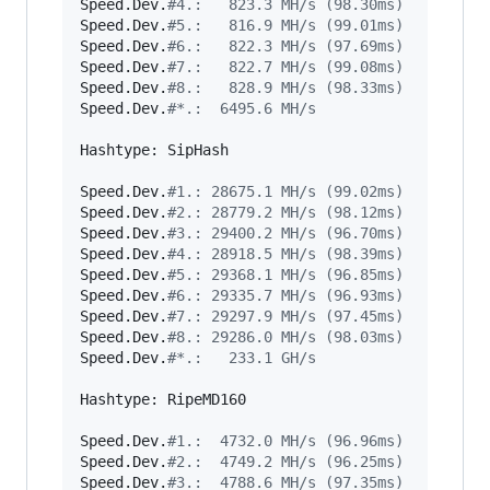
Speed.Dev.
#
4.:   823.3 MH/s (98.30ms)
Speed.Dev.
#
5.:   816.9 MH/s (99.01ms)
Speed.Dev.
#
6.:   822.3 MH/s (97.69ms)
Speed.Dev.
#
7.:   822.7 MH/s (99.08ms)
Speed.Dev.
#
8.:   828.9 MH/s (98.33ms)
Speed.Dev.
#
*.:  6495.6 MH/s
Hashtype: SipHash

Speed.Dev.
#
1.: 28675.1 MH/s (99.02ms)
Speed.Dev.
#
2.: 28779.2 MH/s (98.12ms)
Speed.Dev.
#
3.: 29400.2 MH/s (96.70ms)
Speed.Dev.
#
4.: 28918.5 MH/s (98.39ms)
Speed.Dev.
#
5.: 29368.1 MH/s (96.85ms)
Speed.Dev.
#
6.: 29335.7 MH/s (96.93ms)
Speed.Dev.
#
7.: 29297.9 MH/s (97.45ms)
Speed.Dev.
#
8.: 29286.0 MH/s (98.03ms)
Speed.Dev.
#
*.:   233.1 GH/s
Hashtype: RipeMD160

Speed.Dev.
#
1.:  4732.0 MH/s (96.96ms)
Speed.Dev.
#
2.:  4749.2 MH/s (96.25ms)
Speed.Dev.
#
3.:  4788.6 MH/s (97.35ms)