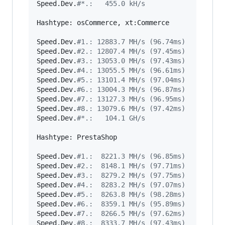
Speed.Dev.
#
*.:   455.0 kH/s
Hashtype: osCommerce, xt:Commerce

Speed.Dev.
#
1.: 12883.7 MH/s (96.74ms)
Speed.Dev.
#
2.: 12807.4 MH/s (97.45ms)
Speed.Dev.
#
3.: 13053.0 MH/s (97.43ms)
Speed.Dev.
#
4.: 13055.5 MH/s (96.61ms)
Speed.Dev.
#
5.: 13101.4 MH/s (97.04ms)
Speed.Dev.
#
6.: 13004.3 MH/s (96.87ms)
Speed.Dev.
#
7.: 13127.3 MH/s (96.95ms)
Speed.Dev.
#
8.: 13079.6 MH/s (97.42ms)
Speed.Dev.
#
*.:   104.1 GH/s
Hashtype: PrestaShop

Speed.Dev.
#
1.:  8221.3 MH/s (96.85ms)
Speed.Dev.
#
2.:  8148.1 MH/s (97.71ms)
Speed.Dev.
#
3.:  8279.2 MH/s (97.75ms)
Speed.Dev.
#
4.:  8283.2 MH/s (97.07ms)
Speed.Dev.
#
5.:  8263.8 MH/s (98.28ms)
Speed.Dev.
#
6.:  8359.1 MH/s (95.89ms)
Speed.Dev.
#
7.:  8266.5 MH/s (97.62ms)
Speed.Dev.
#
8.:  8333.7 MH/s (97.43ms)