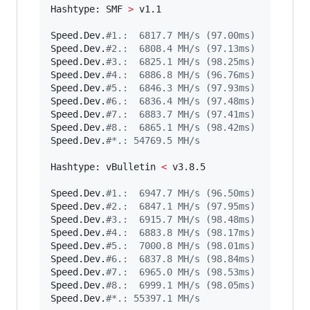
Hashtype: SMF 
>
 v1.1

Speed.Dev.
#
1.:  6817.7 MH/s (97.00ms)
Speed.Dev.
#
2.:  6808.4 MH/s (97.13ms)
Speed.Dev.
#
3.:  6825.1 MH/s (98.25ms)
Speed.Dev.
#
4.:  6886.8 MH/s (96.76ms)
Speed.Dev.
#
5.:  6846.3 MH/s (97.93ms)
Speed.Dev.
#
6.:  6836.4 MH/s (97.48ms)
Speed.Dev.
#
7.:  6883.7 MH/s (97.41ms)
Speed.Dev.
#
8.:  6865.1 MH/s (98.42ms)
Speed.Dev.
#
*.: 54769.5 MH/s
Hashtype: vBulletin 
<
 v3.8.5

Speed.Dev.
#
1.:  6947.7 MH/s (96.50ms)
Speed.Dev.
#
2.:  6847.1 MH/s (97.95ms)
Speed.Dev.
#
3.:  6915.7 MH/s (98.48ms)
Speed.Dev.
#
4.:  6883.8 MH/s (98.17ms)
Speed.Dev.
#
5.:  7000.8 MH/s (98.01ms)
Speed.Dev.
#
6.:  6837.8 MH/s (98.84ms)
Speed.Dev.
#
7.:  6965.0 MH/s (98.53ms)
Speed.Dev.
#
8.:  6999.1 MH/s (98.05ms)
Speed.Dev.
#
*.: 55397.1 MH/s