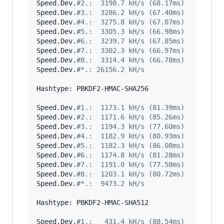
Speed.Dev.
#
2.:  3198.7 kH/s (68.17ms)
Speed.Dev.
#
3.:  3286.2 kH/s (67.40ms)
Speed.Dev.
#
4.:  3275.8 kH/s (67.07ms)
Speed.Dev.
#
5.:  3305.3 kH/s (66.98ms)
Speed.Dev.
#
6.:  3239.7 kH/s (67.85ms)
Speed.Dev.
#
7.:  3302.3 kH/s (66.97ms)
Speed.Dev.
#
8.:  3314.4 kH/s (66.78ms)
Speed.Dev.
#
*.: 26156.2 kH/s
Hashtype: PBKDF2-HMAC-SHA256

Speed.Dev.
#
1.:  1173.1 kH/s (81.39ms)
Speed.Dev.
#
2.:  1171.6 kH/s (85.26ms)
Speed.Dev.
#
3.:  1194.3 kH/s (77.60ms)
Speed.Dev.
#
4.:  1182.9 kH/s (80.93ms)
Speed.Dev.
#
5.:  1182.3 kH/s (86.08ms)
Speed.Dev.
#
6.:  1174.8 kH/s (81.28ms)
Speed.Dev.
#
7.:  1191.0 kH/s (77.58ms)
Speed.Dev.
#
8.:  1203.1 kH/s (80.72ms)
Speed.Dev.
#
*.:  9473.2 kH/s
Hashtype: PBKDF2-HMAC-SHA512

Speed.Dev.
#
1.:   431.4 kH/s (88.54ms)