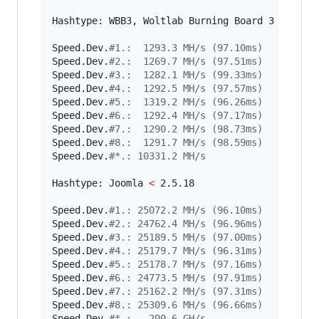
Hashtype: WBB3, Woltlab Burning Board 3

Speed.Dev.
#
1.:  1293.3 MH/s (97.10ms)
Speed.Dev.
#
2.:  1269.7 MH/s (97.51ms)
Speed.Dev.
#
3.:  1282.1 MH/s (99.33ms)
Speed.Dev.
#
4.:  1292.5 MH/s (97.57ms)
Speed.Dev.
#
5.:  1319.2 MH/s (96.26ms)
Speed.Dev.
#
6.:  1292.4 MH/s (97.17ms)
Speed.Dev.
#
7.:  1290.2 MH/s (98.73ms)
Speed.Dev.
#
8.:  1291.7 MH/s (98.59ms)
Speed.Dev.
#
*.: 10331.2 MH/s
Hashtype: Joomla 
<
 2.5.18

Speed.Dev.
#
1.: 25072.2 MH/s (96.10ms)
Speed.Dev.
#
2.: 24762.4 MH/s (96.96ms)
Speed.Dev.
#
3.: 25189.5 MH/s (97.00ms)
Speed.Dev.
#
4.: 25179.7 MH/s (96.31ms)
Speed.Dev.
#
5.: 25178.7 MH/s (97.16ms)
Speed.Dev.
#
6.: 24773.5 MH/s (97.91ms)
Speed.Dev.
#
7.: 25162.2 MH/s (97.31ms)
Speed.Dev.
#
8.: 25309.6 MH/s (96.66ms)
Speed.Dev.
#
*.:   200.6 GH/s