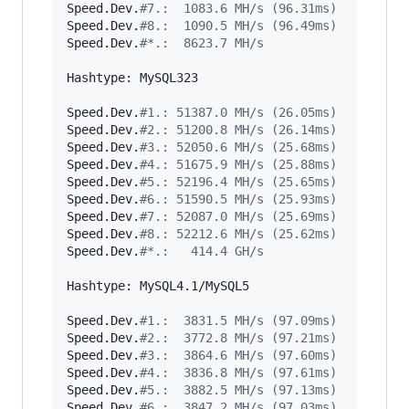
Speed.Dev.
#
7.:  1083.6 MH/s (96.31ms)
Speed.Dev.
#
8.:  1090.5 MH/s (96.49ms)
Speed.Dev.
#
*.:  8623.7 MH/s
Hashtype: MySQL323

Speed.Dev.
#
1.: 51387.0 MH/s (26.05ms)
Speed.Dev.
#
2.: 51200.8 MH/s (26.14ms)
Speed.Dev.
#
3.: 52050.6 MH/s (25.68ms)
Speed.Dev.
#
4.: 51675.9 MH/s (25.88ms)
Speed.Dev.
#
5.: 52196.4 MH/s (25.65ms)
Speed.Dev.
#
6.: 51590.5 MH/s (25.93ms)
Speed.Dev.
#
7.: 52087.0 MH/s (25.69ms)
Speed.Dev.
#
8.: 52212.6 MH/s (25.62ms)
Speed.Dev.
#
*.:   414.4 GH/s
Hashtype: MySQL4.1/MySQL5

Speed.Dev.
#
1.:  3831.5 MH/s (97.09ms)
Speed.Dev.
#
2.:  3772.8 MH/s (97.21ms)
Speed.Dev.
#
3.:  3864.6 MH/s (97.60ms)
Speed.Dev.
#
4.:  3836.8 MH/s (97.61ms)
Speed.Dev.
#
5.:  3882.5 MH/s (97.13ms)
Speed.Dev.
#
6.:  3847.2 MH/s (97.03ms)