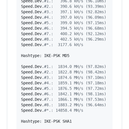
Speed.Dev.
#
1.:   396.8 kH/s (96.10ms)
Speed.Dev.
#
2.:   390.6 kH/s (93.39ms)
Speed.Dev.
#
3.:   397.1 kH/s (92.82ms)
Speed.Dev.
#
4.:   397.0 kH/s (96.09ms)
Speed.Dev.
#
5.:   399.0 kH/s (97.15ms)
Speed.Dev.
#
6.:   394.5 kH/s (96.68ms)
Speed.Dev.
#
7.:   400.2 kH/s (92.12ms)
Speed.Dev.
#
8.:   402.5 kH/s (96.29ms)
Speed.Dev.
#
*.:  3177.6 kH/s
Hashtype: IKE-PSK MD5

Speed.Dev.
#
1.:  1834.0 MH/s (97.82ms)
Speed.Dev.
#
2.:  1822.8 MH/s (98.42ms)
Speed.Dev.
#
3.:  1874.6 MH/s (97.10ms)
Speed.Dev.
#
4.:  1859.1 MH/s (97.18ms)
Speed.Dev.
#
5.:  1876.5 MH/s (97.72ms)
Speed.Dev.
#
6.:  1842.1 MH/s (98.11ms)
Speed.Dev.
#
7.:  1866.1 MH/s (97.53ms)
Speed.Dev.
#
8.:  1883.2 MH/s (96.64ms)
Speed.Dev.
#
*.: 14858.4 MH/s
Hashtype: IKE-PSK SHA1
