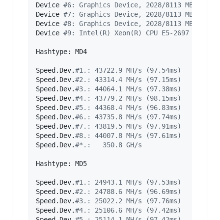
Device 
#
6: Graphics Device, 2028/8113 MB alloc
Device 
#
7: Graphics Device, 2028/8113 MB alloc
Device 
#
8: Graphics Device, 2028/8113 MB alloc
Device 
#
9: Intel(R) Xeon(R) CPU E5-2697 v3 @ 2
Hashtype: MD4

Speed.Dev.
#
1.: 43722.9 MH/s (97.54ms)
Speed.Dev.
#
2.: 43314.4 MH/s (97.15ms)
Speed.Dev.
#
3.: 44064.1 MH/s (97.38ms)
Speed.Dev.
#
4.: 43779.2 MH/s (98.15ms)
Speed.Dev.
#
5.: 44368.4 MH/s (96.83ms)
Speed.Dev.
#
6.: 43735.8 MH/s (97.74ms)
Speed.Dev.
#
7.: 43819.5 MH/s (97.91ms)
Speed.Dev.
#
8.: 44007.8 MH/s (97.61ms)
Speed.Dev.
#
*.:   350.8 GH/s
Hashtype: MD5

Speed.Dev.
#
1.: 24943.1 MH/s (97.53ms)
Speed.Dev.
#
2.: 24788.6 MH/s (96.69ms)
Speed.Dev.
#
3.: 25022.2 MH/s (97.76ms)
Speed.Dev.
#
4.: 25106.6 MH/s (97.42ms)
Speed.Dev.
#
5.: 25114.1 MH/s (97.42ms)