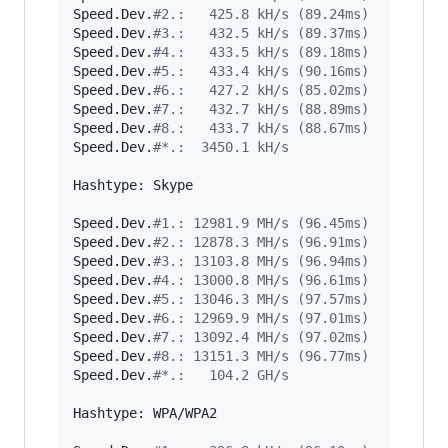
Speed.Dev.
#
2.:   425.8 kH/s (89.24ms)
Speed.Dev.
#
3.:   432.5 kH/s (89.37ms)
Speed.Dev.
#
4.:   433.5 kH/s (89.18ms)
Speed.Dev.
#
5.:   433.4 kH/s (90.16ms)
Speed.Dev.
#
6.:   427.2 kH/s (85.02ms)
Speed.Dev.
#
7.:   432.7 kH/s (88.89ms)
Speed.Dev.
#
8.:   433.7 kH/s (88.67ms)
Speed.Dev.
#
*.:  3450.1 kH/s
Hashtype: Skype

Speed.Dev.
#
1.: 12981.9 MH/s (96.45ms)
Speed.Dev.
#
2.: 12878.3 MH/s (96.91ms)
Speed.Dev.
#
3.: 13103.8 MH/s (96.94ms)
Speed.Dev.
#
4.: 13000.8 MH/s (96.61ms)
Speed.Dev.
#
5.: 13046.3 MH/s (97.57ms)
Speed.Dev.
#
6.: 12969.9 MH/s (97.01ms)
Speed.Dev.
#
7.: 13092.4 MH/s (97.02ms)
Speed.Dev.
#
8.: 13151.3 MH/s (96.77ms)
Speed.Dev.
#
*.:   104.2 GH/s
Hashtype: WPA/WPA2
