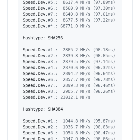
Speed.Dev.
#
5.:  8617.4 MH/s (97.89ms)
Speed.Dev.
#
6.:  8560.9 MH/s (97.30ms)
Speed.Dev.
#
7.:  8640.8 MH/s (97.61ms)
Speed.Dev.
#
8.:  8677.5 MH/s (97.22ms)
Speed.Dev.
#
*.: 68771.0 MH/s
Hashtype: SHA256

Speed.Dev.
#
1.:  2865.2 MH/s (96.18ms)
Speed.Dev.
#
2.:  2839.8 MH/s (96.65ms)
Speed.Dev.
#
3.:  2879.5 MH/s (97.14ms)
Speed.Dev.
#
4.:  2870.6 MH/s (96.32ms)
Speed.Dev.
#
5.:  2894.2 MH/s (96.64ms)
Speed.Dev.
#
6.:  2857.7 MH/s (96.78ms)
Speed.Dev.
#
7.:  2899.3 MH/s (96.46ms)
Speed.Dev.
#
8.:  2905.7 MH/s (96.26ms)
Speed.Dev.
#
*.: 23012.1 MH/s
Hashtype: SHA384

Speed.Dev.
#
1.:  1044.8 MH/s (95.87ms)
Speed.Dev.
#
2.:  1036.7 MH/s (96.63ms)
Speed.Dev.
#
3.:  1054.8 MH/s (96.47ms)
Speed.Dev.
#
4.:  1047.0 MH/s (96.66ms)