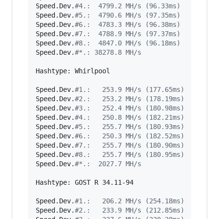
Speed.Dev.
#
4.:  4799.2 MH/s (96.33ms)
Speed.Dev.
#
5.:  4790.6 MH/s (97.35ms)
Speed.Dev.
#
6.:  4783.3 MH/s (96.38ms)
Speed.Dev.
#
7.:  4788.9 MH/s (97.37ms)
Speed.Dev.
#
8.:  4847.0 MH/s (96.18ms)
Speed.Dev.
#
*.: 38278.8 MH/s
Hashtype: Whirlpool

Speed.Dev.
#
1.:   253.9 MH/s (177.65ms)
Speed.Dev.
#
2.:   253.2 MH/s (178.19ms)
Speed.Dev.
#
3.:   252.4 MH/s (180.98ms)
Speed.Dev.
#
4.:   250.8 MH/s (182.21ms)
Speed.Dev.
#
5.:   255.7 MH/s (180.93ms)
Speed.Dev.
#
6.:   250.3 MH/s (182.52ms)
Speed.Dev.
#
7.:   255.7 MH/s (180.90ms)
Speed.Dev.
#
8.:   255.7 MH/s (180.95ms)
Speed.Dev.
#
*.:  2027.7 MH/s
Hashtype: GOST R 34.11-94

Speed.Dev.
#
1.:   206.2 MH/s (254.18ms)
Speed.Dev.
#
2.:   233.9 MH/s (212.85ms)