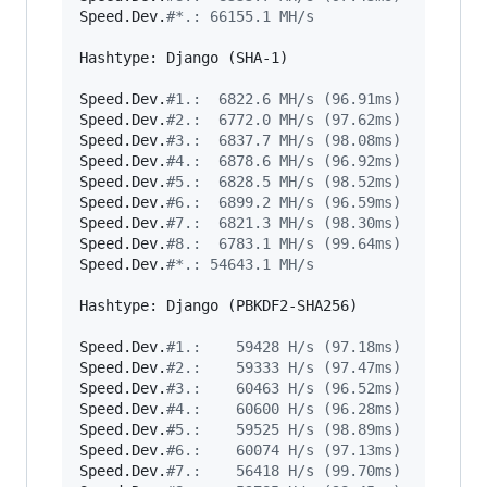
Speed.Dev.
#
*.: 66155.1 MH/s
Hashtype: Django (SHA-1)

Speed.Dev.
#
1.:  6822.6 MH/s (96.91ms)
Speed.Dev.
#
2.:  6772.0 MH/s (97.62ms)
Speed.Dev.
#
3.:  6837.7 MH/s (98.08ms)
Speed.Dev.
#
4.:  6878.6 MH/s (96.92ms)
Speed.Dev.
#
5.:  6828.5 MH/s (98.52ms)
Speed.Dev.
#
6.:  6899.2 MH/s (96.59ms)
Speed.Dev.
#
7.:  6821.3 MH/s (98.30ms)
Speed.Dev.
#
8.:  6783.1 MH/s (99.64ms)
Speed.Dev.
#
*.: 54643.1 MH/s
Hashtype: Django (PBKDF2-SHA256)

Speed.Dev.
#
1.:    59428 H/s (97.18ms)
Speed.Dev.
#
2.:    59333 H/s (97.47ms)
Speed.Dev.
#
3.:    60463 H/s (96.52ms)
Speed.Dev.
#
4.:    60600 H/s (96.28ms)
Speed.Dev.
#
5.:    59525 H/s (98.89ms)
Speed.Dev.
#
6.:    60074 H/s (97.13ms)
Speed.Dev.
#
7.:    56418 H/s (99.70ms)