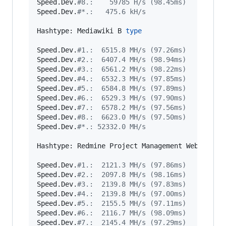
Speed.Dev.
#
8.:    59785 H/s (98.45ms)
Speed.Dev.
#
*.:   475.6 kH/s
Hashtype: Mediawiki B 
type
Speed.Dev.
#
1.:  6515.8 MH/s (97.26ms)
Speed.Dev.
#
2.:  6407.4 MH/s (98.94ms)
Speed.Dev.
#
3.:  6561.2 MH/s (98.22ms)
Speed.Dev.
#
4.:  6532.3 MH/s (97.85ms)
Speed.Dev.
#
5.:  6584.8 MH/s (97.89ms)
Speed.Dev.
#
6.:  6529.3 MH/s (97.90ms)
Speed.Dev.
#
7.:  6578.2 MH/s (97.56ms)
Speed.Dev.
#
8.:  6623.0 MH/s (97.50ms)
Speed.Dev.
#
*.: 52332.0 MH/s
Hashtype: Redmine Project Management Web App

Speed.Dev.
#
1.:  2121.3 MH/s (97.86ms)
Speed.Dev.
#
2.:  2097.8 MH/s (98.16ms)
Speed.Dev.
#
3.:  2139.8 MH/s (97.83ms)
Speed.Dev.
#
4.:  2139.8 MH/s (97.00ms)
Speed.Dev.
#
5.:  2155.5 MH/s (97.11ms)
Speed.Dev.
#
6.:  2116.7 MH/s (98.09ms)
Speed.Dev.
#
7.:  2145.4 MH/s (97.29ms)