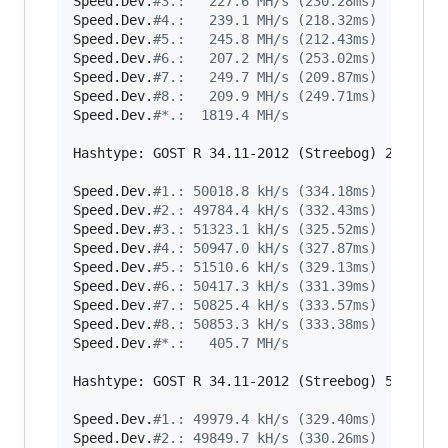
Speed.Dev.
#
3.:   227.6 MH/s (230.28ms)
Speed.Dev.
#
4.:   239.1 MH/s (218.32ms)
Speed.Dev.
#
5.:   245.8 MH/s (212.43ms)
Speed.Dev.
#
6.:   207.2 MH/s (253.02ms)
Speed.Dev.
#
7.:   249.7 MH/s (209.87ms)
Speed.Dev.
#
8.:   209.9 MH/s (249.71ms)
Speed.Dev.
#
*.:  1819.4 MH/s
Hashtype: GOST R 34.11-2012 (Streebog) 256-bit

Speed.Dev.
#
1.: 50018.8 kH/s (334.18ms)
Speed.Dev.
#
2.: 49784.4 kH/s (332.43ms)
Speed.Dev.
#
3.: 51323.1 kH/s (325.52ms)
Speed.Dev.
#
4.: 50947.0 kH/s (327.87ms)
Speed.Dev.
#
5.: 51510.6 kH/s (329.13ms)
Speed.Dev.
#
6.: 50417.3 kH/s (331.39ms)
Speed.Dev.
#
7.: 50825.4 kH/s (333.57ms)
Speed.Dev.
#
8.: 50853.3 kH/s (333.38ms)
Speed.Dev.
#
*.:   405.7 MH/s
Hashtype: GOST R 34.11-2012 (Streebog) 512-bit

Speed.Dev.
#
1.: 49979.4 kH/s (329.40ms)
Speed.Dev.
#
2.: 49849.7 kH/s (330.26ms)