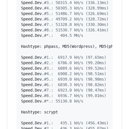
Speed.Dev.
#
3.: 50315.4 kH/s (336.13ms)
Speed.Dev.
#
4.: 50305.3 kH/s (328.99ms)
Speed.Dev.
#
5.: 51486.7 kH/s (326.69ms)
Speed.Dev.
#
6.: 49709.2 kH/s (328.72ms)
Speed.Dev.
#
7.: 51328.8 kH/s (330.30ms)
Speed.Dev.
#
8.: 51530.7 kH/s (326.41ms)
Speed.Dev.
#
*.:   404.5 MH/s
Hashtype: phpass, MD5(Wordpress), MD5(phpBB3), 
Speed.Dev.
#
1.:  6917.9 kH/s (97.65ms)
Speed.Dev.
#
2.:  6786.0 kH/s (99.20ms)
Speed.Dev.
#
3.:  6889.6 kH/s (99.52ms)
Speed.Dev.
#
4.:  6908.2 kH/s (98.51ms)
Speed.Dev.
#
5.:  6939.0 kH/s (98.98ms)
Speed.Dev.
#
6.:  6830.3 kH/s (98.82ms)
Speed.Dev.
#
7.:  6923.0 kH/s (98.47ms)
Speed.Dev.
#
8.:  6936.7 kH/s (99.01ms)
Speed.Dev.
#
*.: 55130.8 kH/s
Hashtype: scrypt

Speed.Dev.
#
1.:   435.1 kH/s (456.43ms)
Speed.Dev.
#
2.:   436.3 kH/s (455.07ms)