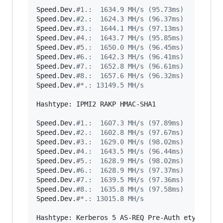
Speed.Dev.
#
1.:  1634.9 MH/s (95.73ms)
Speed.Dev.
#
2.:  1624.3 MH/s (96.37ms)
Speed.Dev.
#
3.:  1644.1 MH/s (97.13ms)
Speed.Dev.
#
4.:  1643.7 MH/s (95.85ms)
Speed.Dev.
#
5.:  1650.0 MH/s (96.45ms)
Speed.Dev.
#
6.:  1642.3 MH/s (96.41ms)
Speed.Dev.
#
7.:  1652.8 MH/s (96.61ms)
Speed.Dev.
#
8.:  1657.6 MH/s (96.32ms)
Speed.Dev.
#
*.: 13149.5 MH/s
Hashtype: IPMI2 RAKP HMAC-SHA1

Speed.Dev.
#
1.:  1607.3 MH/s (97.89ms)
Speed.Dev.
#
2.:  1602.8 MH/s (97.67ms)
Speed.Dev.
#
3.:  1629.0 MH/s (98.02ms)
Speed.Dev.
#
4.:  1643.5 MH/s (96.44ms)
Speed.Dev.
#
5.:  1628.9 MH/s (98.02ms)
Speed.Dev.
#
6.:  1628.9 MH/s (97.37ms)
Speed.Dev.
#
7.:  1639.5 MH/s (97.36ms)
Speed.Dev.
#
8.:  1635.8 MH/s (97.58ms)
Speed.Dev.
#
*.: 13015.8 MH/s
Hashtype: Kerberos 5 AS-REQ Pre-Auth etype 23
