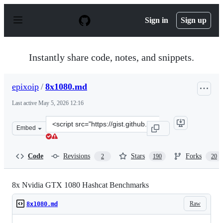
S
k
Sign in
Sign up
i
p
t
o
Instantly share code, notes, and snippets.
c
o
n
epixoip
/
8x1080.md
t
e
Last active
May 5, 2026 12:16
n
t
Clone
Embed
this
repository
at
Code
Revisions
Stars
Forks
2
190
20
&lt;script
src=&quot;https://gist.github.com/epixoip/a83d38f412b4
8x Nvidia GTX 1080 Hashcat Benchmarks
Raw
8x1080.md