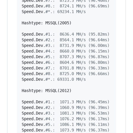
Speed.Dev.
#
7.:  8723.3 MH/s (96.40ms)
Speed.Dev.
#
8.:  8724.1 MH/s (96.69ms)
Speed.Dev.
#
*.: 69234.1 MH/s
Hashtype: MSSQL(2005)

Speed.Dev.
#
1.:  8636.4 MH/s (95.82ms)
Speed.Dev.
#
2.:  8564.1 MH/s (96.64ms)
Speed.Dev.
#
3.:  8731.9 MH/s (96.00ms)
Speed.Dev.
#
4.:  8660.0 MH/s (96.15ms)
Speed.Dev.
#
5.:  8707.3 MH/s (96.87ms)
Speed.Dev.
#
6.:  8604.6 MH/s (96.80ms)
Speed.Dev.
#
7.:  8701.8 MH/s (96.33ms)
Speed.Dev.
#
8.:  8725.0 MH/s (96.66ms)
Speed.Dev.
#
*.: 69331.0 MH/s
Hashtype: MSSQL(2012)

Speed.Dev.
#
1.:  1071.3 MH/s (96.45ms)
Speed.Dev.
#
2.:  1060.9 MH/s (96.39ms)
Speed.Dev.
#
3.:  1081.3 MH/s (96.53ms)
Speed.Dev.
#
4.:  1076.2 MH/s (96.17ms)
Speed.Dev.
#
5.:  1086.1 MH/s (96.11ms)
Speed.Dev.
#
6.:  1073.9 MH/s (96.37ms)