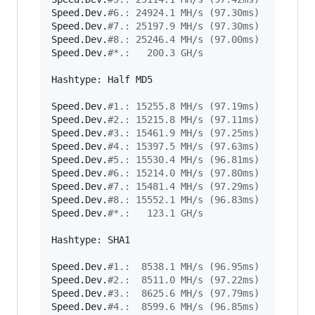
Speed.Dev.
#
6.: 24924.1 MH/s (97.30ms)
Speed.Dev.
#
7.: 25197.9 MH/s (97.30ms)
Speed.Dev.
#
8.: 25246.4 MH/s (97.00ms)
Speed.Dev.
#
*.:   200.3 GH/s
Hashtype: Half MD5

Speed.Dev.
#
1.: 15255.8 MH/s (97.19ms)
Speed.Dev.
#
2.: 15215.8 MH/s (97.11ms)
Speed.Dev.
#
3.: 15461.9 MH/s (97.25ms)
Speed.Dev.
#
4.: 15397.5 MH/s (97.63ms)
Speed.Dev.
#
5.: 15530.4 MH/s (96.81ms)
Speed.Dev.
#
6.: 15214.0 MH/s (97.80ms)
Speed.Dev.
#
7.: 15481.4 MH/s (97.29ms)
Speed.Dev.
#
8.: 15552.1 MH/s (96.83ms)
Speed.Dev.
#
*.:   123.1 GH/s
Hashtype: SHA1

Speed.Dev.
#
1.:  8538.1 MH/s (96.95ms)
Speed.Dev.
#
2.:  8511.0 MH/s (97.22ms)
Speed.Dev.
#
3.:  8625.6 MH/s (97.79ms)
Speed.Dev.
#
4.:  8599.6 MH/s (96.85ms)