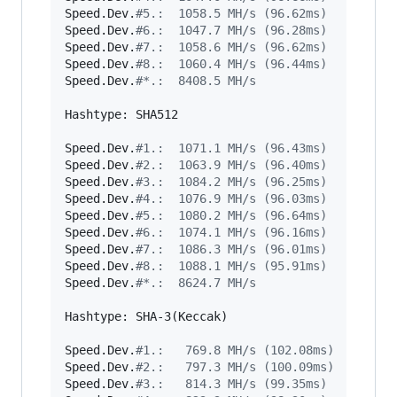
Speed.Dev.
#
5.:  1058.5 MH/s (96.62ms)
Speed.Dev.
#
6.:  1047.7 MH/s (96.28ms)
Speed.Dev.
#
7.:  1058.6 MH/s (96.62ms)
Speed.Dev.
#
8.:  1060.4 MH/s (96.44ms)
Speed.Dev.
#
*.:  8408.5 MH/s
Hashtype: SHA512

Speed.Dev.
#
1.:  1071.1 MH/s (96.43ms)
Speed.Dev.
#
2.:  1063.9 MH/s (96.40ms)
Speed.Dev.
#
3.:  1084.2 MH/s (96.25ms)
Speed.Dev.
#
4.:  1076.9 MH/s (96.03ms)
Speed.Dev.
#
5.:  1080.2 MH/s (96.64ms)
Speed.Dev.
#
6.:  1074.1 MH/s (96.16ms)
Speed.Dev.
#
7.:  1086.3 MH/s (96.01ms)
Speed.Dev.
#
8.:  1088.1 MH/s (95.91ms)
Speed.Dev.
#
*.:  8624.7 MH/s
Hashtype: SHA-3(Keccak)

Speed.Dev.
#
1.:   769.8 MH/s (102.08ms)
Speed.Dev.
#
2.:   797.3 MH/s (100.09ms)
Speed.Dev.
#
3.:   814.3 MH/s (99.35ms)