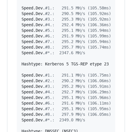
Speed.Dev.
#
1.:   291.5 MH/s (105.58ms)
Speed.Dev.
#
2.:   290.5 MH/s (105.92ms)
Speed.Dev.
#
3.:   295.3 MH/s (105.92ms)
Speed.Dev.
#
4.:   292.4 MH/s (106.36ms)
Speed.Dev.
#
5.:   295.1 MH/s (105.94ms)
Speed.Dev.
#
6.:   291.9 MH/s (105.99ms)
Speed.Dev.
#
7.:   295.2 MH/s (105.94ms)
Speed.Dev.
#
8.:   295.7 MH/s (105.74ms)
Speed.Dev.
#
*.:  2347.6 MH/s
Hashtype: Kerberos 5 TGS-REP etype 23

Speed.Dev.
#
1.:   291.1 MH/s (105.75ms)
Speed.Dev.
#
2.:   290.2 MH/s (106.06ms)
Speed.Dev.
#
3.:   295.2 MH/s (105.91ms)
Speed.Dev.
#
4.:   292.7 MH/s (106.29ms)
Speed.Dev.
#
5.:   295.1 MH/s (105.96ms)
Speed.Dev.
#
6.:   291.6 MH/s (106.11ms)
Speed.Dev.
#
7.:   295.1 MH/s (105.95ms)
Speed.Dev.
#
8.:   297.9 MH/s (106.05ms)
Speed.Dev.
#
*.:  2349.0 MH/s
Hashtype: DNSSEC (NSEC3)
