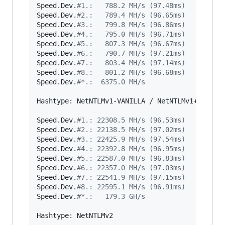
Speed.Dev.
#
1.:   788.2 MH/s (97.48ms)
Speed.Dev.
#
2.:   789.4 MH/s (96.65ms)
Speed.Dev.
#
3.:   799.8 MH/s (96.86ms)
Speed.Dev.
#
4.:   795.0 MH/s (96.71ms)
Speed.Dev.
#
5.:   807.3 MH/s (96.67ms)
Speed.Dev.
#
6.:   790.7 MH/s (97.21ms)
Speed.Dev.
#
7.:   803.4 MH/s (97.14ms)
Speed.Dev.
#
8.:   801.2 MH/s (96.68ms)
Speed.Dev.
#
*.:  6375.0 MH/s
Hashtype: NetNTLMv1-VANILLA / NetNTLMv1+ESS

Speed.Dev.
#
1.: 22308.5 MH/s (96.53ms)
Speed.Dev.
#
2.: 22138.5 MH/s (97.02ms)
Speed.Dev.
#
3.: 22425.9 MH/s (97.54ms)
Speed.Dev.
#
4.: 22392.8 MH/s (96.95ms)
Speed.Dev.
#
5.: 22587.0 MH/s (96.83ms)
Speed.Dev.
#
6.: 22357.0 MH/s (97.03ms)
Speed.Dev.
#
7.: 22541.9 MH/s (97.15ms)
Speed.Dev.
#
8.: 22595.1 MH/s (96.91ms)
Speed.Dev.
#
*.:   179.3 GH/s
Hashtype: NetNTLMv2
