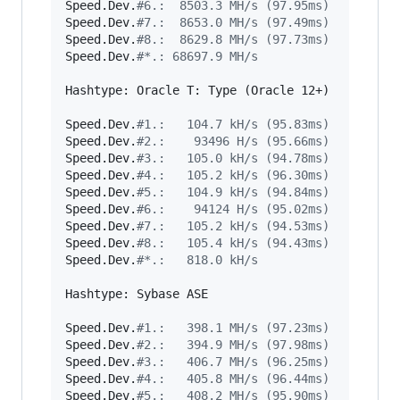
Speed.Dev.
#
6.:  8503.3 MH/s (97.95ms)
Speed.Dev.
#
7.:  8653.0 MH/s (97.49ms)
Speed.Dev.
#
8.:  8629.8 MH/s (97.73ms)
Speed.Dev.
#
*.: 68697.9 MH/s
Hashtype: Oracle T: Type (Oracle 12+)

Speed.Dev.
#
1.:   104.7 kH/s (95.83ms)
Speed.Dev.
#
2.:    93496 H/s (95.66ms)
Speed.Dev.
#
3.:   105.0 kH/s (94.78ms)
Speed.Dev.
#
4.:   105.2 kH/s (96.30ms)
Speed.Dev.
#
5.:   104.9 kH/s (94.84ms)
Speed.Dev.
#
6.:    94124 H/s (95.02ms)
Speed.Dev.
#
7.:   105.2 kH/s (94.53ms)
Speed.Dev.
#
8.:   105.4 kH/s (94.43ms)
Speed.Dev.
#
*.:   818.0 kH/s
Hashtype: Sybase ASE

Speed.Dev.
#
1.:   398.1 MH/s (97.23ms)
Speed.Dev.
#
2.:   394.9 MH/s (97.98ms)
Speed.Dev.
#
3.:   406.7 MH/s (96.25ms)
Speed.Dev.
#
4.:   405.8 MH/s (96.44ms)
Speed.Dev.
#
5.:   408.2 MH/s (95.90ms)