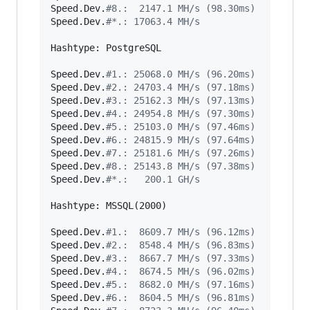
Speed.Dev.
#
8.:  2147.1 MH/s (98.30ms)
Speed.Dev.
#
*.: 17063.4 MH/s
Hashtype: PostgreSQL

Speed.Dev.
#
1.: 25068.0 MH/s (96.20ms)
Speed.Dev.
#
2.: 24703.4 MH/s (97.18ms)
Speed.Dev.
#
3.: 25162.3 MH/s (97.13ms)
Speed.Dev.
#
4.: 24954.8 MH/s (97.30ms)
Speed.Dev.
#
5.: 25103.0 MH/s (97.46ms)
Speed.Dev.
#
6.: 24815.9 MH/s (97.64ms)
Speed.Dev.
#
7.: 25181.6 MH/s (97.26ms)
Speed.Dev.
#
8.: 25143.8 MH/s (97.38ms)
Speed.Dev.
#
*.:   200.1 GH/s
Hashtype: MSSQL(2000)

Speed.Dev.
#
1.:  8609.7 MH/s (96.12ms)
Speed.Dev.
#
2.:  8548.4 MH/s (96.83ms)
Speed.Dev.
#
3.:  8667.7 MH/s (97.33ms)
Speed.Dev.
#
4.:  8674.5 MH/s (96.02ms)
Speed.Dev.
#
5.:  8682.0 MH/s (97.16ms)
Speed.Dev.
#
6.:  8604.5 MH/s (96.81ms)