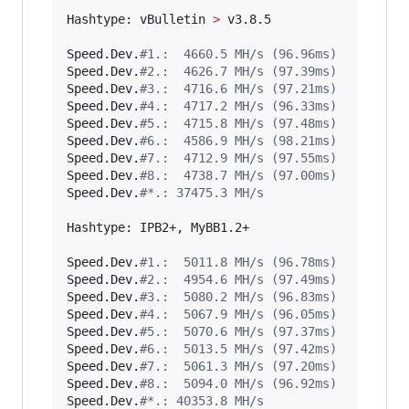
Hashtype: vBulletin 
>
 v3.8.5

Speed.Dev.
#
1.:  4660.5 MH/s (96.96ms)
Speed.Dev.
#
2.:  4626.7 MH/s (97.39ms)
Speed.Dev.
#
3.:  4716.6 MH/s (97.21ms)
Speed.Dev.
#
4.:  4717.2 MH/s (96.33ms)
Speed.Dev.
#
5.:  4715.8 MH/s (97.48ms)
Speed.Dev.
#
6.:  4586.9 MH/s (98.21ms)
Speed.Dev.
#
7.:  4712.9 MH/s (97.55ms)
Speed.Dev.
#
8.:  4738.7 MH/s (97.00ms)
Speed.Dev.
#
*.: 37475.3 MH/s
Hashtype: IPB2+, MyBB1.2+

Speed.Dev.
#
1.:  5011.8 MH/s (96.78ms)
Speed.Dev.
#
2.:  4954.6 MH/s (97.49ms)
Speed.Dev.
#
3.:  5080.2 MH/s (96.83ms)
Speed.Dev.
#
4.:  5067.9 MH/s (96.05ms)
Speed.Dev.
#
5.:  5070.6 MH/s (97.37ms)
Speed.Dev.
#
6.:  5013.5 MH/s (97.42ms)
Speed.Dev.
#
7.:  5061.3 MH/s (97.20ms)
Speed.Dev.
#
8.:  5094.0 MH/s (96.92ms)
Speed.Dev.
#
*.: 40353.8 MH/s