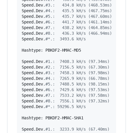
Speed.Dev.
#
3.:   434.8 kH/s (468.53ms)
Speed.Dev.
#
4.:   435.5 kH/s (467.75ms)
Speed.Dev.
#
5.:   435.7 kH/s (467.60ms)
Speed.Dev.
#
6.:   441.7 kH/s (461.14ms)
Speed.Dev.
#
7.:   438.2 kH/s (464.85ms)
Speed.Dev.
#
8.:   436.3 kH/s (466.94ms)
Speed.Dev.
#
*.:  3493.6 kH/s
Hashtype: PBKDF2-HMAC-MD5

Speed.Dev.
#
1.:  7408.3 kH/s (97.34ms)
Speed.Dev.
#
2.:  7156.5 kH/s (67.30ms)
Speed.Dev.
#
3.:  7458.3 kH/s (97.98ms)
Speed.Dev.
#
4.:  7265.9 kH/s (66.78ms)
Speed.Dev.
#
5.:  7488.5 kH/s (98.15ms)
Speed.Dev.
#
6.:  7429.6 kH/s (97.53ms)
Speed.Dev.
#
7.:  7533.2 kH/s (97.58ms)
Speed.Dev.
#
8.:  7556.1 kH/s (97.32ms)
Speed.Dev.
#
*.: 59296.5 kH/s
Hashtype: PBKDF2-HMAC-SHA1

Speed.Dev.
#
1.:  3233.9 kH/s (67.40ms)