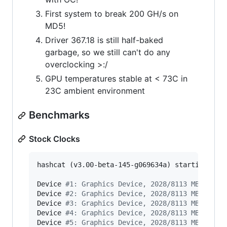
First system to break 200 GH/s on
MD5!
Driver 367.18 is still half-baked
garbage, so we still can't do any
overclocking >:/
GPU temperatures stable at < 73C in
23C ambient environment
Benchmarks
Stock Clocks
hashcat (v3.00-beta-145-g069634a) starting 
in
 
Device 
#
1: Graphics Device, 2028/8113 MB alloc
Device 
#
2: Graphics Device, 2028/8113 MB alloc
Device 
#
3: Graphics Device, 2028/8113 MB alloc
Device 
#
4: Graphics Device, 2028/8113 MB alloc
Device 
#
5: Graphics Device, 2028/8113 MB alloc