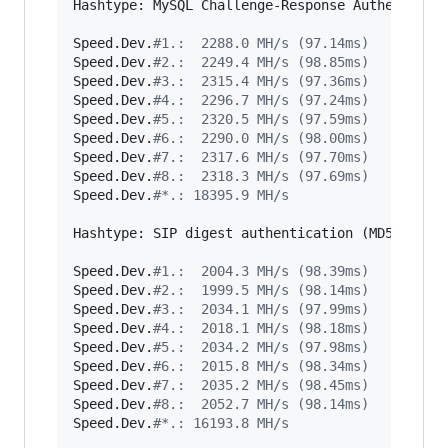
Hashtype: MySQL Challenge-Response Authenticati
Speed.Dev.
#
1.:  2288.0 MH/s (97.14ms)
Speed.Dev.
#
2.:  2249.4 MH/s (98.85ms)
Speed.Dev.
#
3.:  2315.4 MH/s (97.36ms)
Speed.Dev.
#
4.:  2296.7 MH/s (97.24ms)
Speed.Dev.
#
5.:  2320.5 MH/s (97.59ms)
Speed.Dev.
#
6.:  2290.0 MH/s (98.00ms)
Speed.Dev.
#
7.:  2317.6 MH/s (97.70ms)
Speed.Dev.
#
8.:  2318.3 MH/s (97.69ms)
Speed.Dev.
#
*.: 18395.9 MH/s
Hashtype: SIP digest authentication (MD5)

Speed.Dev.
#
1.:  2004.3 MH/s (98.39ms)
Speed.Dev.
#
2.:  1999.5 MH/s (98.14ms)
Speed.Dev.
#
3.:  2034.1 MH/s (97.99ms)
Speed.Dev.
#
4.:  2018.1 MH/s (98.18ms)
Speed.Dev.
#
5.:  2034.2 MH/s (97.98ms)
Speed.Dev.
#
6.:  2015.8 MH/s (98.34ms)
Speed.Dev.
#
7.:  2035.2 MH/s (98.45ms)
Speed.Dev.
#
8.:  2052.7 MH/s (98.14ms)
Speed.Dev.
#
*.: 16193.8 MH/s