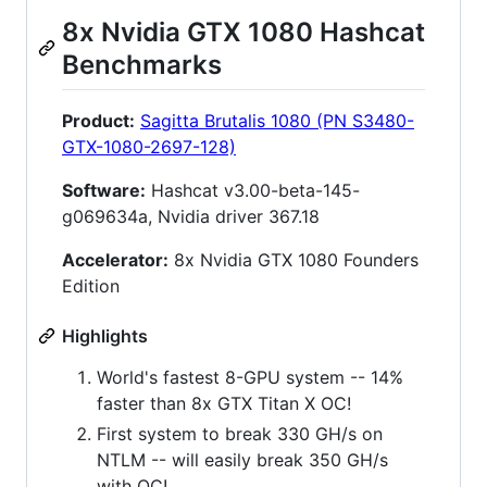
8x Nvidia GTX 1080 Hashcat
Benchmarks
Product:
Sagitta Brutalis 1080 (PN S3480-
GTX-1080-2697-128)
Software:
Hashcat v3.00-beta-145-
g069634a, Nvidia driver 367.18
Accelerator:
8x Nvidia GTX 1080 Founders
Edition
Highlights
World's fastest 8-GPU system -- 14%
faster than 8x GTX Titan X OC!
First system to break 330 GH/s on
NTLM -- will easily break 350 GH/s
with OC!