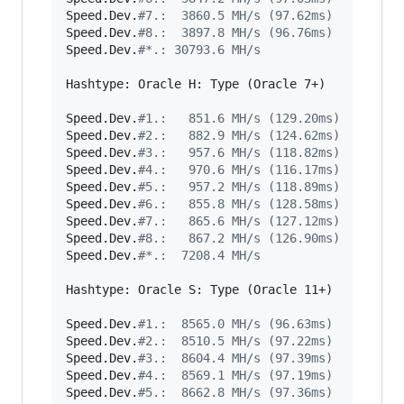
Speed.Dev.
#
7.:  3860.5 MH/s (97.62ms)
Speed.Dev.
#
8.:  3897.8 MH/s (96.76ms)
Speed.Dev.
#
*.: 30793.6 MH/s
Hashtype: Oracle H: Type (Oracle 7+)

Speed.Dev.
#
1.:   851.6 MH/s (129.20ms)
Speed.Dev.
#
2.:   882.9 MH/s (124.62ms)
Speed.Dev.
#
3.:   957.6 MH/s (118.82ms)
Speed.Dev.
#
4.:   970.6 MH/s (116.17ms)
Speed.Dev.
#
5.:   957.2 MH/s (118.89ms)
Speed.Dev.
#
6.:   855.8 MH/s (128.58ms)
Speed.Dev.
#
7.:   865.6 MH/s (127.12ms)
Speed.Dev.
#
8.:   867.2 MH/s (126.90ms)
Speed.Dev.
#
*.:  7208.4 MH/s
Hashtype: Oracle S: Type (Oracle 11+)

Speed.Dev.
#
1.:  8565.0 MH/s (96.63ms)
Speed.Dev.
#
2.:  8510.5 MH/s (97.22ms)
Speed.Dev.
#
3.:  8604.4 MH/s (97.39ms)
Speed.Dev.
#
4.:  8569.1 MH/s (97.19ms)
Speed.Dev.
#
5.:  8662.8 MH/s (97.36ms)