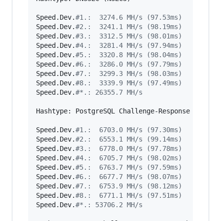
Speed.Dev.
#
1.:  3274.6 MH/s (97.53ms)
Speed.Dev.
#
2.:  3241.1 MH/s (98.19ms)
Speed.Dev.
#
3.:  3312.5 MH/s (98.01ms)
Speed.Dev.
#
4.:  3281.4 MH/s (97.94ms)
Speed.Dev.
#
5.:  3320.8 MH/s (98.04ms)
Speed.Dev.
#
6.:  3286.0 MH/s (97.79ms)
Speed.Dev.
#
7.:  3299.3 MH/s (98.03ms)
Speed.Dev.
#
8.:  3339.9 MH/s (97.49ms)
Speed.Dev.
#
*.: 26355.7 MH/s
Hashtype: PostgreSQL Challenge-Response Authent
Speed.Dev.
#
1.:  6703.0 MH/s (97.30ms)
Speed.Dev.
#
2.:  6553.1 MH/s (99.14ms)
Speed.Dev.
#
3.:  6778.0 MH/s (97.78ms)
Speed.Dev.
#
4.:  6705.7 MH/s (98.02ms)
Speed.Dev.
#
5.:  6763.7 MH/s (97.59ms)
Speed.Dev.
#
6.:  6677.7 MH/s (98.07ms)
Speed.Dev.
#
7.:  6753.9 MH/s (98.12ms)
Speed.Dev.
#
8.:  6771.1 MH/s (97.51ms)
Speed.Dev.
#
*.: 53706.2 MH/s