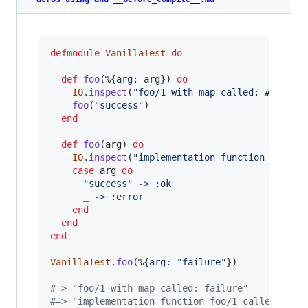
defmodule
VanillaTest
do
def
foo
(
%
{
arg: 
arg
}
)
do
IO
.
inspect
(
"foo/1 with map called: 
#{
arg
}
"
foo
(
"success"
)
end
def
foo
(
arg
)
do
IO
.
inspect
(
"implementation function foo/1 
case
arg
do
"success"
->
:ok
_
->
:error
end
end
end
VanillaTest
.
foo
(
%
{
arg: 
"failure"
}
)
#=> "foo/1 with map called: failure"
#=> "implementation function foo/1 called: suc