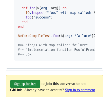
def
foo
(
%
{
arg: 
arg
}
)
do
IO
.
inspect
(
"foo/1 with map called: 
#{
arg
}
"
foo
(
"success"
)
end
end
BeforeCompileTest
.
foo
(
%
{
arg: 
"failure"
}
)
#=> "foo/1 with map called: failure"
#=> "implementation function FoofulFromUsing.f
#=> :ok
to join this conversation on
Sign up for free
GitHub
. Already have an account?
Sign in to comment