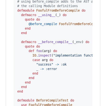
# using before_compile adds to the AST after #
# the calling Module definitions
defmodule
FoofulFromBeforeCompile
do
defmacro
__using__
(
_
)
do
quote
do
@
before_compile
FoofulFromBeforeCompile
end
end
defmacro
__before_compile__
(
_env
)
do
quote
do
def
foo
(
arg
)
do
IO
.
inspect
(
"implementation function Fo
case
arg
do
"success"
->
:ok
_
->
:error
end
end
end
end
end
defmodule
BeforeCompileTest
do
use
FoofulFromBeforeCompile