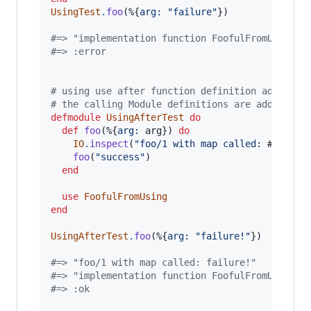
UsingTest
.
foo
(
%
{
arg: 
"failure"
}
)
#=> "implementation function FoofulFromUsing.f
#=> :error
# using use after function definition adds to 
# the calling Module definitions are added fro
defmodule
UsingAfterTest
do
def
foo
(
%
{
arg: 
arg
}
)
do
IO
.
inspect
(
"foo/1 with map called: 
#{
arg
}
"
foo
(
"success"
)
end
use
FoofulFromUsing
end
UsingAfterTest
.
foo
(
%
{
arg: 
"failure!"
}
)
#=> "foo/1 with map called: failure!"
#=> "implementation function FoofulFromUsing.f
#=> :ok