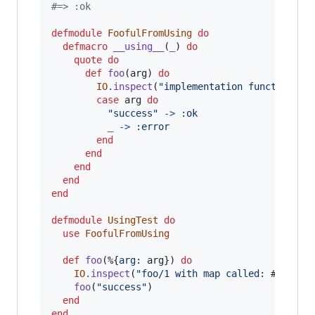
#=> :ok
defmodule
FoofulFromUsing
do
defmacro
__using__
(
_
)
do
quote
do
def
foo
(
arg
)
do
IO
.
inspect
(
"implementation function Fo
case
arg
do
"success"
->
:ok
_
->
:error
end
end
end
end
end
defmodule
UsingTest
do
use
FoofulFromUsing
def
foo
(
%
{
arg: 
arg
}
)
do
IO
.
inspect
(
"foo/1 with map called: 
#{
arg
}
"
foo
(
"success"
)
end
end