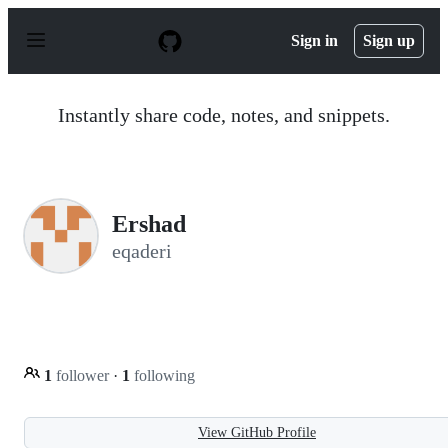
S
k
Sign in
Sign up
i
p
t
o
Instantly share code, notes, and snippets.
c
o
n
t
e
n
Ershad
t
eqaderi
1
follower
·
1
following
View GitHub Profile