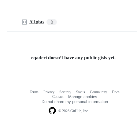
All gists
0
eqaderi doesn’t have any public gists yet.
Terms
Privacy
Security
Status
Community
Docs
Footer
Footer
Contact
Manage cookies
navigation
Do not share my personal information
© 2026 GitHub, Inc.