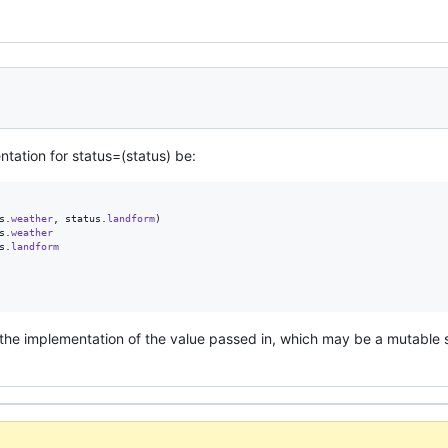
tation for status=(status) be:
s
.
weather
,
status
.
landform
)
s
.
weather
s
.
landform
the implementation of the value passed in, which may be a mutable s