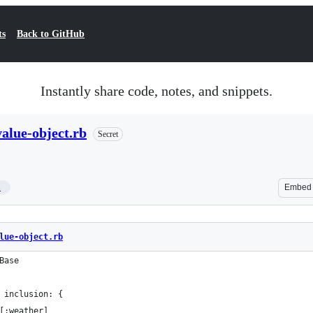
ts
Back to GitHub
Instantly share code, notes, and snippets.
alue-object.rb
Secret
1
Embed
lue-object.rb
Base
 inclusion: {
[:weather]