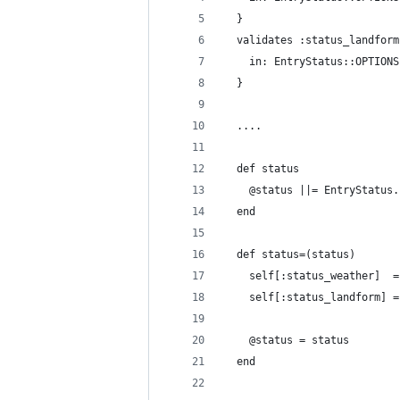
  }
  validates :status_landform
    in: EntryStatus::OPTIONS
  }
  ....
  def status
    @status ||= EntryStatus.
  end
  def status=(status)
    self[:status_weather]  =
    self[:status_landform] =
    @status = status
  end