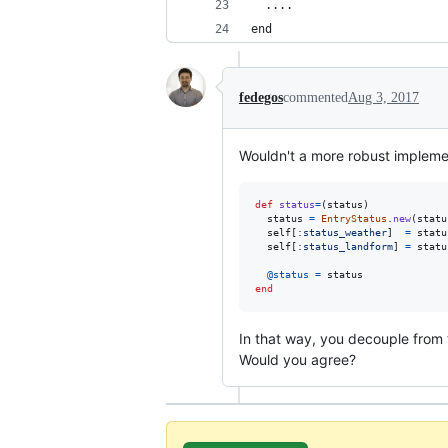
  ....
end
fedegos
commented
Aug 3, 2017
Wouldn't a more robust implemen
def
status
=
(
status
)
status
=
EntryStatus
.
new
(
statu
self
[
:status_weather
]
=
statu
self
[
:status_landform
]
=
statu
@status
=
status
end
In that way, you decouple from 
Would you agree?