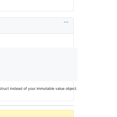
truct instead of your immutable value object.