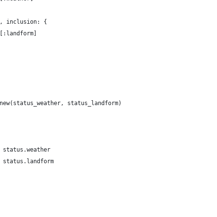
, inclusion: {
[:landform]
new(status_weather, status_landform)
 status.weather
 status.landform