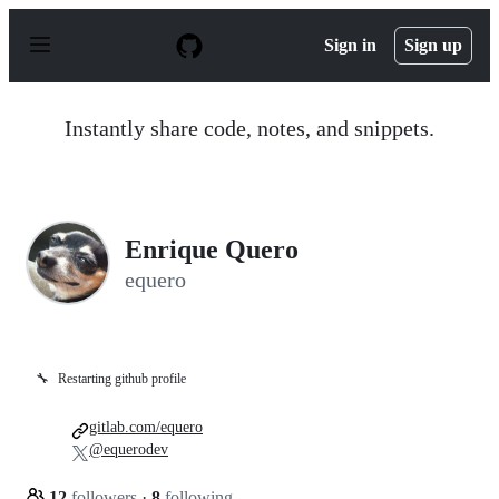
S
k
Sign in
Sign up
i
p
t
o
Instantly share code, notes, and snippets.
c
o
n
t
e
n
Enrique Quero
t
equero
🔧
Restarting github profile
gitlab.com/equero
@equerodev
12
followers
·
8
following