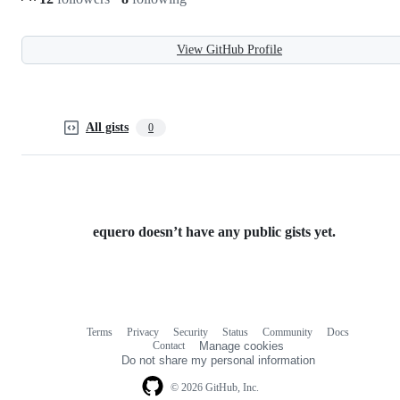
View GitHub Profile
All gists
0
equero doesn’t have any public gists yet.
Terms
Privacy
Security
Status
Community
Docs
Footer
Footer
Contact
Manage cookies
navigation
Do not share my personal information
© 2026 GitHub, Inc.