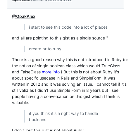
@OpakAlex
i start to see this code into a lot of places
and all are pointing to this gist as a single source ?
create pr to ruby
There is a good reason why this is not introduced in Ruby (or
the notion of single boolean class which would TrueClass
and FalseClass
more info
) But this is not about Ruby it's
about specifc usecase in Rails and SimpleForm. It was
written in 2012 and it was solving an issue. I cannot tell if it's
still valid as I didn't use Simple Form in 8 years but I see
people having a conversation on this gist which I think is
valuable.
if you think it's a right way to handle
booleans
I don't, but this gist is not about Ruby