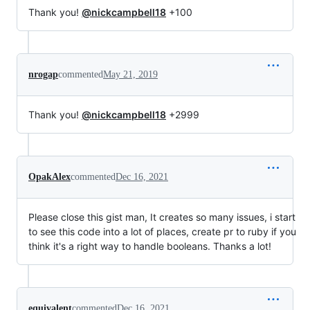
Thank you!
@nickcampbell18
+100
nrogap
commented
May 21, 2019
Thank you!
@nickcampbell18
+2999
OpakAlex
commented
Dec 16, 2021
Please close this gist man, It creates so many issues, i start
to see this code into a lot of places, create pr to ruby if you
think it's a right way to handle booleans. Thanks a lot!
equivalent
commented
Dec 16, 2021