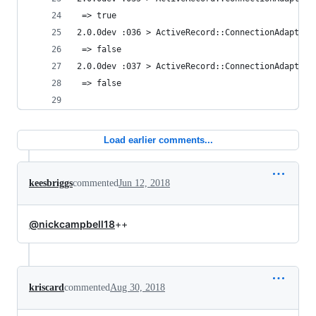
 => true 
2.0.0dev :036 > ActiveRecord::ConnectionAdapters
 => false 
2.0.0dev :037 > ActiveRecord::ConnectionAdapters
 => false 
Load earlier comments...
keesbriggs
commented
Jun 12, 2018
@nickcampbell18
++
kriscard
commented
Aug 30, 2018