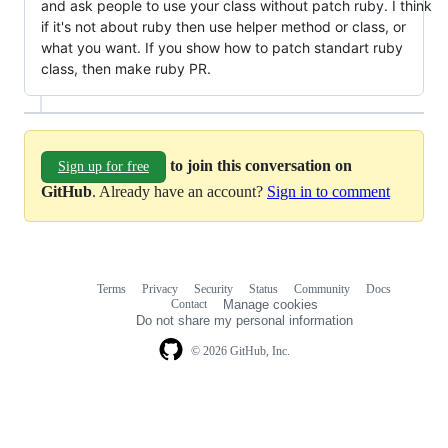
and ask people to use your class without patch ruby. I think
if it's not about ruby then use helper method or class, or
what you want. If you show how to patch standart ruby
class, then make ruby PR.
to join this conversation on
Sign up for free
GitHub
. Already have an account?
Sign in to comment
Terms
Privacy
Security
Status
Community
Docs
Footer
Footer
Contact
Manage cookies
navigation
Do not share my personal information
© 2026 GitHub, Inc.