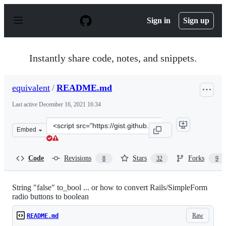
S
k
Sign in
Sign up
i
p
t
o
Instantly share code, notes, and snippets.
c
o
n
equivalent
/
README.md
t
e
Last active
December 16, 2021 16:34
n
t
Clone
Embed
this
repository
at
Code
Revisions
Stars
Forks
8
32
9
&lt;script
src=&quot;https://gist.github.com/equivalent/3825916.js
String "false" to_bool ... or how to convert Rails/SimpleForm
radio buttons to boolean
Raw
README.md