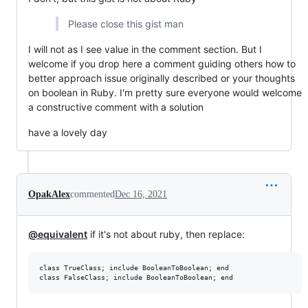
Please close this gist man
I will not as I see value in the comment section. But I
welcome if you drop here a comment guiding others how to
better approach issue originally described or your thoughts
on boolean in Ruby. I'm pretty sure everyone would welcome
a constructive comment with a solution
have a lovely day
OpakAlex
commented
Dec 16, 2021
@equivalent
if it's not about ruby, then replace:
class TrueClass; include BooleanToBoolean; end
