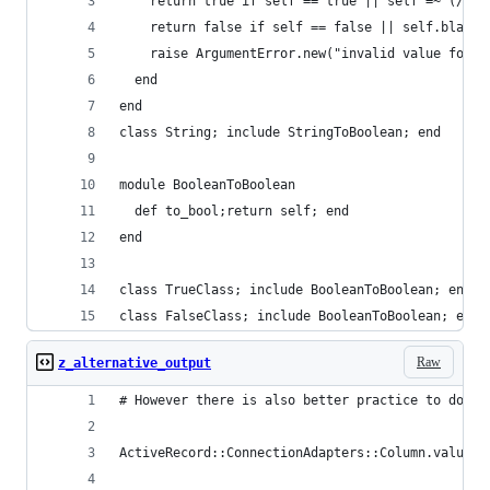
    return true if self == true || self =~ (/^(t
    return false if self == false || self.blank?
    raise ArgumentError.new("invalid value for B
  end
end
class String; include StringToBoolean; end
module BooleanToBoolean
  def to_bool;return self; end
end
class TrueClass; include BooleanToBoolean; end
class FalseClass; include BooleanToBoolean; end
Raw
z_alternative_output
# However there is also better practice to do it
ActiveRecord::ConnectionAdapters::Column.value_t