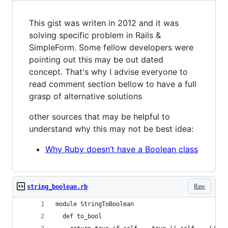
This gist was writen in 2012 and it was
solving specific problem in Rails &
SimpleForm. Some fellow developers were
pointing out this may be out dated
concept. That's why I advise everyone to
read comment section bellow to have a full
grasp of alternative solutions
other sources that may be helpful to
understand why this may not be best idea:
Why Ruby doesn’t have a Boolean class
Raw
string_boolean.rb
module StringToBoolean
  def to_bool