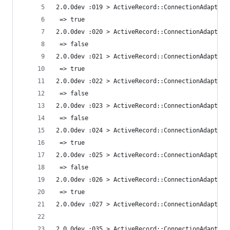
2.0.0dev :019 > ActiveRecord::ConnectionAdapters
 => true 
2.0.0dev :020 > ActiveRecord::ConnectionAdapters
 => false 
2.0.0dev :021 > ActiveRecord::ConnectionAdapters
 => true 
2.0.0dev :022 > ActiveRecord::ConnectionAdapters
 => false 
2.0.0dev :023 > ActiveRecord::ConnectionAdapters
 => false 
2.0.0dev :024 > ActiveRecord::ConnectionAdapters
 => true 
2.0.0dev :025 > ActiveRecord::ConnectionAdapters
 => false 
2.0.0dev :026 > ActiveRecord::ConnectionAdapters
 => true 
2.0.0dev :027 > ActiveRecord::ConnectionAdapters
2.0.0dev :035 > ActiveRecord::ConnectionAdapters