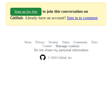
to join this conversation on
Sign up for free
GitHub
. Already have an account?
Sign in to comment
Terms
Privacy
Security
Status
Community
Docs
Footer
Footer
Contact
Manage cookies
navigation
Do not share my personal information
© 2026 GitHub, Inc.