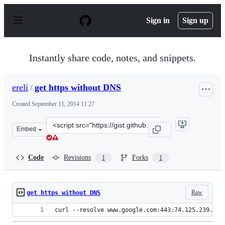
S
k
Sign in
Sign up
i
p
t
o
Instantly share code, notes, and snippets.
c
o
n
ereli
/
get https without DNS
t
e
Created
September 11, 2014 11:27
n
t
Clone
Embed
this
repository
at
Code
Revisions
Forks
1
1
&lt;script
src=&quot;https://gist.github.com/ereli/73c5b1df3d92e69
Raw
get https without DNS
curl --resolve www.google.com:443:74.125.239.116