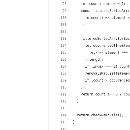
    let count: number = 1;
    const filteredSortedArr:
      (element) => element <
    );
    filteredSortedArr.forEac
      let occurenceOfTheElem
        (el) => element === 
      ).length;
      if (index === 0) count
      removalsMap.set(elemen
      if (count > occurenceO
    });
    return count !== 0 ? cou
  }
  return checkRemovals();
}