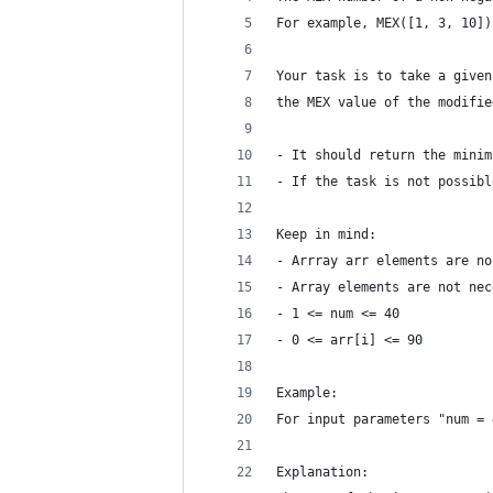
For example, MEX([1, 3, 10])
Your task is to take a given
the MEX value of the modifie
- It should return the minim
- If the task is not possibl
Keep in mind:
- Arrray arr elements are no
- Array elements are not nec
- 1 <= num <= 40
- 0 <= arr[i] <= 90
Example:
For input parameters "num = 
Explanation: