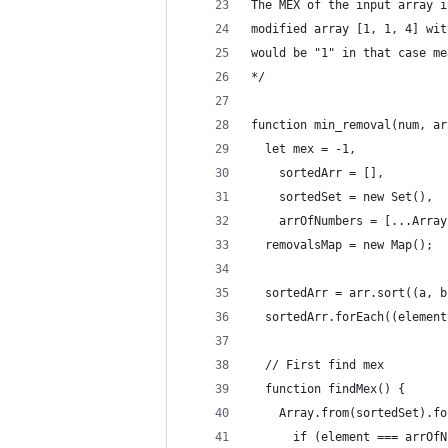
The MEX of the input array i
modified array [1, 1, 4] wit
would be "1" in that case me
*/
function min_removal(num, ar
  let mex = -1,
    sortedArr = [],
    sortedSet = new Set(),
    arrOfNumbers = [...Array
  removalsMap = new Map();
  sortedArr = arr.sort((a, b
  sortedArr.forEach((element
  // First find mex
  function findMex() {
    Array.from(sortedSet).fo
      if (element === arrOfN