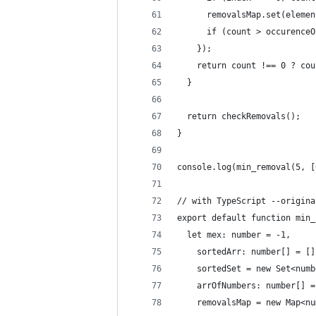
      removalsMap.set(elemen
      if (count > occurenceO
    });
    return count !== 0 ? cou
  }
  return checkRemovals();
}
console.log(min_removal(5, [
// with TypeScript --origina
export default function min_
  let mex: number = -1,
    sortedArr: number[] = []
    sortedSet = new Set<numb
    arrOfNumbers: number[] =
    removalsMap = new Map<nu