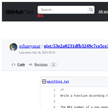
S
k
Search
All gis
i
Gists
p
t
o
c
o
n
t
erhanyasar
/
gist:53e2a0231dfb3249c7ce5ce
e
n
Last active
July 26, 2023 20:19
t
Code
Revisions
2
gistfile1.txt
/*
Write a Function According t
The MEX number of a non-nega