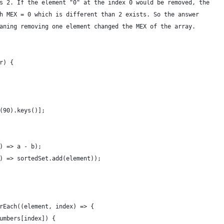
s 2. If the element "0" at the index 0 would be removed, the
h MEX = 0 which is different than 2 exists. So the answer
aning removing one element changed the MEX of the array.
r) {
(90).keys()];
) => a - b);
) => sortedSet.add(element));
rEach((element, index) => {
umbers[index]) {