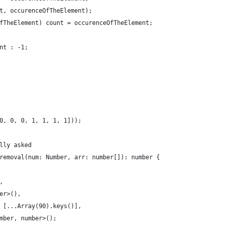
t, occurenceOfTheElement);
fTheElement) count = occurenceOfTheElement;
nt : -1;
0, 0, 0, 1, 1, 1, 1]));
lly asked
removal(num: Number, arr: number[]): number {
,
er>(),
 [...Array(90).keys()],
mber, number>();