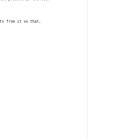
ts from it so that,