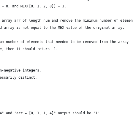
 = 0, and MEX([0, 1, 2, 8]) = 3.
 array arr of length num and remove the minimum number of elemen
d array is not equal to the MEX value of the original array.
um number of elements that needed to be removed from the array
e, then it should return -1.
n-negative integers,
essarily distinct,
4" and "arr = [0, 1, 1, 4]" output should be "1".