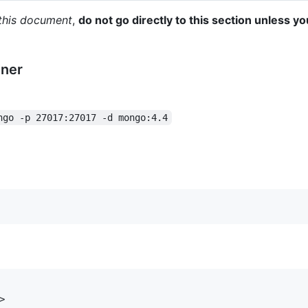
g this document
,
do not go directly to this section unless yo
iner
ngo -p 27017:27017 -d mongo:4.4

