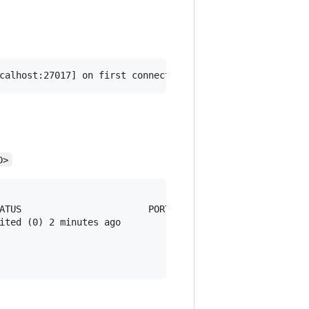
D>
ATUS                       PORTS                         
ited (0) 2 minutes ago                                   