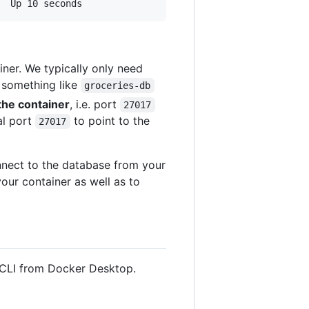
iner. We typically only need
r something like
groceries-db
the container
, i.e. port
27017
al port
to point to the
27017
onnect to the database from your
our container as well as to
 CLI from Docker Desktop.