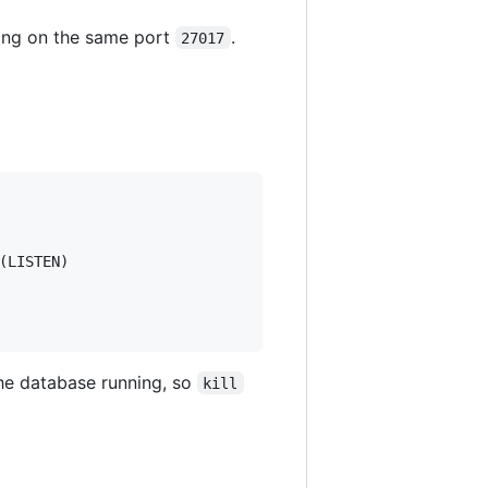
nning on the same port
.
27017
LISTEN)

he database running, so
kill