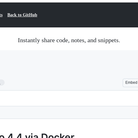
ts
Back to GitHub
Instantly share code, notes, and snippets.
1
Embed
o 4.4 via Docker