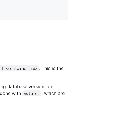
. This is the
rf <container id>
ing database versions or
s done with
, which are
volumes