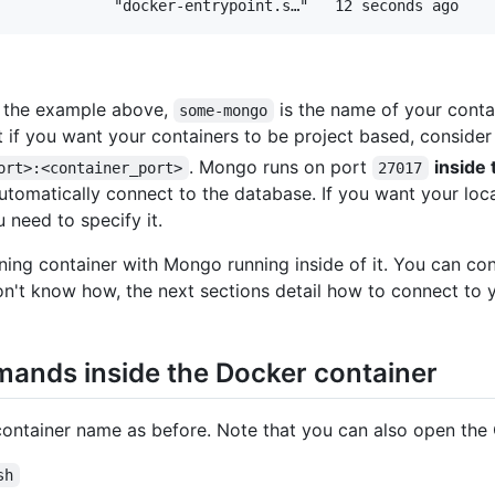
n the example above,
is the name of your conta
some-mongo
 if you want your containers to be project based, conside
. Mongo runs on port
inside 
ort>:<container_port>
27017
tomatically connect to the database. If you want your loc
u need to specify it.
unning container with Mongo running inside of it. You can c
don't know how, the next sections detail how to connect to y
mands inside the Docker container
ontainer name as before. Note that you can also open the
sh