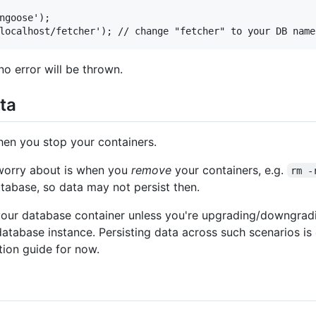
ngoose');

no error will be thrown.
ata
hen you stop your containers.
 worry about is when you
remove
your containers, e.g.
rm -
atabase, so data may not persist then.
our database container unless you're upgrading/downgrad
 database instance. Persisting data across such scenarios i
ation guide for now.