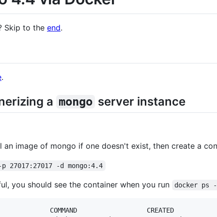
? Skip to the
end
.
e
.
inerizing a
server instance
mongo
 an image of mongo if one doesn't exist, then create a conta
-p 27017:27017 -d mongo:4.4
ful, you should see the container when you run
docker ps 
             COMMAND                  CREATED           