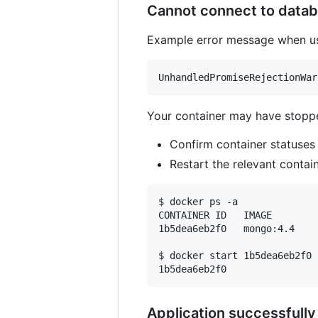
Cannot connect to datab
Example error message when u
Your container may have stopp
Confirm container statuses
Restart the relevant contain
$ docker ps -a

CONTAINER ID   IMAGE        
1b5dea6eb2f0   mongo:4.4    
$ docker start 1b5dea6eb2f0

Application successfully 