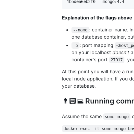
Explanation of the flags above
: container name. I
--name
one database container, but
: port mapping
-p
<host_p
on your localhost
doesn't
au
container's port
, yo
27017
At this point you will have a r
local node application. If you 
your database.
👨🏻‍💻 Running com
Assume the same
c
some-mongo
docker exec -it some-mongo ba