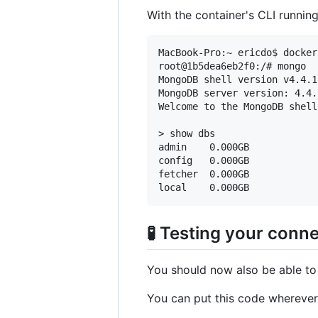
With the container's CLI runnin
MacBook-Pro:~ ericdo$ docker
root@1b5dea6eb2f0:/# mongo

MongoDB shell version v4.4.15
MongoDB server version: 4.4.1
Welcome to the MongoDB shell.
> show dbs

admin    0.000GB

config   0.000GB

fetcher  0.000GB

🧪 Testing your conn
You should now also be able to 
You can put this code wherever