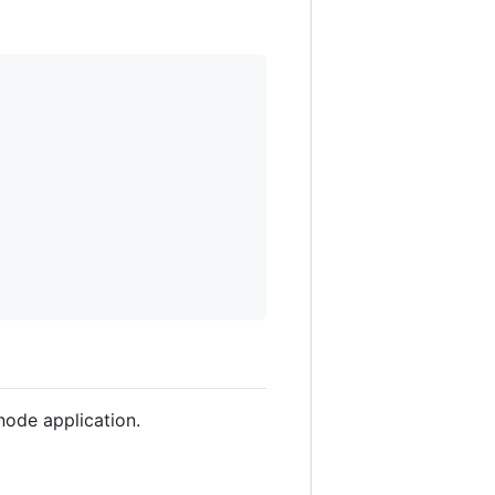
node application.