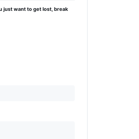
u just want to get lost, break