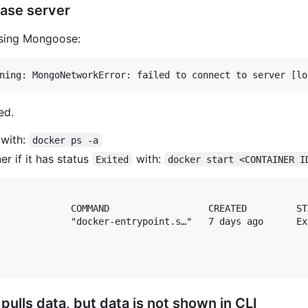
ase server
sing Mongoose:
ed.
 with:
docker ps -a
er if it has status
with:
Exited
docker start <CONTAINER I
             COMMAND                  CREATED         ST
             "docker-entrypoint.s…"   7 days ago      Ex
pulls data, but data is not shown in CLI