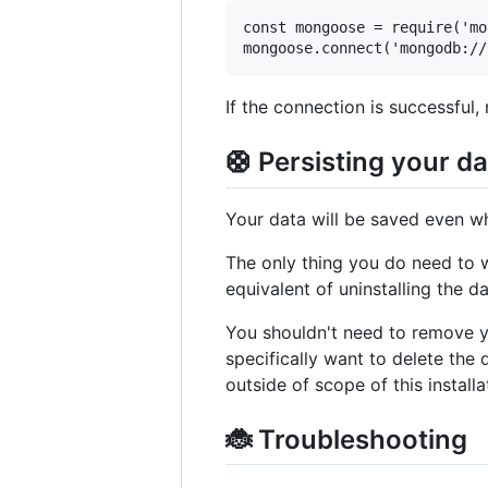
const mongoose = require('mo
If the connection is successful, 
🛟 Persisting your d
Your data will be saved even w
The only thing you do need to
equivalent of uninstalling the d
You shouldn't need to remove y
specifically want to delete the
outside of scope of this install
🐞 Troubleshooting