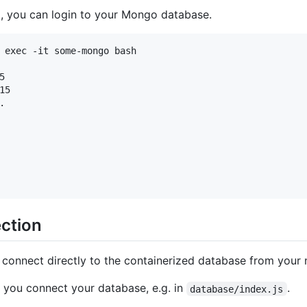
g, you can login to your Mongo database.
 exec -it some-mongo bash



5



ection
connect directly to the containerized database from your 
 you connect your database, e.g. in
.
database/index.js