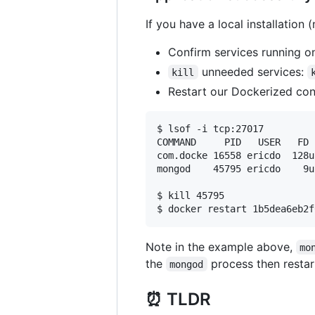
If you have a local installation
Confirm services running o
unneeded services:
kill
Restart our Dockerized con
$ lsof -i tcp:27017

COMMAND     PID   USER   FD 
com.docke 16558 ericdo  128u
mongod    45795 ericdo    9u
$ kill 45795

Note in the example above,
mo
the
process then restar
mongod
⏰ TLDR