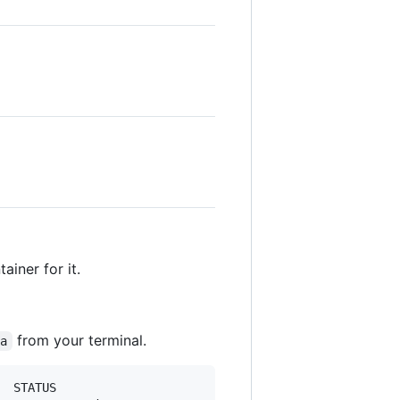
iner for it.
from your terminal.
-a
  STATUS                       PORTS                     