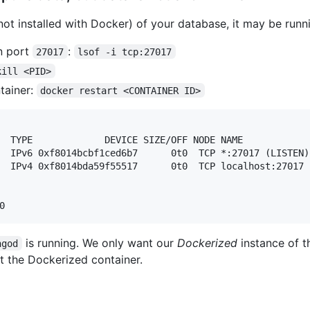
 (not installed with Docker) of your database, it may be ru
n port
:
27017
lsof -i tcp:27017
kill <PID>
tainer:
docker restart <CONTAINER ID>
  TYPE             DEVICE SIZE/OFF NODE NAME

  IPv6 0xf8014bcbf1ced6b7      0t0  TCP *:27017 (LISTEN)

  IPv4 0xf8014bda59f55517      0t0  TCP localhost:27017 (
is running. We only want our
Dockerized
instance of t
ngod
t the Dockerized container.