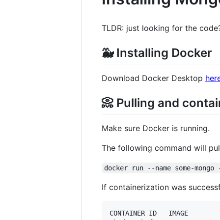
TLDR: just looking for the code
🐳 Installing Docker
Download Docker Desktop
her
📀 Pulling and conta
Make sure Docker is running.
The following command will pull
docker run --name some-mongo 
If containerization was success
CONTAINER ID   IMAGE        