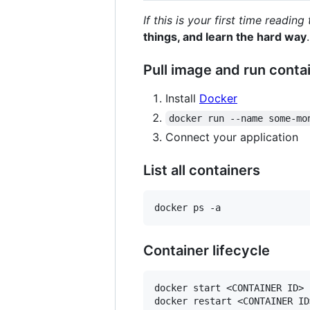
If this is your first time readin
things, and learn the hard way
.
Pull image and run conta
Install
Docker
docker run --name some-mo
Connect your application
List all containers
Container lifecycle
docker start <CONTAINER ID>

docker restart <CONTAINER ID>