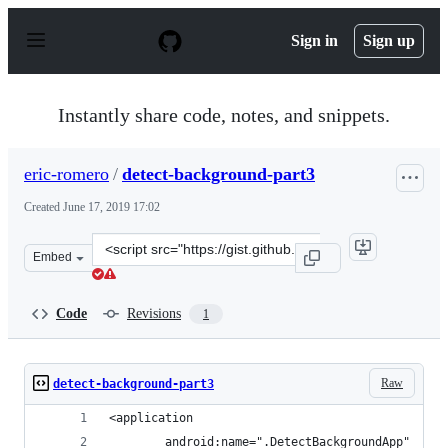
S
k
Sign in
Sign up
i
p
t
o
Instantly share code, notes, and snippets.
c
o
n
eric-romero
/
detect-background-part3
t
e
Created
June 17, 2019 17:02
n
t
Clone
Embed
this
repository
at
Code
Revisions
1
&lt;script
src=&quot;https://gist.github.com/eric-
romero/6bba500419b8ee221a4e4586a13ed89f.js&quot;&gt;
Raw
detect-background-part3
<application
        android:name=".DetectBackgroundApp"