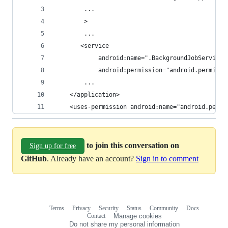
        ...
        >
        ...
       <service
            android:name=".BackgroundJobService"
            android:permission="android.permissi
        ...
    </application>
    <uses-permission android:name="android.permi
to join this conversation on
Sign up for free
GitHub
. Already have an account?
Sign in to comment
Terms
Privacy
Security
Status
Community
Docs
Footer
Footer
Contact
Manage cookies
navigation
Do not share my personal information