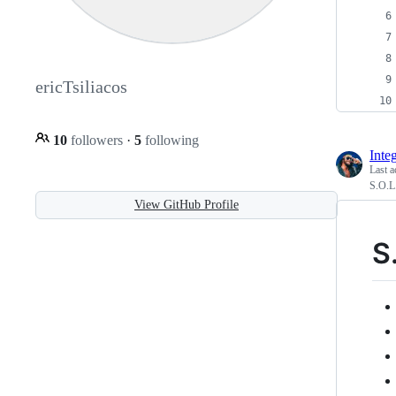
ericTsiliacos
10
followers
·
5
following
Integ
Last a
S.O.L.
View GitHub Profile
S