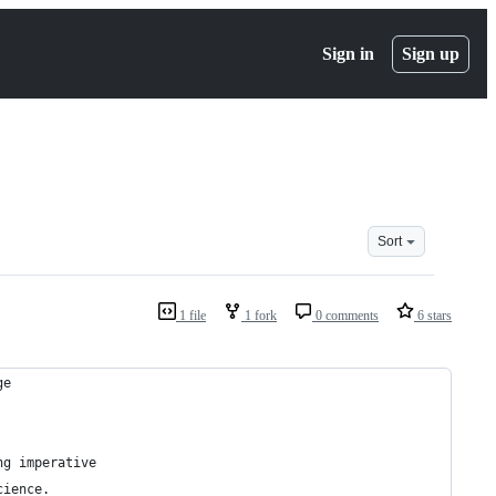
Sign in
Sign up
Sort
1 file
1 fork
0 comments
6 stars
ge
ng imperative
cience.