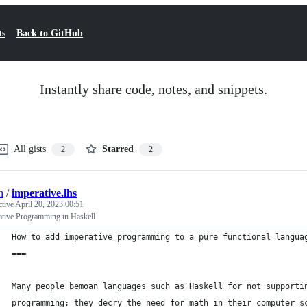
ts
Back to GitHub
Instantly share code, notes, and snippets.
All gists
Starred
2
2
n
/
imperative.lhs
ctive
April 20, 2023 00:51
ative Programming in Haskell
How to add imperative programming to a pure functional langua
===
Many people bemoan languages such as Haskell for not supporti
programming; they decry the need for math in their computer s