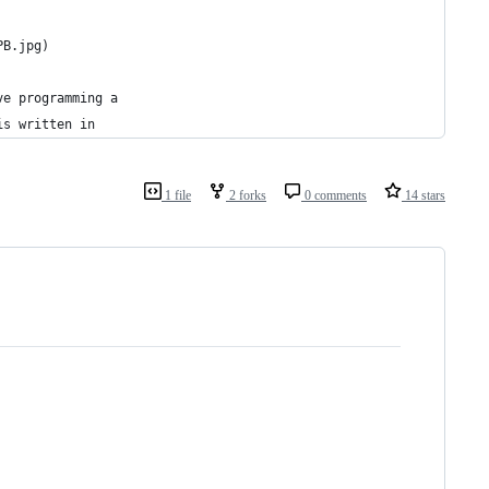
PB.jpg)
ve programming a
is written in
1 file
2 forks
0 comments
14 stars