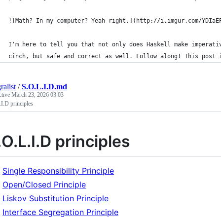
![Math? In my computer? Yeah right.](http://i.imgur.com/YDIaE
I'm here to tell you that not only does Haskell make imperati
cinch, but safe and correct as well. Follow along! This post 
ralist
/
S.O.L.I.D.md
ctive
March 23, 2026 03:03
I.D principles
.O.L.I.D principles
Single Responsibility Principle
Open/Closed Principle
Liskov Substitution Principle
Interface Segregation Principle