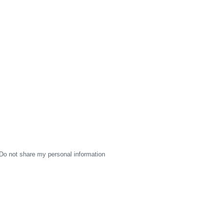
Do not share my personal information