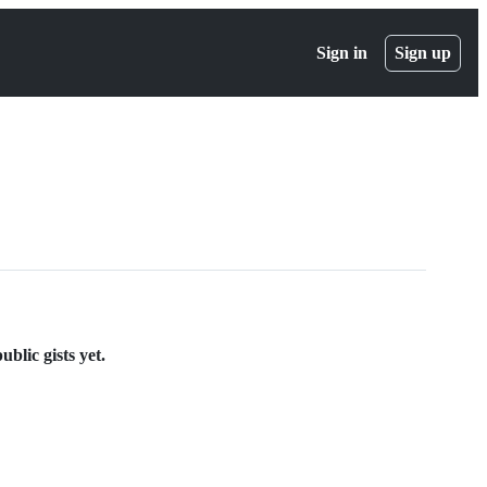
Sign in
Sign up
blic gists yet.