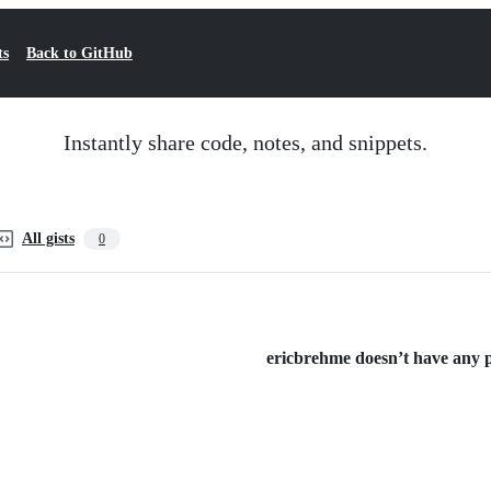
ts
Back to GitHub
Instantly share code, notes, and snippets.
All gists
0
ericbrehme doesn’t have any pu