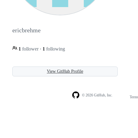
ericbrehme
1
follower
·
1
following
View GitHub Profile
© 2026 GitHub, Inc.
Term
Footer
Footer
navigation