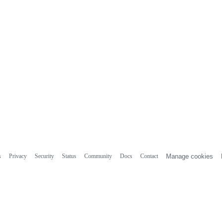
s
Privacy
Security
Status
Community
Docs
Contact
Manage cookies