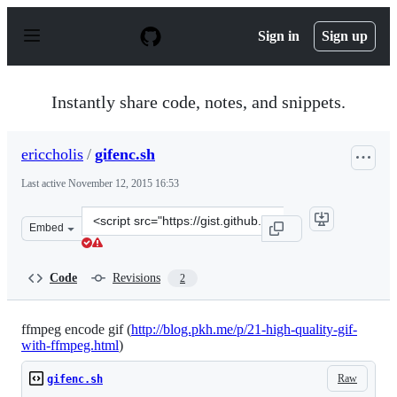
S
k
Sign in
Sign up
i
p
t
o
Instantly share code, notes, and snippets.
c
o
n
ericcholis
/
gifenc.sh
t
e
Last active
November 12, 2015 16:53
n
t
Clone
Embed
this
repository
at
Code
Revisions
2
&lt;script
src=&quot;https://gist.github.com/ericcholis/d01eaada9c
ffmpeg encode gif (
http://blog.pkh.me/p/21-high-quality-gif-
with-ffmpeg.html
)
Raw
gifenc.sh