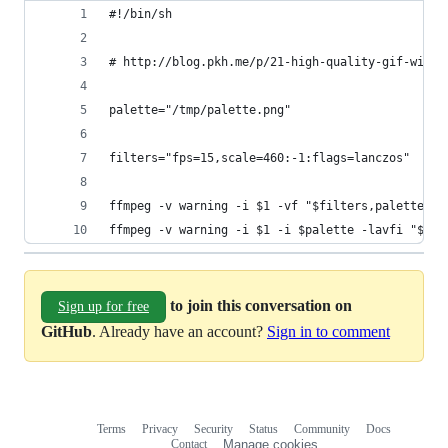
#!/bin/sh
# http://blog.pkh.me/p/21-high-quality-gif-with-
palette="/tmp/palette.png"
filters="fps=15,scale=460:-1:flags=lanczos"
ffmpeg -v warning -i $1 -vf "$filters,palettegen
ffmpeg -v warning -i $1 -i $palette -lavfi "$fil
to join this conversation on
Sign up for free
GitHub
. Already have an account?
Sign in to comment
Terms
Privacy
Security
Status
Community
Docs
Footer
Footer
Contact
Manage cookies