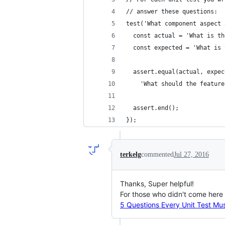
// answer these questions:
test('What component aspect 
  const actual = 'What is th
  const expected = 'What is 
  assert.equal(actual, expec
    'What should the feature
  assert.end();
});
terkelg
commented
Jul 27, 2016
Thanks, Super helpful!
For those who didn't come here d
5 Questions Every Unit Test Mu