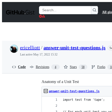
S
k
Search
All gis
i
Gists
p
t
o
c
o
n
t
ericelliott
/
answer-unit-test-questions.js
Se
e
n
Last active
May 17, 2022 15:32
t
Code
Revisions
Stars
Forks
4
58
1
Anatomy of a Unit Test
answer-unit-test-questions.js
import test from 'tape';
// For each unit test you wr