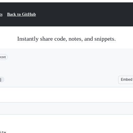
ts
Back to GitHub
Instantly share code, notes, and snippets.
cret
8
Embed
ite,