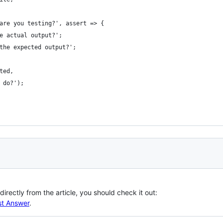
are you testing?', assert => {
e actual output?';
the expected output?';
ted,
 do?');
irectly from the article, you should check it out:
st Answer
.