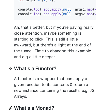
console
.
log
(
add
.
apply
(
null
,
args1
.
map
(
wrap
)
)
console
.
log
(
add
.
apply
(
null
,
args2
.
map
(
wrap
)
)
Ah, that's better, but if you're paying really
close attention, maybe something is
starting to click. This is still a little
awkward, but there's a light at the end of
the tunnel. Time to abandon this example
and dig a little deeper.
What's a Functor?
A functor is a wrapper that can apply a
given function to its contents & return a
new instance containing the results. e.g. JS
Arrays.
What's a Monad?