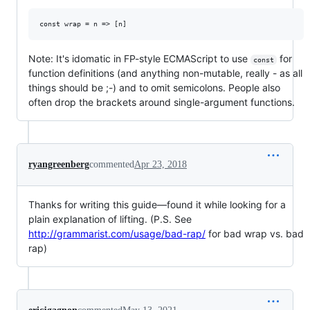
Note: It's idomatic in FP-style ECMAScript to use
for
const
function definitions (and anything non-mutable, really - as all
things should be ;-) and to omit semicolons. People also
often drop the brackets around single-argument functions.
ryangreenberg
commented
Apr 23, 2018
Thanks for writing this guide—found it while looking for a
plain explanation of lifting. (P.S. See
http://grammarist.com/usage/bad-rap/
for bad wrap vs. bad
rap)