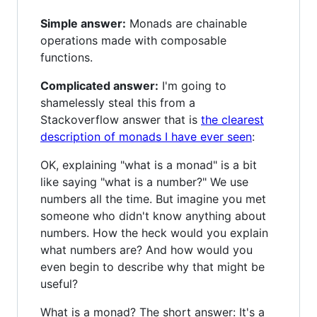
Simple answer:
Monads are chainable
operations made with composable
functions.
Complicated answer:
I'm going to
shamelessly steal this from a
Stackoverflow answer that is
the clearest
description of monads I have ever seen
:
OK, explaining "what is a monad" is a bit
like saying "what is a number?" We use
numbers all the time. But imagine you met
someone who didn't know anything about
numbers. How the heck would you explain
what numbers are? And how would you
even begin to describe why that might be
useful?
What is a monad? The short answer: It's a