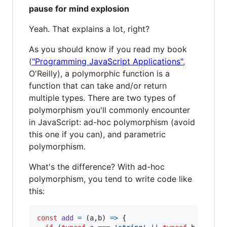
pause for mind explosion
Yeah. That explains a lot, right?
As you should know if you read my book
(
"Programming JavaScript Applications"
,
O'Reilly), a polymorphic function is a
function that can take and/or return
multiple types. There are two types of
polymorphism you'll commonly encounter
in JavaScript: ad-hoc polymorphism (avoid
this one if you can), and parametric
polymorphism.
What's the difference? With ad-hoc
polymorphism, you tend to write code like
this:
const
add
=
(
a
,
b
)
=>
{