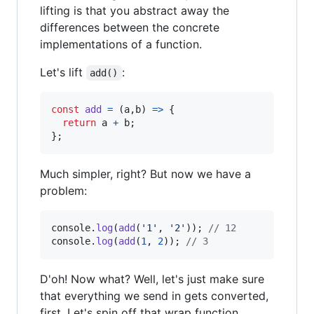
lifting is that you abstract away the
differences between the concrete
implementations of a function.
Let's lift
:
add()
const
add
=
(
a
,
b
)
=>
{
return
a
+
b
;
}
;
Much simpler, right? But now we have a
problem:
console
.
log
(
add
(
'1'
,
'2'
)
)
;
// 12
console
.
log
(
add
(
1
,
2
)
)
;
// 3
D'oh! Now what? Well, let's just make sure
that everything we send in gets converted,
first. Let's spin off that wrap function