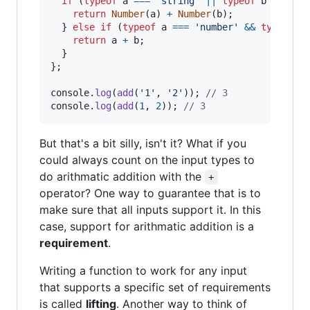
if
(
typeof
a
===
'string'
||
typeof
b
===
's
return
Number
(
a
)
+
Number
(
b
)
;
}
else
if
(
typeof
a
===
'number'
&&
typeof
b
return
a
+
b
;
}
}
;
console
.
log
(
add
(
'1'
,
'2'
)
)
;
// 3
console
.
log
(
add
(
1
,
2
)
)
;
// 3
But that's a bit silly, isn't it? What if you
could always count on the input types to
do arithmatic addition with the
+
operator? One way to guarantee that is to
make sure that all inputs support it. In this
case, support for arithmatic addition is a
requirement
.
Writing a function to work for any input
that supports a specific set of requirements
is called
lifting
. Another way to think of