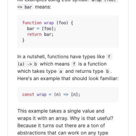
means:
=> bar
function
wrap
(
foo
)
{
bar
=
[
foo
]
;
return
bar
;
}
In a nutshell, functions have types like
f 
which means
is a function
(a) -> b
f
which takes type
and returns type
.
a
b
Here's an example that should look familiar:
const
wrap
=
(
n
)
=>
[
n
]
;
This example takes a single value and
wraps it with an array. Why is that useful?
Because it turns out there are a ton of
abstractions that can work on any type