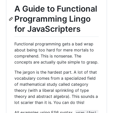
A Guide to Functional
Programming Lingo
for JavaScripters
Functional programming gets a bad wrap
about being too hard for mere mortals to
comprehend. This is nonsense. The
concepts are actually quite simple to grasp.
The jargon is the hardest part. A lot of that
vocabulary comes from a specialized field
of mathematical study called category
theory (with a liberal sprinkling of type
theory and abstract algebra). This sounds a
lot scarier than it is. You can do this!
All examples using ES6 syntax.
wrap (foo) 