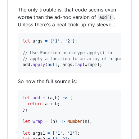
The only trouble is, that code seems even
worse than the ad-hoc version of
.
add()
Unless there's a neat trick up my sleeve...
let
args
=
[
'1'
,
'2'
]
;
// Use Function.prototype.apply() to
// apply a function to an array of arguments.
add
.
apply
(
null
,
args
.
map
(
wrap
)
)
;
So now the full source is:
let
add
=
(
a
,
b
)
=>
{
return
a
+
b
;
}
;
let
wrap
=
(
n
)
=>
Number
(
n
)
;
let
args1
=
[
'1'
,
'2'
]
;
let
args2
=
[
1
,
2
]
;