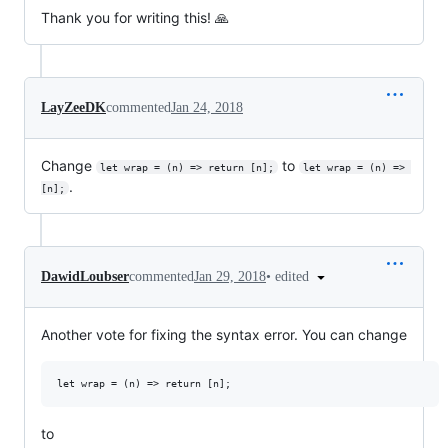
Thank you for writing this! 🙏
LayZeeDK
commented
Jan 24, 2018
Change
to
let wrap = (n) => return [n];
let wrap = (n) => 
.
[n];
•
edited
DawidLoubser
commented
Jan 29, 2018
Another vote for fixing the syntax error. You can change
to