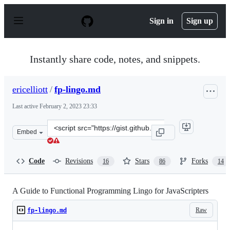
S
k
Sign in
Sign up
i
p
t
o
Instantly share code, notes, and snippets.
c
o
n
ericelliott
/
fp-lingo.md
t
e
Last active
February 2, 2023 23:33
n
t
Clone
Embed
this
repository
at
Code
Revisions
Stars
Forks
16
86
14
&lt;script
src=&quot;https://gist.github.com/ericelliott/ea925c58410
A Guide to Functional Programming Lingo for JavaScripters
Raw
fp-lingo.md