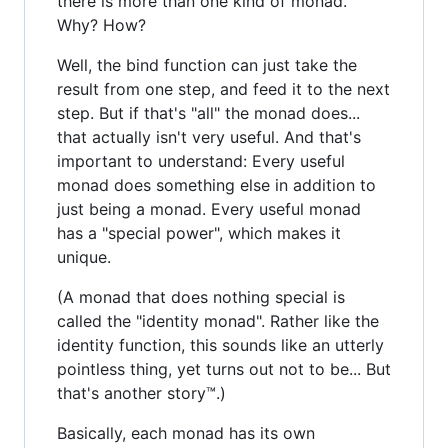
there is more than one kind of monad.
Why? How?
Well, the bind function can just take the
result from one step, and feed it to the next
step. But if that's "all" the monad does...
that actually isn't very useful. And that's
important to understand: Every useful
monad does something else in addition to
just being a monad. Every useful monad
has a "special power", which makes it
unique.
(A monad that does nothing special is
called the "identity monad". Rather like the
identity function, this sounds like an utterly
pointless thing, yet turns out not to be... But
that's another story™.)
Basically, each monad has its own