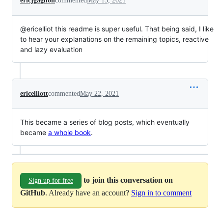
ericjgagnon
commented
May 13, 2021
@ericelliot this readme is super useful. That being said, I like
to hear your explanations on the remaining topics, reactive
and lazy evaluation
ericelliott
commented
May 22, 2021
This became a series of blog posts, which eventually
became
a whole book
.
to join this conversation on
Sign up for free
GitHub
. Already have an account?
Sign in to comment