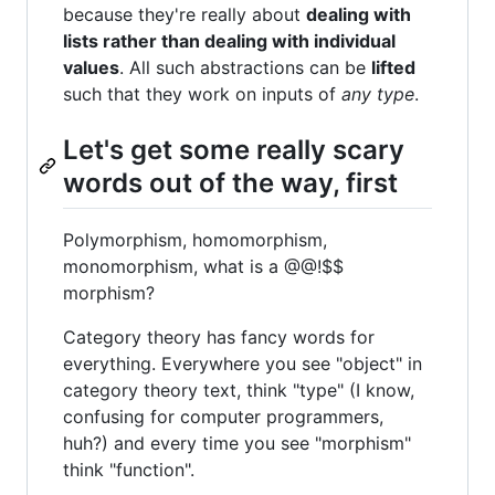
because they're really about
dealing with
lists rather than dealing with individual
values
. All such abstractions can be
lifted
such that they work on inputs of
any type
.
Let's get some really scary
words out of the way, first
Polymorphism, homomorphism,
monomorphism, what is a @@!$$
morphism?
Category theory has fancy words for
everything. Everywhere you see "object" in
category theory text, think "type" (I know,
confusing for computer programmers,
huh?) and every time you see "morphism"
think "function".