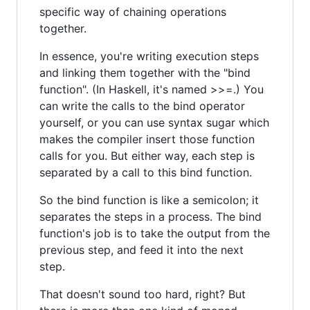
specific way of chaining operations
together.
In essence, you're writing execution steps
and linking them together with the "bind
function". (In Haskell, it's named >>=.) You
can write the calls to the bind operator
yourself, or you can use syntax sugar which
makes the compiler insert those function
calls for you. But either way, each step is
separated by a call to this bind function.
So the bind function is like a semicolon; it
separates the steps in a process. The bind
function's job is to take the output from the
previous step, and feed it into the next
step.
That doesn't sound too hard, right? But