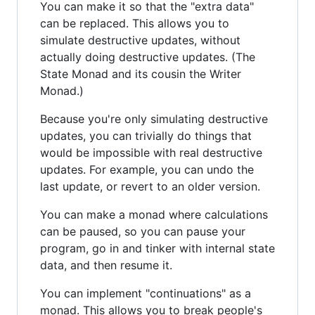
You can make it so that the "extra data"
can be replaced. This allows you to
simulate destructive updates, without
actually doing destructive updates. (The
State Monad and its cousin the Writer
Monad.)
Because you're only simulating destructive
updates, you can trivially do things that
would be impossible with real destructive
updates. For example, you can undo the
last update, or revert to an older version.
You can make a monad where calculations
can be paused, so you can pause your
program, go in and tinker with internal state
data, and then resume it.
You can implement "continuations" as a
monad. This allows you to break people's