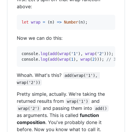
above:
let
wrap
=
(
n
)
=>
Number
(
n
)
;
Now we can do this:
console
.
log
(
add
(
wrap
(
'1'
)
,
wrap
(
'2'
)
)
)
;
// 3
console
.
log
(
add
(
wrap
(
1
)
,
wrap
(
2
)
)
)
;
// 3
Whoah. What's this?
add(wrap('1'), 
wrap('2'))
Pretty simple, actually. We're taking the
returned results from
and
wrap('1')
and passing them into
wrap('2')
add()
as arguments. This is called
function
composition
. You've probably done it
before. Now you know what to call it.