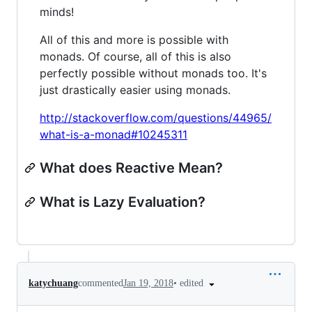
minds!
All of this and more is possible with
monads. Of course, all of this is also
perfectly possible without monads too. It's
just drastically easier using monads.
http://stackoverflow.com/questions/44965/
what-is-a-monad#10245311
What does Reactive Mean?
What is Lazy Evaluation?
•
edited
katychuang
commented
Jan 19, 2018