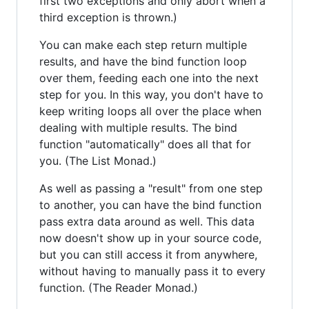
first two exceptions and only abort when a
third exception is thrown.)
You can make each step return multiple
results, and have the bind function loop
over them, feeding each one into the next
step for you. In this way, you don't have to
keep writing loops all over the place when
dealing with multiple results. The bind
function "automatically" does all that for
you. (The List Monad.)
As well as passing a "result" from one step
to another, you can have the bind function
pass extra data around as well. This data
now doesn't show up in your source code,
but you can still access it from anywhere,
without having to manually pass it to every
function. (The Reader Monad.)