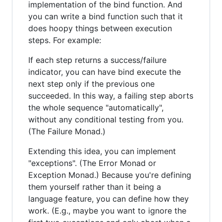
implementation of the bind function. And
you can write a bind function such that it
does hoopy things between execution
steps. For example:
If each step returns a success/failure
indicator, you can have bind execute the
next step only if the previous one
succeeded. In this way, a failing step aborts
the whole sequence "automatically",
without any conditional testing from you.
(The Failure Monad.)
Extending this idea, you can implement
"exceptions". (The Error Monad or
Exception Monad.) Because you're defining
them yourself rather than it being a
language feature, you can define how they
work. (E.g., maybe you want to ignore the