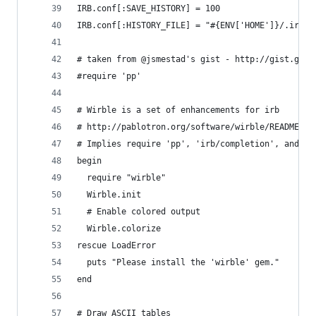
IRB.conf[:SAVE_HISTORY] = 100
IRB.conf[:HISTORY_FILE] = "#{ENV['HOME']}/.irb-s
# taken from @jsmestad's gist - http://gist.gith
#require 'pp'
# Wirble is a set of enhancements for irb
# http://pablotron.org/software/wirble/README
# Implies require 'pp', 'irb/completion', and 'r
begin
  require "wirble"
  Wirble.init
  # Enable colored output
  Wirble.colorize
rescue LoadError
  puts "Please install the 'wirble' gem."
end
# Draw ASCII tables