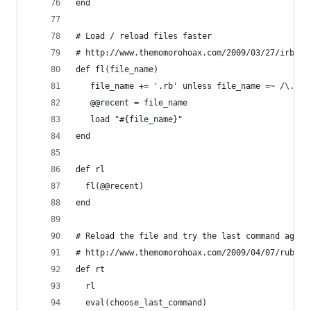
end
# Load / reload files faster
# http://www.themomorohoax.com/2009/03/27/irb-ti
def fl(file_name)
   file_name += '.rb' unless file_name =~ /\.rb/
   @@recent = file_name 
   load "#{file_name}"
end
def rl
  fl(@@recent)
end
# Reload the file and try the last command again
# http://www.themomorohoax.com/2009/04/07/ruby-i
def rt
  rl
  eval(choose_last_command)