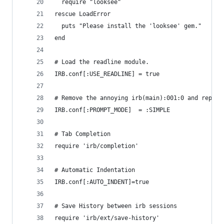
  require "looksee"
rescue LoadError
  puts "Please install the 'looksee' gem."
end
# Load the readline module.
IRB.conf[:USE_READLINE] = true
# Remove the annoying irb(main):001:0 and replac
IRB.conf[:PROMPT_MODE]  = :SIMPLE
# Tab Completion
require 'irb/completion'
# Automatic Indentation
IRB.conf[:AUTO_INDENT]=true
# Save History between irb sessions
require 'irb/ext/save-history'