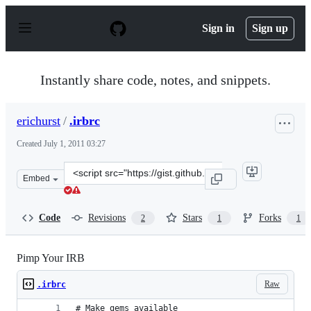
S
k
Sign in
Sign up
i
p
t
o
Instantly share code, notes, and snippets.
c
o
n
erichurst
/
.irbrc
t
e
Created
July 1, 2011 03:27
n
t
Clone
Embed
this
repository
at
Code
Revisions
Stars
Forks
2
1
1
&lt;script
src=&quot;https://gist.github.com/erichurst/1057813.js&q
Pimp Your IRB
Raw
.irbrc
# Make gems available