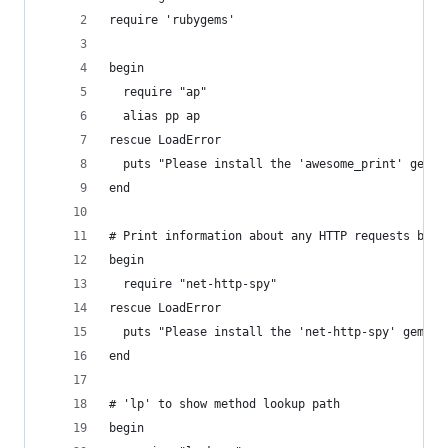
require 'rubygems'
begin
  require "ap"
  alias pp ap
rescue LoadError
  puts "Please install the 'awesome_print' gem."
end
# Print information about any HTTP requests bein
begin
  require "net-http-spy"
rescue LoadError
  puts "Please install the 'net-http-spy' gem."
end
# 'lp' to show method lookup path
begin