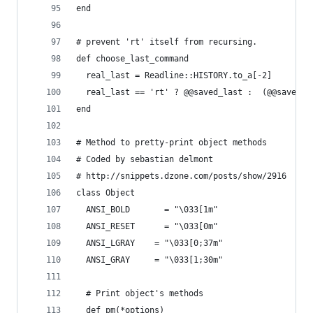
end
# prevent 'rt' itself from recursing. 
def choose_last_command
  real_last = Readline::HISTORY.to_a[-2]
  real_last == 'rt' ? @@saved_last :  (@@saved_l
end
# Method to pretty-print object methods
# Coded by sebastian delmont
# http://snippets.dzone.com/posts/show/2916
class Object
  ANSI_BOLD       = "\033[1m"
  ANSI_RESET      = "\033[0m"
  ANSI_LGRAY    = "\033[0;37m"
  ANSI_GRAY     = "\033[1;30m"
  # Print object's methods
  def pm(*options)