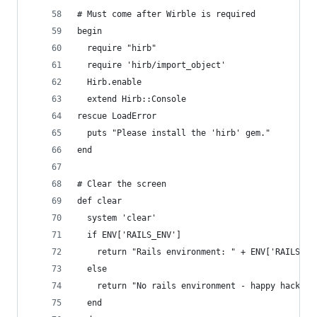
# Must come after Wirble is required
begin
  require "hirb"
  require 'hirb/import_object'
  Hirb.enable
  extend Hirb::Console
rescue LoadError
  puts "Please install the 'hirb' gem."
end
# Clear the screen
def clear
  system 'clear'
  if ENV['RAILS_ENV']
    return "Rails environment: " + ENV['RAILS_EN
  else
    return "No rails environment - happy hacking
  end