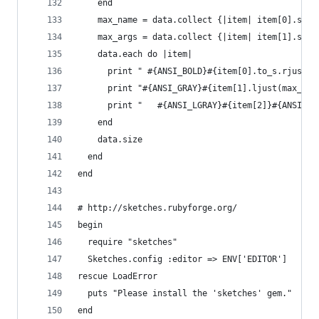
    end
    max_name = data.collect {|item| item[0].size
    max_args = data.collect {|item| item[1].size
    data.each do |item| 
      print " #{ANSI_BOLD}#{item[0].to_s.rjust(m
      print "#{ANSI_GRAY}#{item[1].ljust(max_arg
      print "   #{ANSI_LGRAY}#{item[2]}#{ANSI_RE
    end
    data.size
  end
end
# http://sketches.rubyforge.org/
begin
  require "sketches"
  Sketches.config :editor => ENV['EDITOR']
rescue LoadError
  puts "Please install the 'sketches' gem."
end