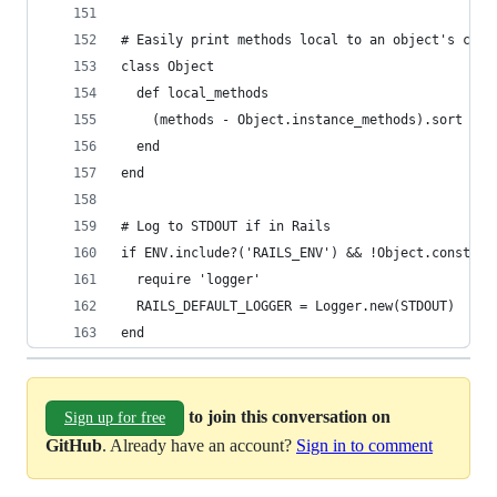
# Easily print methods local to an object's clas
class Object
  def local_methods
    (methods - Object.instance_methods).sort
  end
end
# Log to STDOUT if in Rails
if ENV.include?('RAILS_ENV') && !Object.const_de
  require 'logger'
  RAILS_DEFAULT_LOGGER = Logger.new(STDOUT)
end
to join this conversation on
Sign up for free
GitHub
. Already have an account?
Sign in to comment