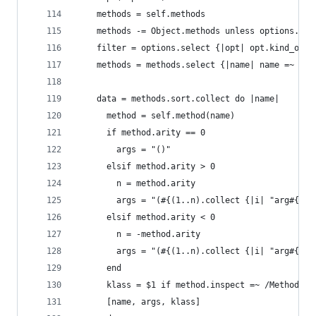
    methods = self.methods
    methods -= Object.methods unless options.inc
    filter = options.select {|opt| opt.kind_of? 
    methods = methods.select {|name| name =~ fil
    data = methods.sort.collect do |name|
      method = self.method(name)
      if method.arity == 0
        args = "()"
      elsif method.arity > 0
        n = method.arity
        args = "(#{(1..n).collect {|i| "arg#{i}"
      elsif method.arity < 0
        n = -method.arity
        args = "(#{(1..n).collect {|i| "arg#{i}"
      end
      klass = $1 if method.inspect =~ /Method: (
      [name, args, klass]