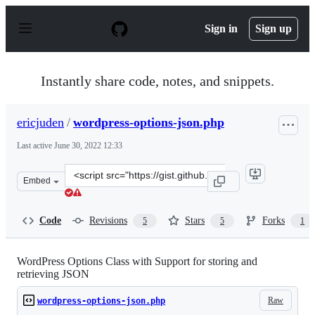
S
k
Sign in
Sign up
i
p
t
o
Instantly share code, notes, and snippets.
c
o
n
ericjuden
/
wordpress-options-json.php
t
e
Last active
June 30, 2022 12:33
n
t
Clone
Embed
this
repository
at
Code
Revisions
Stars
Forks
5
5
1
&lt;script
src=&quot;https://gist.github.com/ericjuden/9256827.js&
WordPress Options Class with Support for storing and
retrieving JSON
Raw
wordpress-options-json.php