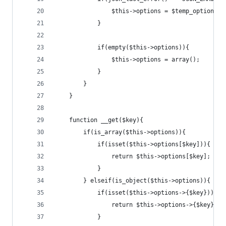
				$this->options = $temp_options;
			}
			if(empty($this->options)){
				$this->options = array();
			}
		}
	}
	function __get($key){
		if(is_array($this->options)){
			if(isset($this->options[$key])){
				return $this->options[$key];
			}
		} elseif(is_object($this->options)){
			if(isset($this->options->{$key})){
				return $this->options->{$key};
			}