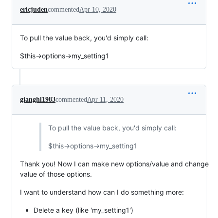
ericjuden
commented
Apr 10, 2020
To pull the value back, you'd simply call:
$this->options->my_setting1
gianghl1983
commented
Apr 11, 2020
To pull the value back, you'd simply call:
$this->options->my_setting1
Thank you! Now I can make new options/value and change
value of those options.
I want to understand how can I do something more:
Delete a key (like 'my_setting1')