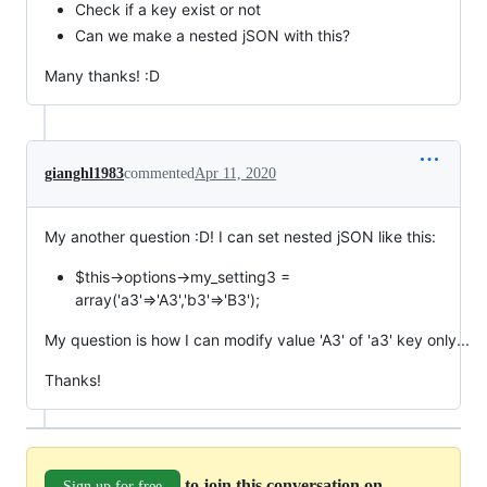
Check if a key exist or not
Can we make a nested jSON with this?
Many thanks! :D
gianghl1983
commented
Apr 11, 2020
My another question :D! I can set nested jSON like this:
$this->options->my_setting3 =
array('a3'=>'A3','b3'=>'B3');
My question is how I can modify value 'A3' of 'a3' key only...
Thanks!
to join this conversation on
Sign up for free