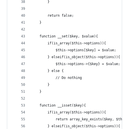
		}
		return false;
	}
	function __set($key, $value){
		if(is_array($this->options)){
			$this->options[$key] = $value;
		} elseif(is_object($this->options)){
			$this->options->{$key} = $value;
		} else {
			// Do nothing
		}
	}
	function __isset($key){
		if(is_array($this->options)){
			return array_key_exists($key, $this
		} elseif(is_object($this->options)){