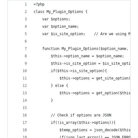
<?php
class My_Plugin_Options {
	var $options;
	var $option_name;
	var $is_site_option;    // Are we using Mul
	function My_Plugin_Options($option_name, $is
		$this->option_name = $option_name;
		$this->is_site_option = $is_site_options
		if($this->is_site_option){
			$this->options = get_site_option($t
		} else {
			$this->options = get_option($this->
		}
		// Check if options are JSON
		if(!is_array($this->options)){
			$temp_options = json_decode($this->
			if(json_last_error() == JSON_ERROR_