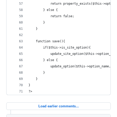
			return property_exists($this->optio
		} else {
			return false;
		}
	}
	function save(){
		if($this->is_site_option){
			update_site_option($this->option_na
		} else {
			update_option($this->option_name, j
		}
	}
}
?>
Load earlier comments...