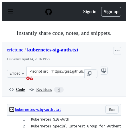
S
k
Sign in
Sign up
i
p
t
o
Instantly share code, notes, and snippets.
c
o
n
erictune
/
kubernetes-sig-auth.txt
t
e
Last active
April 14, 2016 19:27
n
t
Clone
Embed
this
repository
at
Code
Revisions
4
&lt;script
src=&quot;https://gist.github.com/erictune/a123f2df7ce8
Raw
kubernetes-sig-auth.txt
Kubernetes SIG-Auth
Kubernetes Special Interest Group for Authentica