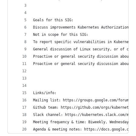
Goals for this SIG:
Discuss improvements Kubernetes Authorization an
Not in scope for this SIG:
To report specific vulnerabilities in Kubernetes
General discussion of Linux security, or of cont
Proactive or general security discussion about K
Proactive or general security discussion about t
Links/info:
Mailing list: https://groups.google.com/forum/#!
Github team: https://github.com/orgs/kubernetes/
Slack channel: https://kubernetes.slack.com/mess
Meeting frequency & time: Biweekly, Wednesdays a
Agenda & meeting notes: https://docs.google.com/