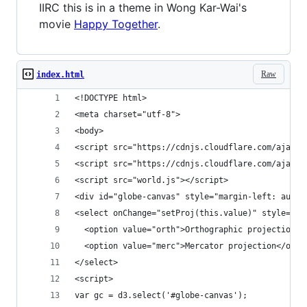
IIRC this is in a theme in Wong Kar-Wai's
movie
Happy Together
.
Raw
index.html
<!DOCTYPE html>
<meta charset="utf-8">
<body>
<script src="https://cdnjs.cloudflare.com/ajax/l
<script src="https://cdnjs.cloudflare.com/ajax/l
<script src="world.js"></script>
<div id="globe-canvas" style="margin-left: auto;
<select onChange="setProj(this.value)" style="po
  <option value="orth">Orthographic projection</
  <option value="merc">Mercator projection</opti
</select>
<script>
var gc = d3.select('#globe-canvas');