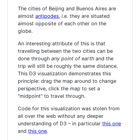
The cities of Beijing and Buenos Aires are
almost
antipodes
, i.e. they are situated
almost opposite of each other on the
globe.
An interesting attribute of this is that
travelling between the two cities can be
done through
any point of earth
and the
trip will still be roughly the same distance.
This D3 visualization demonstrates this
principle: drag the map around to change
perspective, click the map to set a
"midpoint" to travel through.
Code for this visualization was stolen from
all over the web without any deeper
understanding of D3 – in particular
this one
and
this one
.