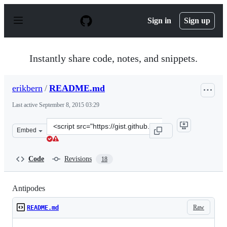
S
k
Sign in
Sign up
i
p
t
o
Instantly share code, notes, and snippets.
c
o
n
erikbern
/
README.md
t
e
Last active
September 8, 2015 03:29
n
t
Clone
Embed
this
repository
at
Code
Revisions
18
&lt;script
src=&quot;https://gist.github.com/erikbern/1ff88b70b70e
Antipodes
Raw
README.md