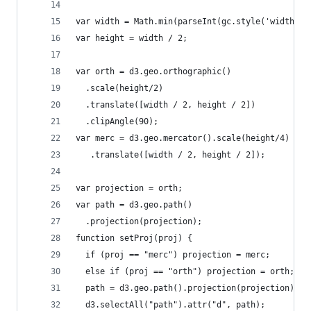
var width = Math.min(parseInt(gc.style('width'))
var height = width / 2;
var orth = d3.geo.orthographic()
  .scale(height/2)
  .translate([width / 2, height / 2])
  .clipAngle(90);
var merc = d3.geo.mercator().scale(height/4)
   .translate([width / 2, height / 2]);
var projection = orth;
var path = d3.geo.path()
  .projection(projection);
function setProj(proj) {
  if (proj == "merc") projection = merc;
  else if (proj == "orth") projection = orth;
  path = d3.geo.path().projection(projection);
  d3.selectAll("path").attr("d", path);