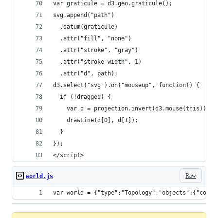
var graticule = d3.geo.graticule();
svg.append("path")
  .datum(graticule)
  .attr("fill", "none")
  .attr("stroke", "gray")
  .attr("stroke-width", 1)
  .attr("d", path);
d3.select("svg").on("mouseup", function() {
  if (!dragged) {
    var d = projection.invert(d3.mouse(this));
    drawLine(d[0], d[1]);
  }
});
</script>
Raw
world.js
var world = {"type":"