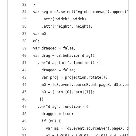
}
var svg = d3.select("#globe-canvas").append("svg
    .attr("width", width)
    .attr("height", height);
var m0,
o0;
var dragged = false;
var drag = d3.behavior.drag()
  .on("dragstart", function() {
    dragged = false;
    var proj = projection.rotate();
    m0 = [d3.event.sourceEvent.pageX, d3.event.s
    o0 = [-proj[0],-proj[1]];
   })
  .on("drag", function() {
    dragged = true;
    if (m0) {
      var m1 = [d3.event.sourceEvent.pageX, d3.e
      o1 = [o0[0] + (m0[0] - m1[0]) / 4, o0[1] +