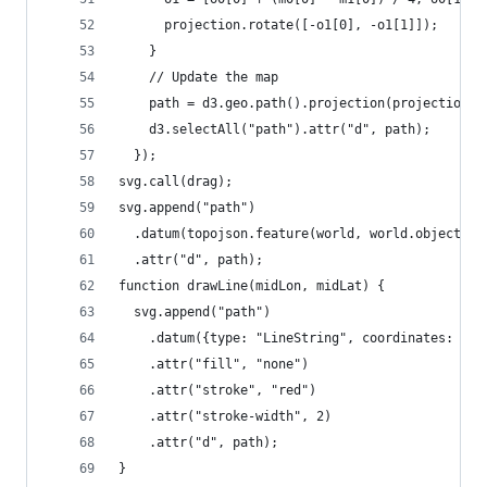
      projection.rotate([-o1[0], -o1[1]]);
    }
    // Update the map
    path = d3.geo.path().projection(projection);
    d3.selectAll("path").attr("d", path);
  });
svg.call(drag);
svg.append("path")
  .datum(topojson.feature(world, world.objects.l
  .attr("d", path);
function drawLine(midLon, midLat) {
  svg.append("path")
    .datum({type: "LineString", coordinates: [[1
    .attr("fill", "none")
    .attr("stroke", "red")
    .attr("stroke-width", 2)
    .attr("d", path);
}