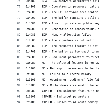
0x4580    RSA - RSA hardware accelerator failed
0x4B00    ECP - Operation in progress, call agai
0x4B80    ECP - The ECP hardware accelerator fai
0x4C00    ECP - The buffer contains a valid sign
0x4C80    ECP - Invalid private or public key
0x4D00    ECP - Generation of random value, such
0x4D80    ECP - Memory allocation failed
0x4E00    ECP - The signature is not valid
0x4E80    ECP - The requested feature is not ava
0x4F00    ECP - The buffer is too small to write
0x4F80    ECP - Bad input parameters to function
0x5080    MD - The selected feature is not avail
0x5100    MD - Bad input parameters to function
0x5180    MD - Failed to allocate memory
0x5200    MD - Opening or reading of file failed
0x5280    MD - MD hardware accelerator failed
0x6080    CIPHER - The selected feature is not a
0x6100    CIPHER - Bad input parameters
0x6180    CIPHER - Failed to allocate memory