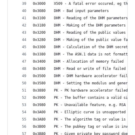
0x3000    X509 - A fatal error occured, eg the c
0x3080    DHM - Bad input parameters
0x3100    DHM - Reading of the DHM parameters fa
0x3180    DHM - Making of the DHM parameters fai
0x3200    DHM - Reading of the public values fai
0x3280    DHM - Making of the public value faile
0x3300    DHM - Calculation of the DHM secret fa
0x3380    DHM - The ASN.1 data is not formatted 
0x3400    DHM - Allocation of memory failed
0x3480    DHM - Read or write of file failed
0x3500    DHM - DHM hardware accelerator failed
0x3580    DHM - Setting the modulus and generato
0x3880    PK - PK hardware accelerator failed
0x3900    PK - The buffer contains a valid signa
0x3980    PK - Unavailable feature, e.g. RSA dis
0x3A00    PK - Elliptic curve is unsupported (on
0x3A80    PK - The algorithm tag or value is inv
0x3B00    PK - The pubkey tag or value is invali
0x3B80    PK - Given private key password does n