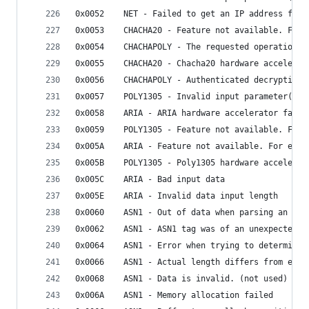
0x0052    NET - Failed to get an IP address for 
0x0053    CHACHA20 - Feature not available. For 
0x0054    CHACHAPOLY - The requested operation i
0x0055    CHACHA20 - Chacha20 hardware accelerat
0x0056    CHACHAPOLY - Authenticated decryption 
0x0057    POLY1305 - Invalid input parameter(s)
0x0058    ARIA - ARIA hardware accelerator faile
0x0059    POLY1305 - Feature not available. For 
0x005A    ARIA - Feature not available. For exam
0x005B    POLY1305 - Poly1305 hardware accelerat
0x005C    ARIA - Bad input data
0x005E    ARIA - Invalid data input length
0x0060    ASN1 - Out of data when parsing an ASN
0x0062    ASN1 - ASN1 tag was of an unexpected v
0x0064    ASN1 - Error when trying to determine 
0x0066    ASN1 - Actual length differs from expe
0x0068    ASN1 - Data is invalid. (not used)
0x006A    ASN1 - Memory allocation failed