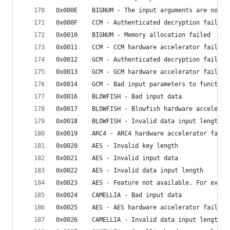
0x000E    BIGNUM - The input arguments are not a
0x000F    CCM - Authenticated decryption failed
0x0010    BIGNUM - Memory allocation failed
0x0011    CCM - CCM hardware accelerator failed
0x0012    GCM - Authenticated decryption failed
0x0013    GCM - GCM hardware accelerator failed
0x0014    GCM - Bad input parameters to function
0x0016    BLOWFISH - Bad input data
0x0017    BLOWFISH - Blowfish hardware accelerat
0x0018    BLOWFISH - Invalid data input length
0x0019    ARC4 - ARC4 hardware accelerator faile
0x0020    AES - Invalid key length
0x0021    AES - Invalid input data
0x0022    AES - Invalid data input length
0x0023    AES - Feature not available. For examp
0x0024    CAMELLIA - Bad input data
0x0025    AES - AES hardware accelerator failed
0x0026    CAMELLIA - Invalid data input length