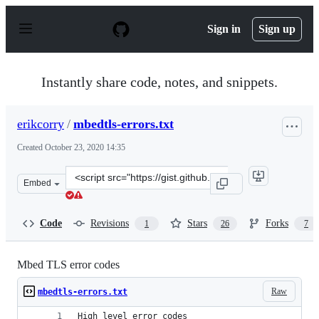
S
k
Sign in
Sign up
i
p
t
o
Instantly share code, notes, and snippets.
c
o
n
erikcorry
/
mbedtls-errors.txt
t
e
Created
October 23, 2020 14:35
n
t
Clone
Embed
this
repository
at
Code
Revisions
Stars
Forks
1
26
7
&lt;script
src=&quot;https://gist.github.com/erikcorry/b25bdcacf3e
Mbed TLS error codes
Raw
mbedtls-errors.txt
High level error codes