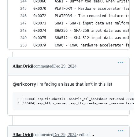
0x006C    ASN1 - Buffer too small when writing A
0x0070    PLATFORM - Hardware accelerator failed
0x0072    PLATFORM - The requested feature is no
0x0073    SHA1 - SHA-1 input data was malformed
0x0074    SHA256 - SHA-256 input data was malfor
0x0075    SHA512 - SHA-512 input data was malfor
0x007A    CMAC - CMAC hardware accelerator faile
AllanOricil
commented
Dec 29, 2024
@erikcorry
I'm facing an issue that isn't in this list
E (110403) esp-tls-mbedtls: mbedtls_ssl_handshake returned -0x4310
E (110404) esp_https_server: esp_tls_create_server_session failed
•
edited
AllanOricil
commented
Dec 29, 2024