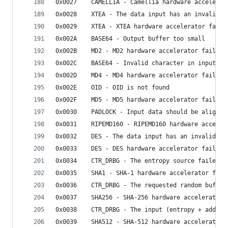
0x0027    CAMELLIA - Camellia hardware accelerat
0x0028    XTEA - The data input has an invalid l
0x0029    XTEA - XTEA hardware accelerator faile
0x002A    BASE64 - Output buffer too small
0x002B    MD2 - MD2 hardware accelerator failed
0x002C    BASE64 - Invalid character in input
0x002D    MD4 - MD4 hardware accelerator failed
0x002E    OID - OID is not found
0x002F    MD5 - MD5 hardware accelerator failed
0x0030    PADLOCK - Input data should be aligned
0x0031    RIPEMD160 - RIPEMD160 hardware acceler
0x0032    DES - The data input has an invalid le
0x0033    DES - DES hardware accelerator failed
0x0034    CTR_DRBG - The entropy source failed
0x0035    SHA1 - SHA-1 hardware accelerator fail
0x0036    CTR_DRBG - The requested random buffer
0x0037    SHA256 - SHA-256 hardware accelerator 
0x0038    CTR_DRBG - The input (entropy + additi
0x0039    SHA512 - SHA-512 hardware accelerator 