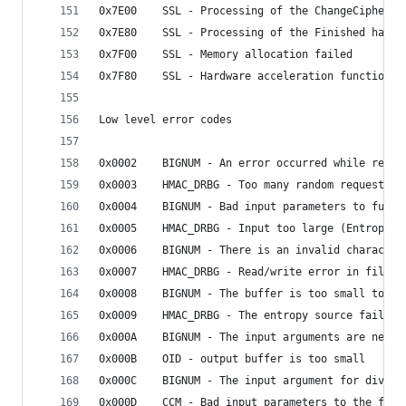
0x7E00    SSL - Processing of the ChangeCipherSp
0x7E80    SSL - Processing of the Finished hands
0x7F00    SSL - Memory allocation failed
0x7F80    SSL - Hardware acceleration function r
Low level error codes
0x0002    BIGNUM - An error occurred while readi
0x0003    HMAC_DRBG - Too many random requested 
0x0004    BIGNUM - Bad input parameters to funct
0x0005    HMAC_DRBG - Input too large (Entropy +
0x0006    BIGNUM - There is an invalid character
0x0007    HMAC_DRBG - Read/write error in file
0x0008    BIGNUM - The buffer is too small to wr
0x0009    HMAC_DRBG - The entropy source failed
0x000A    BIGNUM - The input arguments are negat
0x000B    OID - output buffer is too small
0x000C    BIGNUM - The input argument for divisi
0x000D    CCM - Bad input parameters to the func