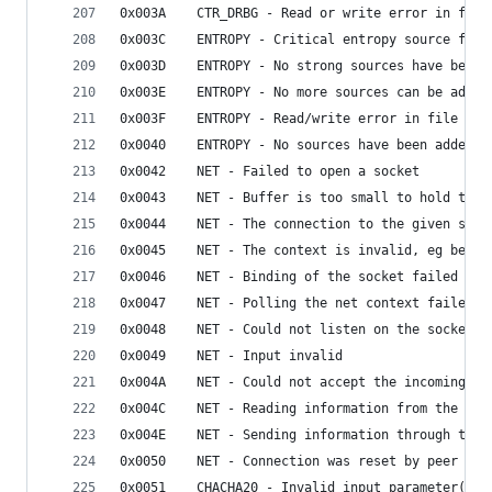
0x003A    CTR_DRBG - Read or write error in file
0x003C    ENTROPY - Critical entropy source fail
0x003D    ENTROPY - No strong sources have been 
0x003E    ENTROPY - No more sources can be added
0x003F    ENTROPY - Read/write error in file
0x0040    ENTROPY - No sources have been added t
0x0042    NET - Failed to open a socket
0x0043    NET - Buffer is too small to hold the 
0x0044    NET - The connection to the given serv
0x0045    NET - The context is invalid, eg becau
0x0046    NET - Binding of the socket failed
0x0047    NET - Polling the net context failed
0x0048    NET - Could not listen on the socket
0x0049    NET - Input invalid
0x004A    NET - Could not accept the incoming co
0x004C    NET - Reading information from the soc
0x004E    NET - Sending information through the 
0x0050    NET - Connection was reset by peer
0x0051    CHACHA20 - Invalid input parameter(s)