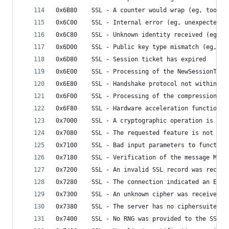
0x6B80    SSL - A counter would wrap (eg, too ma
0x6C00    SSL - Internal error (eg, unexpected f
0x6C80    SSL - Unknown identity received (eg, P
0x6D00    SSL - Public key type mismatch (eg, as
0x6D80    SSL - Session ticket has expired
0x6E00    SSL - Processing of the NewSessionTick
0x6E80    SSL - Handshake protocol not within mi
0x6F00    SSL - Processing of the compression / 
0x6F80    SSL - Hardware acceleration function s
0x7000    SSL - A cryptographic operation is in 
0x7080    SSL - The requested feature is not ava
0x7100    SSL - Bad input parameters to function
0x7180    SSL - Verification of the message MAC 
0x7200    SSL - An invalid SSL record was receiv
0x7280    SSL - The connection indicated an EOF
0x7300    SSL - An unknown cipher was received
0x7380    SSL - The server has no ciphersuites i
0x7400    SSL - No RNG was provided to the SSL m