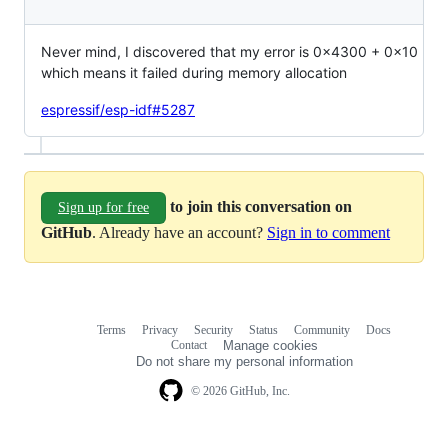
Never mind, I discovered that my error is 0x4300 + 0x10
which means it failed during memory allocation
espressif/esp-idf#5287
to join this conversation on
Sign up for free
GitHub
. Already have an account?
Sign in to comment
Terms
Privacy
Security
Status
Community
Docs
Footer
Footer
Contact
Manage cookies
navigation
Do not share my personal information
© 2026 GitHub, Inc.