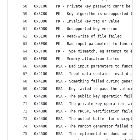
0x3C00    PK - Private key password can't be emp
0x3C80    PK - Key algorithm is unsupported (onl
0x3D00    PK - Invalid key tag or value
0x3D80    PK - Unsupported key version
0x3E00    PK - Read/write of file failed
0x3E80    PK - Bad input parameters to function
0x3F00    PK - Type mismatch, eg attempt to encr
0x3F80    PK - Memory allocation failed
0x4080    RSA - Bad input parameters to function
0x4100    RSA - Input data contains invalid padd
0x4180    RSA - Something failed during generati
0x4200    RSA - Key failed to pass the validity 
0x4280    RSA - The public key operation failed
0x4300    RSA - The private key operation failed
0x4380    RSA - The PKCS#1 verification failed
0x4400    RSA - The output buffer for decryption
0x4480    RSA - The random generator failed to g
0x4500    RSA - The implementation does not offe