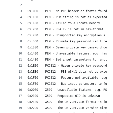
0x1080    PEM - No PEM header or footer found
0x1100    PEM - PEM string is not as expected
0x1180    PEM - Failed to allocate memory
0x1200    PEM - RSA IV is not in hex-format
0x1280    PEM - Unsupported key encryption algor
0x1300    PEM - Private key password can't be em
0x1380    PEM - Given private key password does 
0x1400    PEM - Unavailable feature, e.g. hashin
0x1480    PEM - Bad input parameters to function
0x1E00    PKCS12 - Given private key password do
0x1E80    PKCS12 - PBE ASN.1 data not as expecte
0x1F00    PKCS12 - Feature not available, e.g. u
0x1F80    PKCS12 - Bad input parameters to funct
0x2080    X509 - Unavailable feature, e.g. RSA h
0x2100    X509 - Requested OID is unknown
0x2180    X509 - The CRT/CRL/CSR format is inval
0x2200    X509 - The CRT/CRL/CSR version element