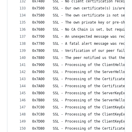
0x7480    SSL - No client certification received
0x7500    SSL - Our own certificate(s) is/are to
0x7580    SSL - The own certificate is not set, 
0x7600    SSL - The own private key or pre-share
0x7680    SSL - No CA Chain is set, but required
0x7700    SSL - An unexpected message was receiv
0x7780    SSL - A fatal alert message was receiv
0x7800    SSL - Verification of our peer failed
0x7880    SSL - The peer notified us that the co
0x7900    SSL - Processing of the ClientHello ha
0x7980    SSL - Processing of the ServerHello ha
0x7A00    SSL - Processing of the Certificate ha
0x7A80    SSL - Processing of the CertificateReq
0x7B00    SSL - Processing of the ServerKeyExcha
0x7B80    SSL - Processing of the ServerHelloDon
0x7C00    SSL - Processing of the ClientKeyExcha
0x7C80    SSL - Processing of the ClientKeyExcha
0x7D00    SSL - Processing of the ClientKeyExcha
0x7D80    SSL - Processing of the CertificateVer