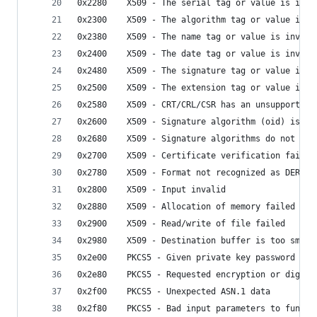
0x2280    X509 - The serial tag or value is inva
0x2300    X509 - The algorithm tag or value is i
0x2380    X509 - The name tag or value is invali
0x2400    X509 - The date tag or value is invali
0x2480    X509 - The signature tag or value inva
0x2500    X509 - The extension tag or value is i
0x2580    X509 - CRT/CRL/CSR has an unsupported 
0x2600    X509 - Signature algorithm (oid) is un
0x2680    X509 - Signature algorithms do not mat
0x2700    X509 - Certificate verification failed
0x2780    X509 - Format not recognized as DER or
0x2800    X509 - Input invalid
0x2880    X509 - Allocation of memory failed
0x2900    X509 - Read/write of file failed
0x2980    X509 - Destination buffer is too small
0x2e00    PKCS5 - Given private key password doe
0x2e80    PKCS5 - Requested encryption or digest
0x2f00    PKCS5 - Unexpected ASN.1 data
0x2f80    PKCS5 - Bad input parameters to functi