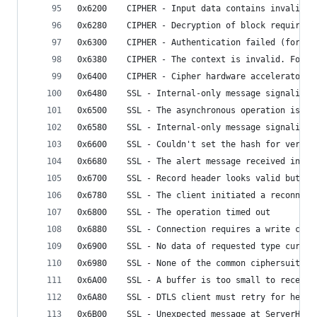
0x6200    CIPHER - Input data contains invalid p
0x6280    CIPHER - Decryption of block requires 
0x6300    CIPHER - Authentication failed (for AE
0x6380    CIPHER - The context is invalid. For e
0x6400    CIPHER - Cipher hardware accelerator f
0x6480    SSL - Internal-only message signaling 
0x6500    SSL - The asynchronous operation is no
0x6580    SSL - Internal-only message signaling 
0x6600    SSL - Couldn't set the hash for verify
0x6680    SSL - The alert message received indic
0x6700    SSL - Record header looks valid but is
0x6780    SSL - The client initiated a reconnect
0x6800    SSL - The operation timed out
0x6880    SSL - Connection requires a write call
0x6900    SSL - No data of requested type curren
0x6980    SSL - None of the common ciphersuites 
0x6A00    SSL - A buffer is too small to receive
0x6A80    SSL - DTLS client must retry for hello
0x6B00    SSL - Unexpected message at ServerHell