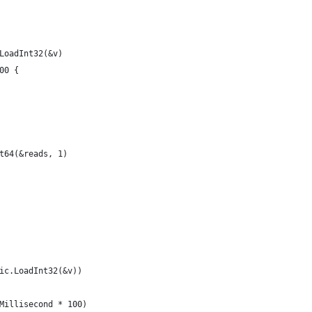
c.LoadInt32(&v)
000 {
Int64(&reads, 1)
omic.LoadInt32(&v))
e.Millisecond * 100)