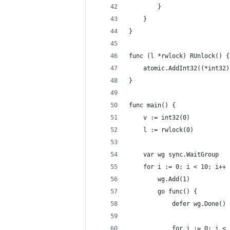
		}
	}
}
func (l *rwlock) RUnlock() {
	atomic.AddInt32((*int32
}
func main() {
	v := int32(0)
	l := rwlock(0)
	var wg sync.WaitGroup
	for i := 0; i < 10; i++ 
		wg.Add(1)
		go func() {
			defer wg.Done()
			for i := 0; i 