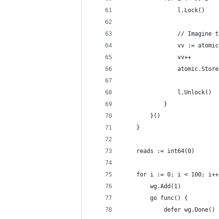
				l.Lock()
				// Imagi
				vv := atom
				vv++
				atomic.Sto
				l.Unlock()
			}
		}()
	}
	reads := int64(0)
	for i := 0; i < 100; i++
		wg.Add(1)
		go func() {
			defer wg.Done()