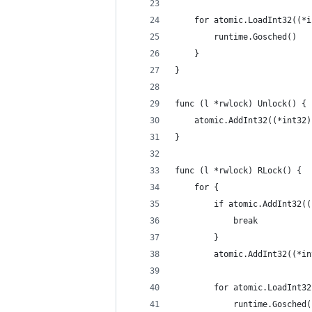
	for atomic.LoadInt32((*
		runtime.Gosched()
	}
}
func (l *rwlock) Unlock() {
	atomic.AddInt32((*int32
}
func (l *rwlock) RLock() {
	for {
		if atomic.AddInt32(
			break
		}
		atomic.AddInt32((*i
		for atomic.LoadInt3
			runtime.Gosched