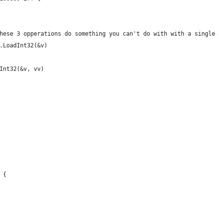
ne these 3 opperations do something you can't do with with a single
ic.LoadInt32(&v)
reInt32(&v, vv)
 {