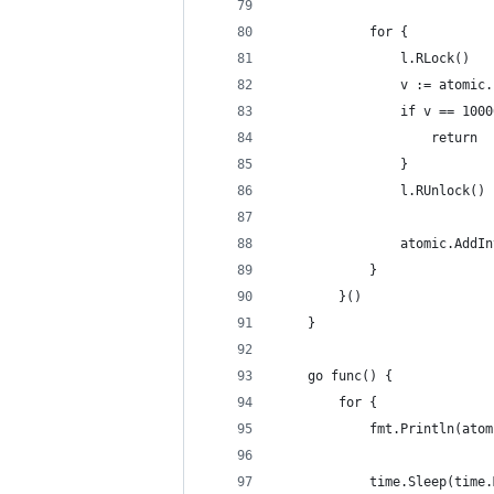
			for {
				l.RLock()
				v := atomi
				if v == 100
					return
				}
				l.RUnlock()
				atomic.Add
			}
		}()
	}
	go func() {
		for {
			fmt.Println(at
			time.Sleep(tim