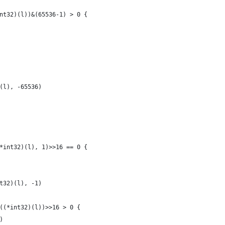
int32)(l))&(65536-1) > 0 {
)(l), -65536)
(*int32)(l), 1)>>16 == 0 {
nt32)(l), -1)
2((*int32)(l))>>16 > 0 {
()