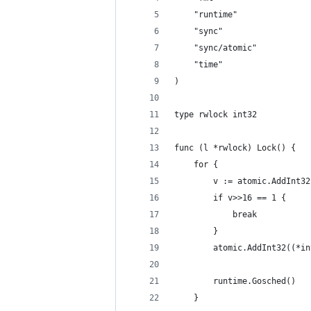
	"runtime"
	"sync"
	"sync/atomic"
	"time"
)
type rwlock int32
func (l *rwlock) Lock() {
	for {
		v := atomic.AddInt3
		if v>>16 == 1 {
			break
		}
		atomic.AddInt32((*i
		runtime.Gosched()
	}