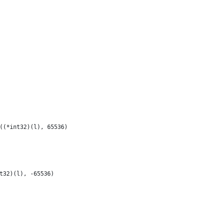
2((*int32)(l), 65536)
nt32)(l), -65536)