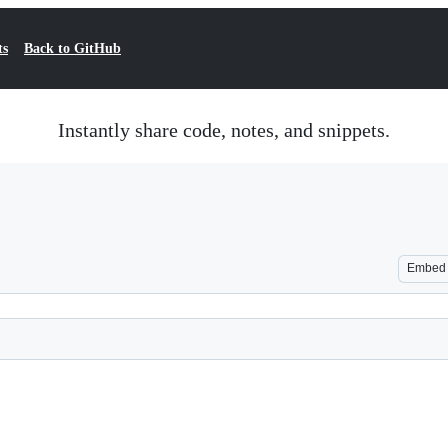
ts
Back to GitHub
Instantly share code, notes, and snippets.
Embed