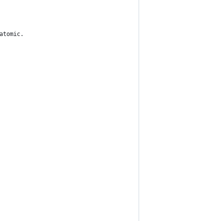
 atomic.