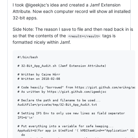
I took @igeekjsc's idea and created a Jamf Extension
Attribute. Now each computer record will show all installed
32-bit apps.
Side Note: The reason I save to file and then read back in is
so that the contents of the
tags is
<result></result>
formatted nicely within Jamf.
#!/bin/bash

# 32-Bit_App_Audit.sh (Jamf Extension Attribute)

# Written by Caine Hörr

# Written on 2018-02-08

# Code heavily "borrowed" from https://gist.github.com/erikng/add
# As written by https://gist.github.com/igeekjsc

# Declare the path and filename to be used...

AuditFile=/private/tmp/32-Bit_App_Audit.txt

# Setting IFS Env to only use new lines as field seperator

IFS=$'\n'

# Put everything into a variable for safe keeping...

AppAudit=$(for app in $(mdfind '( kMDItemKind=="Application" && k
  do
