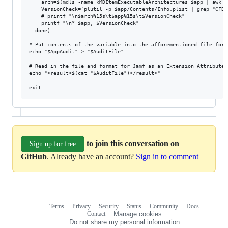
    arch=$(mdls -name kMDItemExecutableArchitectures $app | awk '
    VersionCheck=`plutil -p $app/Contents/Info.plist | grep "CFBu
    # printf "\n$arch%15s\t$app%15s\t$VersionCheck"

    printf "\n* $app, $VersionCheck"

  done)

# Put contents of the variable into the afforementioned file for 
echo "$AppAudit" > "$AuditFile"

# Read in the file and format for Jamf as an Extension Attribute..
echo "<result>$(cat "$AuditFile")</result>"

to join this conversation on
Sign up for free
GitHub
. Already have an account?
Sign in to comment
Terms
Privacy
Security
Status
Community
Docs
Footer
Footer
Contact
Manage cookies
navigation
Do not share my personal information