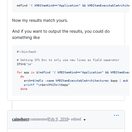
mdfind 
'
( kMDItemKind=="Application" && kMDItemExecutableArchitec
Now my results match yours.
And if you want to output the results, you could do
something like
#!
/bin/bash
#
 Setting IFS Env to only use new lines as field seperator
IFS=
$'
\n
'
for
app
in
$(
mdfind 
'
( kMDItemKind=="Application" && kMDItemExecu
do
    arch=
$(
mdls -name kMDItemExecutableArchitectures 
$app
|
 awk 
'
printf
"
\n
$arch
%15s\t
$app
"
done
•
edited
cainehorr
commented
Feb 9, 2018