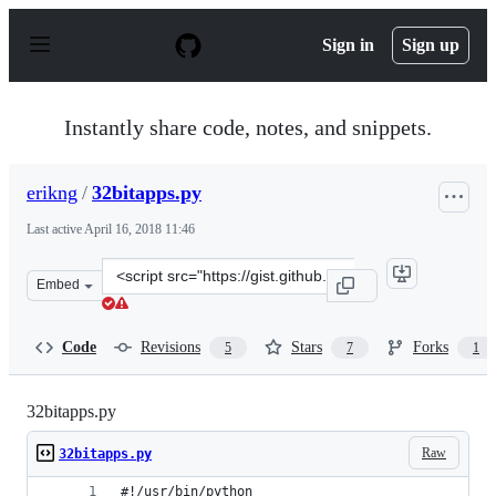
S
k
Sign in
Sign up
i
p
t
o
Instantly share code, notes, and snippets.
c
o
n
erikng
/
32bitapps.py
t
e
Last active
April 16, 2018 11:46
n
t
Clone
Embed
this
repository
at
Code
Revisions
Stars
Forks
5
7
1
&lt;script
src=&quot;https://gist.github.com/erikng/add9fabe43a9a
32bitapps.py
Raw
32bitapps.py
#!/usr/bin/python