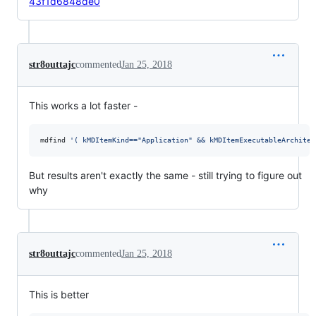
43f1d6848de0
str8outtajc
commented
Jan 25, 2018
This works a lot faster -
mdfind 
'
( kMDItemKind=="Application" && kMDItemExecutableArchitec
But results aren't exactly the same - still trying to figure out
why
str8outtajc
commented
Jan 25, 2018
This is better