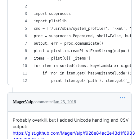
import subprocess
import plistlib
cmd = ['/usr/sbin/system_profiler', '-xml', 'SPA
proc = subprocess.Popen(cmd, shell=False, bufsiz
output, err = proc.communicate()
plist = plistlib.readPlistFromString(output)
items = plist[0]['_items']
for item in sorted(items, key=lambda x: x.get('p
    if 'no' in item.get('has64BitIntelCode'):
        print [item.get('path'), item.get('_name
MagerValp
commented
Jan 25, 2018
Probably overkill, but I added Unicode handling and CSV
output:
https://gist.github.com/MagerValp/f926e84ac2e43d1f6983