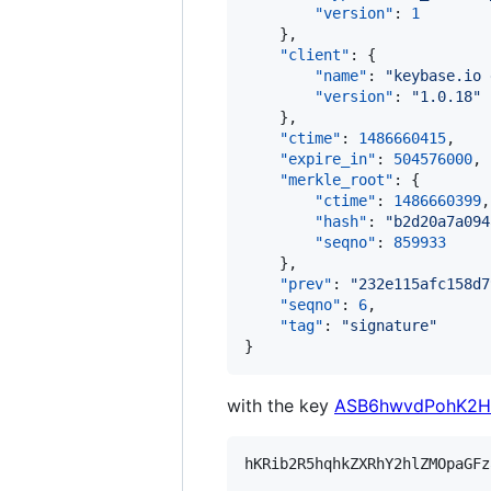
"version"
: 
1
    },

"client"
: {

"name"
: 
"
keybase.io 
"version"
: 
"
1.0.18
"
    },

"ctime"
: 
1486660415
,

"expire_in"
: 
504576000
,

"merkle_root"
: {

"ctime"
: 
1486660399
,

"hash"
: 
"
b2d20a7a094
"seqno"
: 
859933
    },

"prev"
: 
"
232e115afc158d7
"seqno"
: 
6
,

"tag"
: 
"
signature
"
}
with the key
ASB6hwvdPohK2H
hKRib2R5hqhkZXRhY2hlZMOpaGFz