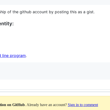
hip of the github account by posting this as a gist.
ntity:
 line program
.
ation on GitHub
. Already have an account?
Sign in to comment