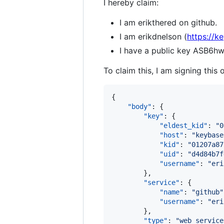
I hereby claim:
I am erikthered on github.
I am erikdnelson (
https://k
I have a public key AS
To claim this, I am signing this 
{

"body"
: {

"key"
: {

"eldest_kid"
: 
"
0
"host"
: 
"
keybase
"kid"
: 
"
01207a87
"uid"
: 
"
d4d84b7f
"username"
: 
"
eri
        },

"service"
: {

"name"
: 
"
github
"
"username"
: 
"
eri
        },

"type"
: 
"
web_service