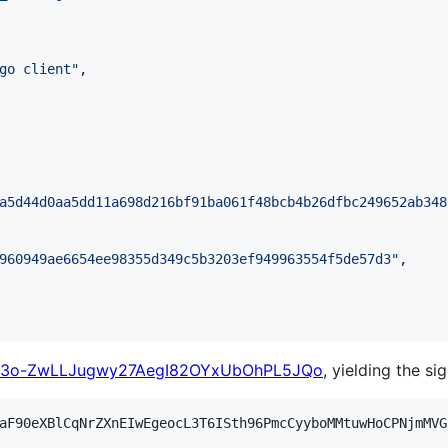
go client
"
,

a5d44d0aa5dd11a698d216bf91ba061f48bcb4b26dfbc249652ab348
960949ae6654ee98355d349c5b3203ef949963554f5de57d3
"
,

3o-ZwLLJugwy27AegI82OYxUbOhPL5JQo
, yielding the si
aF90eXBlCqNrZXnEIwEgeocL3T6ISth96PmcCyyboMMtuwHoCPNjmMVG