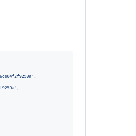
6ce84f2f9250a
"
,

f9250a
"
,
