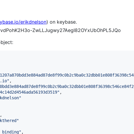
eybase.io/erikdnelson
) on keybase.
B6hwvdPohK2H3o-ZwLLJugwy27AegI82OYxUbOhPL5JQo
object:
1207a870bdd3e884ad87de8f99c0b2c9ba0c32dbb01e808f36398c54
.io
"
,

0bdd3e884ad87de8f99c0b2c9ba0c32dbb01e808f36398c546ce84f2
4c14d2d4546ada56193d3519
"
,

kdnelson
"
,

kthered
"
_binding
"
,
