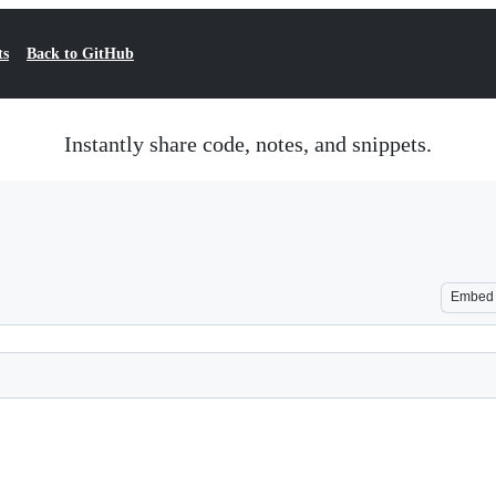
ts
Back to GitHub
Instantly share code, notes, and snippets.
Embed