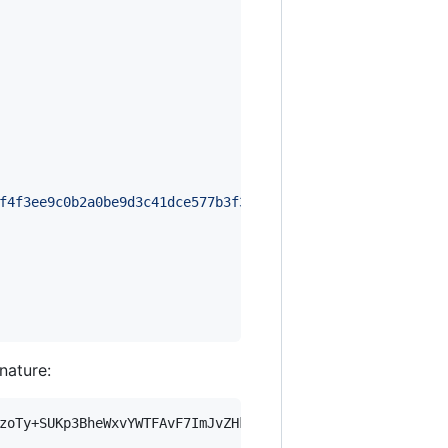
f4f3ee9c0b2a0be9d3c41dce577b3f3dedc8dd5e31149bf76f94e769
gnature:
zoTy+SUKp3BheWxvYWTFAvF7ImJvZHkiOnsia2V5Ijp7ImVsZGVzdF9r