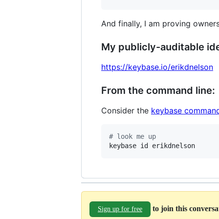
And finally, I am proving owners
My publicly-auditable ide
https://keybase.io/erikdnelson
From the command line:
Consider the
keybase command
#
 look me up
keybase id erikdnelson
to join this convers
Sign up for free