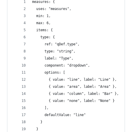
measures: {
  uses: "measures",
  min: 1,
  max: 6,
  items: {
    type: {
      ref: "qDef.type",
      type: "string",
      label: "Type",
      component: "dropdown",
      options: [
        { value: "line", label: "Line" },
        { value: "area", label: "Area" },
        { value: "column", label: "Bar" },
        { value: "none", label: "None" }
      ],
      defaultValue: "line"
    }
  }