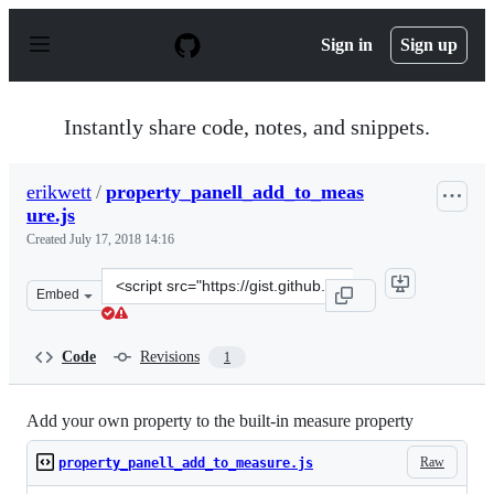
S
k
Sign in
Sign up
i
p
t
o
Instantly share code, notes, and snippets.
c
o
n
erikwett
/
property_panell_add_to_meas
t
ure.js
e
n
Created
July 17, 2018 14:16
t
Clone
Embed
this
repository
at
Code
Revisions
1
&lt;script
src=&quot;https://gist.github.com/erikwett/583ad7c4c61f
Add your own property to the built-in measure property
Raw
property_panell_add_to_measure.js