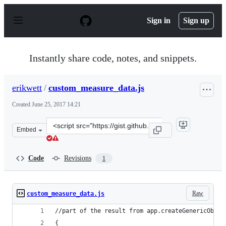
S
k
Sign in
Sign up
i
p
t
o
Instantly share code, notes, and snippets.
c
o
n
erikwett
/
custom_measure_data.js
t
e
Created
June 25, 2017 14:21
n
t
Clone
Embed
this
repository
at
Code
Revisions
1
&lt;script
src=&quot;https://gist.github.com/erikwett/ca5a0d8b3cde
Raw
custom_measure_data.js
//part of the result from app.createGenericObjec
{