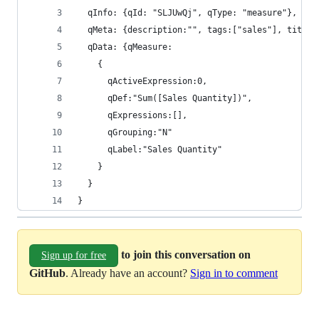
  qInfo: {qId: "SLJUwQj", qType: "measure"}, 
  qMeta: {description:"", tags:["sales"], title:
  qData: {qMeasure:
    {
      qActiveExpression:0,
      qDef:"Sum([Sales Quantity])",
      qExpressions:[],
      qGrouping:"N"
      qLabel:"Sales Quantity"
    }
  }
}
to join this conversation on
Sign up for free
GitHub
. Already have an account?
Sign in to comment