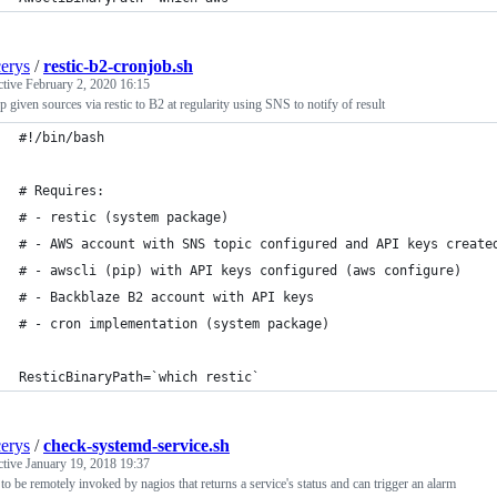
cerys
/
restic-b2-cronjob.sh
ctive
February 2, 2020 16:15
 given sources via restic to B2 at regularity using SNS to notify of result
#!/bin/bash
# Requires:
# - restic (system package)
# - AWS account with SNS topic configured and API keys create
# - awscli (pip) with API keys configured (aws configure)
# - Backblaze B2 account with API keys
# - cron implementation (system package)
ResticBinaryPath=`which restic`
cerys
/
check-systemd-service.sh
ctive
January 19, 2018 19:37
 to be remotely invoked by nagios that returns a service's status and can trigger an alarm