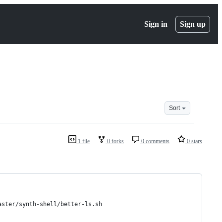
Sign in
Sign up
Sort
1 file
0 forks
0 comments
0 stars
aster/synth-shell/better-ls.sh