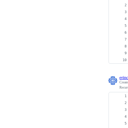
erin
Creat
Recurs