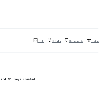
1 file
0 forks
0 comments
0 stars
 and API keys created