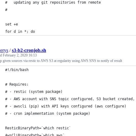
#   updating any git repositories from remote
#
set +e
for d in *; do
cerys
/
s3-b2-cronjob.sh
ed
February 2, 2020 16:13
 given sources via restic to AWS S3 at regularity using AWS SNS to notify of result
#!/bin/bash
# Requires:
# - restic (system package)
# - AWS account with SNS topic configured, S3 bucket created,
# - awscli (pip) with API keys configured (aws configure)
# - cron implementation (system package)
ResticBinaryPath=`which restic`
AwsCliBinaryPath=`which aws`