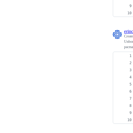
erin
Creat
Unbork
pacma