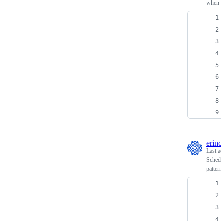
when 
erin
Last a
Schedu
patter