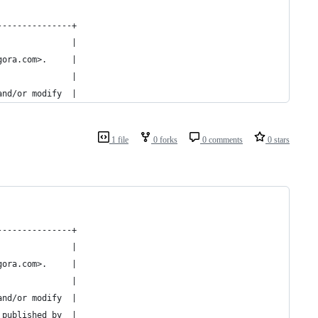
---------------+
               |
gora.com>.     |
               |
and/or modify  |
1 file
0 forks
0 comments
0 stars
---------------+
               |
gora.com>.     |
               |
and/or modify  |
 published by  |