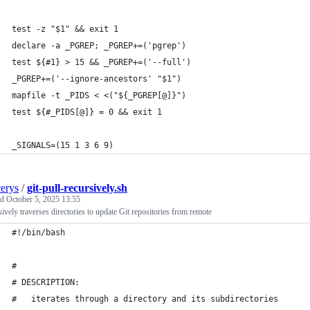
test -z "$1" && exit 1
declare -a _PGREP; _PGREP+=('pgrep')
test ${#1} > 15 && _PGREP+=('--full')
_PGREP+=('--ignore-ancestors' "$1")
mapfile -t _PIDS < <("${_PGREP[@]}")
test ${#_PIDS[@]} = 0 && exit 1
_SIGNALS=(15 1 3 6 9)
cerys
/
git-pull-recursively.sh
ed
October 5, 2025 13:55
ively traverses directories to update Git repositories from remote
#!/bin/bash
#
# DESCRIPTION:
#   iterates through a directory and its subdirectories