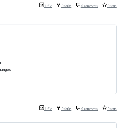
1 file
0 forks
0 comments
0 stars
h
hanges
1 file
0 forks
0 comments
0 stars