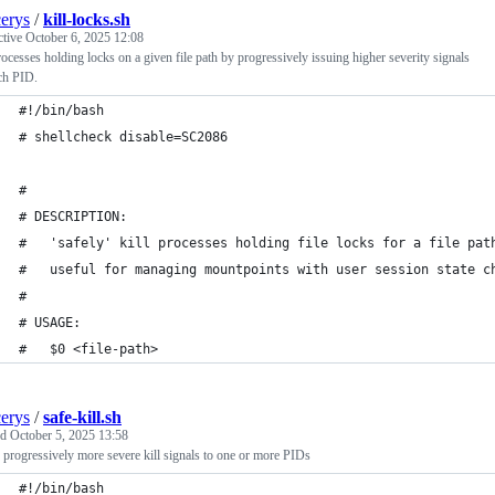
cerys
/
kill-locks.sh
ctive
October 6, 2025 12:08
rocesses holding locks on a given file path by progressively issuing higher severity signals
ch PID.
#!/bin/bash
# shellcheck disable=SC2086
#
# DESCRIPTION:
#   'safely' kill processes holding file locks for a file pat
#   useful for managing mountpoints with user session state c
#
# USAGE:
#   $0 <file-path>
cerys
/
safe-kill.sh
ed
October 5, 2025 13:58
 progressively more severe kill signals to one or more PIDs
#!/bin/bash