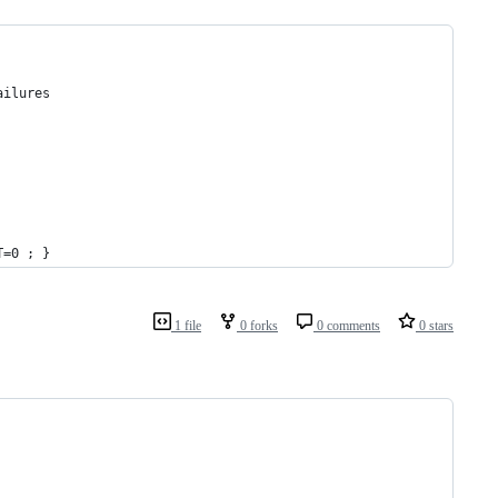
ailures
T=0 ; }
1 file
0 forks
0 comments
0 stars