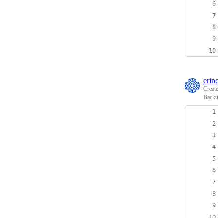
erin
Creat
Backup