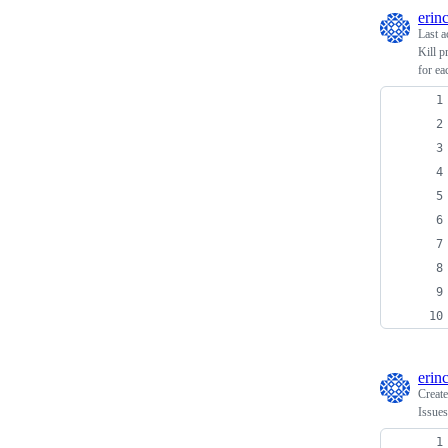
erin
Last a
Kill p
for ea
erin
Creat
Issues