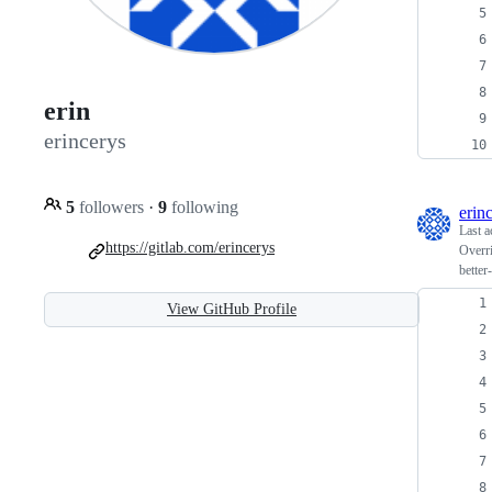
erin
erincerys
5
followers
·
9
following
erin
Last a
https://gitlab.com/erincerys
Overri
better
View GitHub Profile