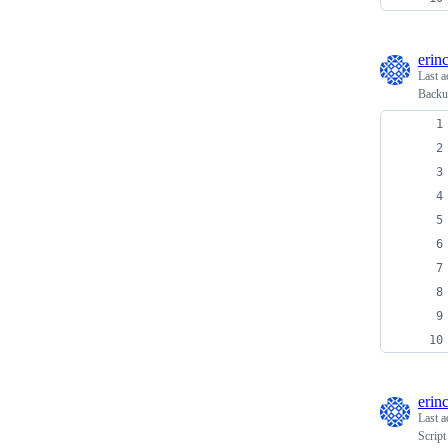
erin
Last a
Backup
erin
Last a
Script