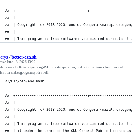
##  +-----------------------------------+--------------------
##  |                                                        
##  | Copyright (c) 2018-2020, Andres Gongora <mail@andresgon
##  |                                                        
##  | This program is free software: you can redistribute it 
cerys
/
better-eza.sh
ctive
June 18, 2026 13:29
ded eza defaults to output long-ISO timestamps, color, and puts directories first. Fork of
-ls.sh in andresgongora/synth-shell.
#!/usr/bin/env bash
##  +-----------------------------------+--------------------
##  |                                                        
##  | Copyright (c) 2018-2020, Andres Gongora <mail@andresgon
##  |                                                        
##  | This program is free software: you can redistribute it 
##  | it under the terms of the GNU General Public License as