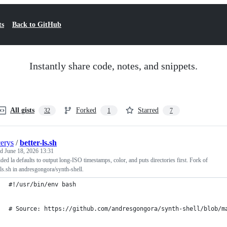
ts
Back to GitHub
Instantly share code, notes, and snippets.
All gists
Forked
Starred
32
1
7
cerys
/
better-ls.sh
ed
June 18, 2026 13:31
ded la defaults to output long-ISO timestamps, color, and puts directories first. Fork of
-ls.sh in andresgongora/synth-shell.
#!/usr/bin/env bash
# Source: https://github.com/andresgongora/synth-shell/blob/m