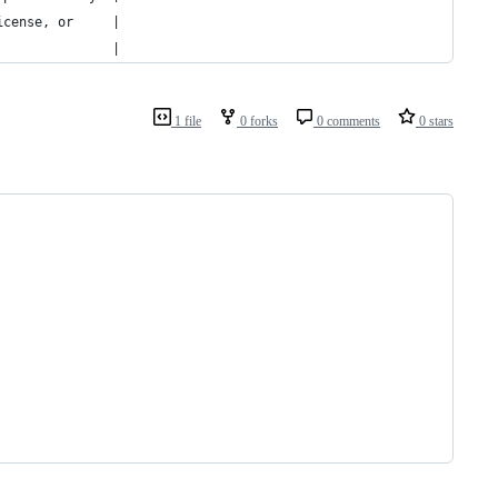
icense, or     |
               |
1 file
0 forks
0 comments
0 stars