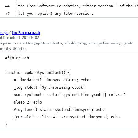
##  | the Free Software Foundation, either version 3 of the L
##  | (at your option) any later version.                    
cerys
/
fixPacman.sh
ed
December 1, 2025 10:02
 pacman - correct time, update certificates, refresh keyring, reduce package cache, upgrade
n and AUR helper
#!/bin/bash
function updateSystemClock() {
    # timedatectl timesync-status; echo
    _log stdout 'Synchronizing clock'
    sudo systemctl restart systemd-timesyncd || return 1
    sleep 2; echo
    # systemctl status systemd-timesyncd; echo
    journalctl --lines=1 -xru systemd-timesyncd; echo
}