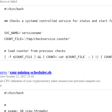
down or failed
#!/bin/bash
## Checks a systemd controlled service for status and start f
SVC_NAME='servicename'
COUNT_FILE='/tmp/checkservice.counter'
# load counter from previous checks
[ -f $COUNT_FILE ] && { COUNT=`cat $COUNT_FILE` ; } || { COUN
cerys
/
xmr-mining-scheduler.sh
ctive
October 11, 2017 21:41
le CPU utilization of your cryptocurrency miner around your personal computer use
ns
#!/bin/bash
#
# usage: $0 <cpu-threads>