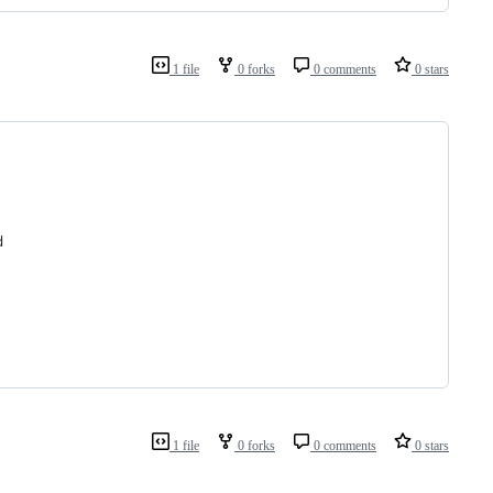
1 file
0 forks
0 comments
0 stars
d
1 file
0 forks
0 comments
0 stars