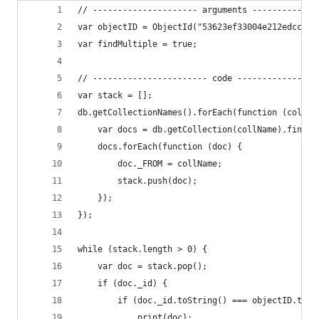
// --------------------- arguments -------------
var objectID = ObjectId("53623ef33004e212edccab0
var findMultiple = true;
// ----------------------- code ----------------
var stack = [];
db.getCollectionNames().forEach(function (collNa
    var docs = db.getCollection(collName).find()
    docs.forEach(function (doc) {
        doc._FROM = collName;
        stack.push(doc);
    });
});
while (stack.length > 0) {
    var doc = stack.pop();
    if (doc._id) {
        if (doc._id.toString() === objectID.toSt
            print(doc);