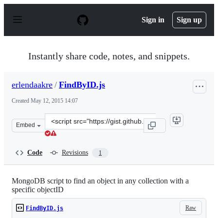
S
k
Sign in
Sign up
i
p
t
o
Instantly share code, notes, and snippets.
c
o
n
erlendaakre
/
FindByID.js
t
e
Created
May 12, 2015 14:07
n
t
Clone
Embed
this
repository
at
Code
Revisions
1
&lt;script
src=&quot;https://gist.github.com/erlendaakre/bff4ee148
MongoDB script to find an object in any collection with a
specific objectID
Raw
FindByID.js