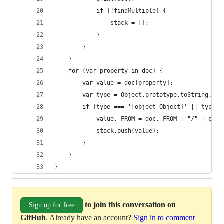
            if (!findMultiple) {
                stack = [];
            }
        }
    }
    for (var property in doc) {
        var value = doc[property];
        var type = Object.prototype.toString.cal
        if (type === '[object Object]' || type =
            value._FROM = doc._FROM + "/" + prop
            stack.push(value);
        }
    }
}
to join this conversation on
Sign up for free
GitHub
. Already have an account?
Sign in to comment