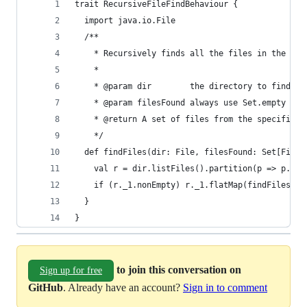
trait RecursiveFileFindBehaviour {
  import java.io.File
  /**
    * Recursively finds all the files in the fil
    *
    * @param dir        the directory to find al
    * @param filesFound always use Set.empty whe
    * @return A set of files from the specified 
    */
  def findFiles(dir: File, filesFound: Set[File]
    val r = dir.listFiles().partition(p => p.isD
    if (r._1.nonEmpty) r._1.flatMap(findFiles(_,
  }
}
to join this conversation on
Sign up for free
GitHub
. Already have an account?
Sign in to comment