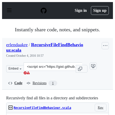
S
k
Sign in
Sign up
i
p
t
o
Instantly share code, notes, and snippets.
c
o
n
erlendaakre
/
RecursiveFileFindBehavio
t
ur.scala
e
n
Created
October 4, 2016 10:57
t
Clone
Embed
this
repository
at
Code
Revisions
1
&lt;script
src=&quot;https://gist.github.com/erlendaakre/e27066d3
Recursively find all files in a directory and subdirectories
Raw
RecursiveFileFindBehaviour.scala