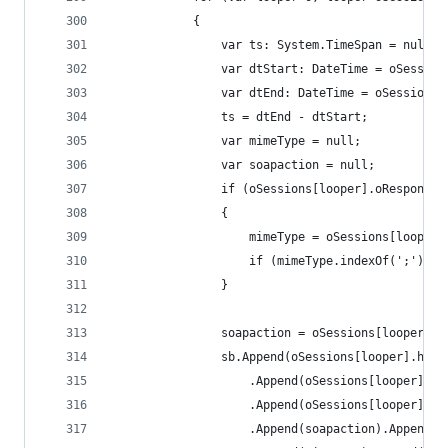
			{
				var ts: System.TimeSpan = null;
				var dtStart: DateTime = oSessi
				var dtEnd: DateTime = oSession
				ts = dtEnd - dtStart;
				var mimeType = null;
				var soapaction = null;
				if (oSessions[looper].oRespons
				{
					mimeType = oSessions[loop
					if (mimeType.indexOf(';')
				}
				soapaction = oSessions[looper]
				sb.Append(oSessions[looper].hos
					.Append(oSessions[looper]
					.Append(oSessions[looper].
					.Append(soapaction).Append('