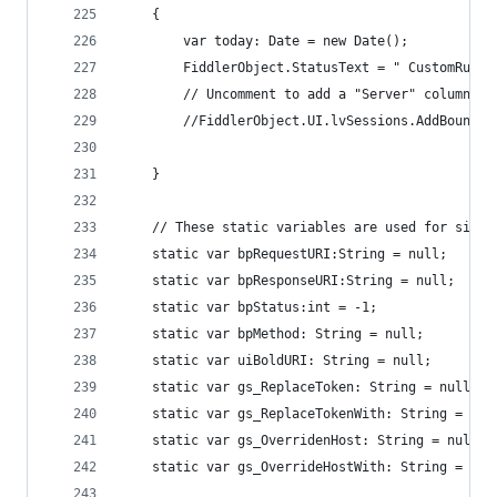
	{
  		var today: Date = new Date();
		FiddlerObject.StatusText = " CustomRule
		// Uncomment to add a "Server" column c
		//FiddlerObject.UI.lvSessions.AddBoundC
	}
	// These static variables are used for simp
	static var bpRequestURI:String = null;
	static var bpResponseURI:String = null;
	static var bpStatus:int = -1;
	static var bpMethod: String = null;
	static var uiBoldURI: String = null;
	static var gs_ReplaceToken: String = null;
	static var gs_ReplaceTokenWith: String = nul
	static var gs_OverridenHost: String = null;
	static var gs_OverrideHostWith: String = nul