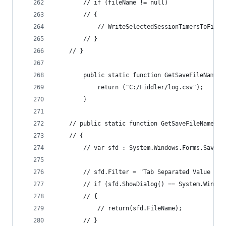
		// if (fileName != null)
		// {
			// WriteSelectedSessionTimersToFile
		// }
	// }
		public static function GetSaveFileName()
			return ("C:/Fiddler/log.csv");
		}		
	// public static function GetSaveFileName()
	// {
		// var sfd : System.Windows.Forms.SaveF
		// sfd.Filter = "Tab Separated Value (*
		// if (sfd.ShowDialog() == System.Windo
		// {
			// return(sfd.FileName);
		// }