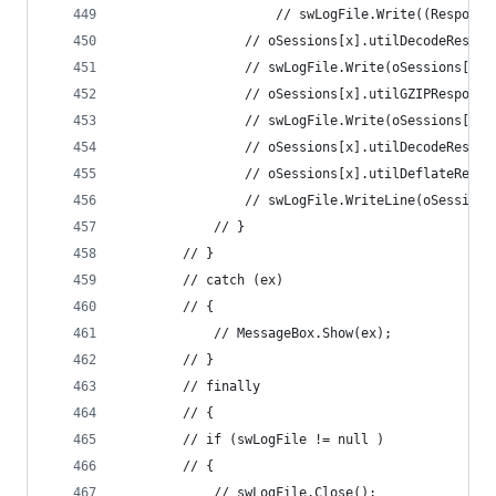
					// swLogFile.Write((Respo
				// oSessions[x].utilDecodeRespo
				// swLogFile.Write(oSessions[x
				// oSessions[x].utilGZIPResponse
				// swLogFile.Write(oSessions[x
				// oSessions[x].utilDecodeRespo
				// oSessions[x].utilDeflateResp
				// swLogFile.WriteLine(oSessio
			// } 
		// } 
		// catch (ex) 
		// { 
			// MessageBox.Show(ex); 
		// } 
		// finally 
		// { 
		// if (swLogFile != null ) 
		// { 
			// swLogFile.Close(); 