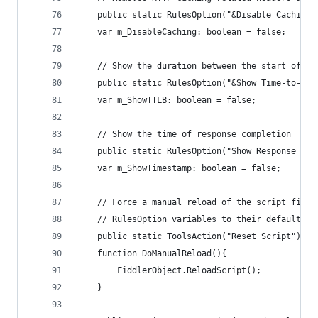
	public static RulesOption("&Disable Caching"
	var m_DisableCaching: boolean = false;
	// Show the duration between the start of R
	public static RulesOption("&Show Time-to-Las
	var m_ShowTTLB: boolean = false;
	// Show the time of response completion
	public static RulesOption("Show Response &Ti
	var m_ShowTimestamp: boolean = false;
	// Force a manual reload of the script file.
	// RulesOption variables to their defaults.
	public static ToolsAction("Reset Script")
	function DoManualReload(){ 
		FiddlerObject.ReloadScript();
	}