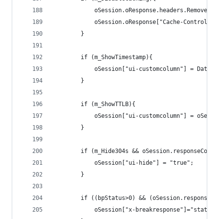
			oSession.oResponse.headers.Remove("
			oSession.oResponse["Cache-Control"]
		}
		if (m_ShowTimestamp){
			oSession["ui-customcolumn"] = Date
		}
		if (m_ShowTTLB){
			oSession["ui-customcolumn"] = oSes
		}
		if (m_Hide304s && oSession.responseCode 
			oSession["ui-hide"] = "true";
		}
		if ((bpStatus>0) && (oSession.responseC
			oSession["x-breakresponse"]="status"