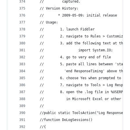
	//         captured. 
	// Version History: 
	//       * 2009-05-09: initial release 
	// Usage: 
	//        1. launch Fiddler 
	//        2. navigate to Rules > Customize R
	//        3. add the following text at the t
	//                 import System.IO; 
	//        4. go to very end of file 
	//        5. paste all lines between 'start 
	//          'end ResponseTiming' above the l
	//        6. choose Yes when prompted to Sav
	//        7. navigate to Tools > Log Respons
	//        8. open the .log file in %USERPROF
	//           in Microsoft Excel or other edi
	// 
	//public static ToolsAction("Log ResponseTim
	//function DoLogSessions() 
	//{ 