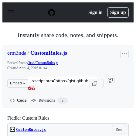
S
k
Sign in
Sign up
i
p
t
o
Instantly share code, notes, and snippets.
c
o
n
erm3nda
/
CustomRules.js
t
e
Forked from
y3rsh/CustomRules.js
n
Created
April 4, 2016 01:44
t
Clone
Embed
this
repository
at
Code
Revisions
3
&lt;script
src=&quot;https://gist.github.com/erm3nda/3624916c6af7
Fiddler Custom Rules
Raw
CustomRules.js