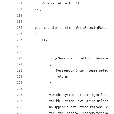
		// else return (null);
	// }
	public static function WriteSelectedSession
	{
		try
		{
			if (oSessions == null || oSessions.
			{
				MessageBox.Show("Please select
				return;
			}
			var sb: System.Text.StringBuilder =
			var hb: System.Text.StringBuilder =
			hb.Append("Host,Method,PathAndQue
			for (var looper=0; looper<oSessions