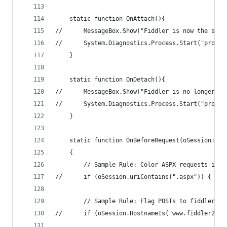
	static function OnAttach(){
//		MessageBox.Show("Fiddler is now the sys
	}
	static function OnDetach(){
//		MessageBox.Show("Fiddler is no longer t
	}
	static function OnBeforeRequest(oSession: Se
	{
		// Sample Rule: Color ASPX requests in R
		// Sample Rule: Flag POSTs to fiddler2.