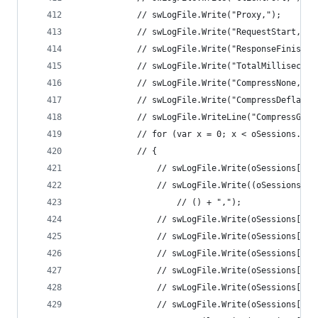
			// swLogFile.Write("Proxy,"); 
			// swLogFile.Write("RequestStart,");
			// swLogFile.Write("ResponseFinish,"
			// swLogFile.Write("TotalMillisecond
			// swLogFile.Write("CompressNone,");
			// swLogFile.Write("CompressDeflate,
			// swLogFile.WriteLine("CompressGZip
			// for (var x = 0; x < oSessions.Le
			// { 
				// swLogFile.Write(oSessions[x
				// swLogFile.Write((oSessions[
					// () + ","); 
				// swLogFile.Write(oSessions[x]
				// swLogFile.Write(oSessions[x]
				// swLogFile.Write(oSessions[x
				// swLogFile.Write(oSessions[x
				// swLogFile.Write(oSessions[x
				// swLogFile.Write(oSessions[x