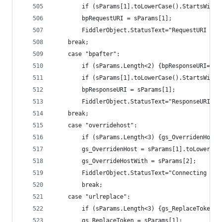
		if (sParams[1].toLowerCase().StartsWith
		bpRequestURI = sParams[1]; 
		FiddlerObject.StatusText="RequestURI br
	break;
	case "bpafter":
		if (sParams.Length<2) {bpResponseURI=nu
		if (sParams[1].toLowerCase().StartsWith
		bpResponseURI = sParams[1]; 
		FiddlerObject.StatusText="ResponseURI b
	break;
	case "overridehost":
		if (sParams.Length<3) {gs_OverridenHost
		gs_OverridenHost = sParams[1].toLowerCas
		gs_OverrideHostWith = sParams[2];
		FiddlerObject.StatusText="Connecting to
		break;
	case "urlreplace":
		if (sParams.Length<3) {gs_ReplaceToken=
		gs_ReplaceToken = sParams[1];