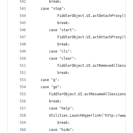
		break;
	case "stop":
    		FiddlerObject.UI.actDetachProxy();
    		break;
    	case "start":
    		FiddlerObject.UI.actAttachProxy();
    		break;
    	case "cls":
    	case "clear":
    		FiddlerObject.UI.actRemoveAllSessio
    		break;
	case "g":
	case "go":
		FiddlerObject.UI.actResumeAllSessions();
		break;
    	case "help":
		Utilities.LaunchHyperlink("http://www.f
    		break;
    	case "hide":