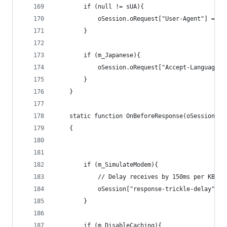
		if (null != sUA){
			oSession.oRequest["User-Agent"] = sU
		}	
		if (m_Japanese){
			oSession.oRequest["Accept-Language"
		}
	}
	static function OnBeforeResponse(oSession: S
   	{
		if (m_SimulateModem){
			// Delay receives by 150ms per KB d
			oSession["response-trickle-delay"] 
		}
		if (m_DisableCaching){