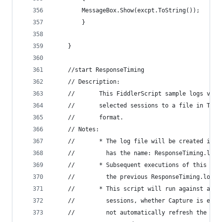
		MessageBox.Show(excpt.ToString());
		}
	}
	//start ResponseTiming 
	// Description: 
	//       This FiddlerScript sample logs valu
	//       selected sessions to a file in Tab 
	//       format. 
	// Notes: 
	//       * The log file will be created in t
	//         has the name: ResponseTiming.log 
	//       * Subsequent executions of this scr
	//         the previous ResponseTiming.log f
	//       * This script will run against any 
	//         sessions, whether Capture is enab
	//         not automatically refresh the log