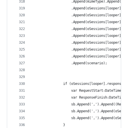
					.Append(mimeType).Append(','
					.Append(oSessions[looper]
					.Append(oSessions[looper]
					.Append(oSessions[looper]
					.Append(oSessions[looper]
					.Append(oSessions[looper
					.Append(oSessions[looper]
					.Append(oSessions[looper
					.Append(oSessions[looper]
					.Append(scenario);
				if (oSessions[looper].responseB
					var RequestStart:DateTime
					var ResponseFinish:DateTi
					sb.Append(',').Append(oSe
					sb.Append(',').Append(oSe
				}