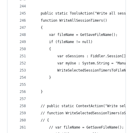
	public static ToolsAction("Write all session
	function WriteAllSessionTimers()
	{
		var fileName = GetSaveFileName();
		if (fileName != null)
		{
			var oSessions : Fiddler.Session[] 
			var myUse : System.String = "Manua
			WriteSelectedSessionTimersToFileNam
		}
	}
	// public static ContextAction("Write select
	// function WriteSelectedSessionTimers(oSess
	// {
		// var fileName = GetSaveFileName();