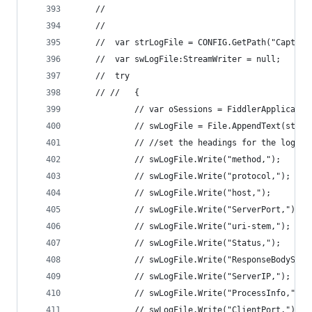
	//
	//	
	//	var strLogFile = CONFIG.GetPath("Captu
	//	var swLogFile:StreamWriter = null; 
	//	try 
	// //	{ 
			// var oSessions = FiddlerApplicati
			// swLogFile = File.AppendText(strL
			// //set the headings for the log fi
			// swLogFile.Write("method,"); 
			// swLogFile.Write("protocol,"); 
			// swLogFile.Write("host,"); 
			// swLogFile.Write("ServerPort,"); 
			// swLogFile.Write("uri-stem,"); 
			// swLogFile.Write("Status,"); 
			// swLogFile.Write("ResponseBodySize
			// swLogFile.Write("ServerIP,"); 
			// swLogFile.Write("ProcessInfo,"); 
			// swLogFile.Write("ClientPort,"); 