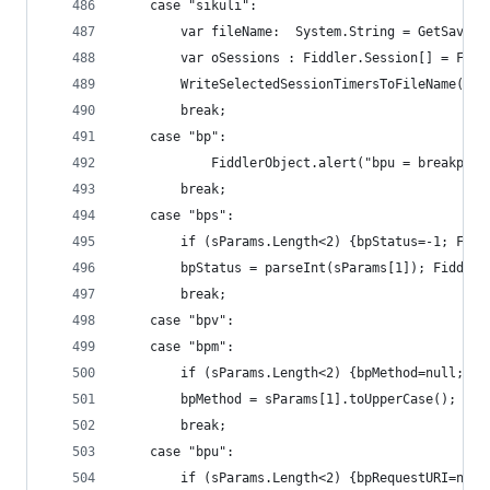
	case "sikuli":
	    var fileName:  System.String = GetSaveFi
	    var oSessions : Fiddler.Session[] = Fid
		WriteSelectedSessionTimersToFileName(oS
		break;
	case "bp":
    		FiddlerObject.alert("bpu = brea
		break;
	case "bps":
		if (sParams.Length<2) {bpStatus=-1; Fid
		bpStatus = parseInt(sParams[1]); Fiddle
		break;
	case "bpv":
	case "bpm":
		if (sParams.Length<2) {bpMethod=null; F
		bpMethod = sParams[1].toUpperCase(); Fi
		break;
	case "bpu":
		if (sParams.Length<2) {bpRequestURI=nul