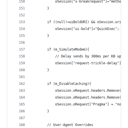
			oSession["x-breakrequest"]="method";
		}	
		if ((null!=uiBoldURI) && oSession.uriCo
			oSession["ui-bold"]="QuickExec";
		}		
		if (m_SimulateModem){
			// Delay sends by 300ms per KB uploa
			oSession["request-trickle-delay"] =
		}
		if (m_DisableCaching){
			oSession.oRequest.headers.Remove("I
			oSession.oRequest.headers.Remove("I
			oSession.oRequest["Pragma"] = "no-ca
		}
		// User-Agent Overrides