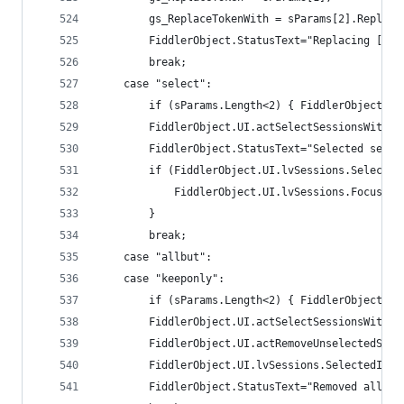
		gs_ReplaceTokenWith = sParams[2].Replac
		FiddlerObject.StatusText="Replacing [" 
		break;
	case "select":
		if (sParams.Length<2) { FiddlerObject.S
		FiddlerObject.UI.actSelectSessionsWithR
		FiddlerObject.StatusText="Selected sess
		if (FiddlerObject.UI.lvSessions.Selecte
			FiddlerObject.UI.lvSessions.Focus();
		}
		break;
	case "allbut":
	case "keeponly":
		if (sParams.Length<2) { FiddlerObject.S
		FiddlerObject.UI.actSelectSessionsWithR
		FiddlerObject.UI.actRemoveUnselectedSess
		FiddlerObject.UI.lvSessions.SelectedItem
		FiddlerObject.StatusText="Removed all b