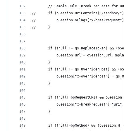
		// Sample Rule: Break requests for URLs
//		if (oSession.uriContains("/sandbox/")){
//		}
		if ((null != gs_ReplaceToken) && (oSess
			oSession.url = oSession.url.Replac
		}
		if ((null != gs_OverridenHost) && (oSes
			oSession["x-overridehost"] = gs_Ove
		}
		if ((null!=bpRequestURI) && oSession.ur
			oSession["x-breakrequest"]="uri";
		}		
		if ((null!=bpMethod) && (oSession.HTTPM