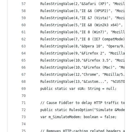
	RulesStringValue(2,"&Safari (XP)", "Mozilla
	RulesStringValue(3,"IE &6 (XPSP2)", "Mozill
	RulesStringValue(4,"IE &7 (Vista)", "Mozill
	RulesStringValue(5,"IE &8 (Win2k3 x64)", "M
	RulesStringValue(6,"IE 8 (Win7)", "Mozilla/
	RulesStringValue(7,"IE 8 (IE7 CompatMode)",
	RulesStringValue(8,"&Opera 10", "Opera/9.80
	RulesStringValue(9,"&Firefox 2", "Mozilla/5
	RulesStringValue(10,"&Firefox 3.5", "Mozill
	RulesStringValue(10,"&Firefox (Mac)", "Mozi
	RulesStringValue(12,"Chrome", "Mozilla/5.0 
	RulesStringValue(13,"&Custom...", "%CUSTOM%"
	public static var sUA: String = null;
	// Cause Fiddler to delay HTTP traffic to s
	public static RulesOption("Simulate &Modem s
	var m_SimulateModem: boolean = false;
	// Removes HTTP-caching related headers and