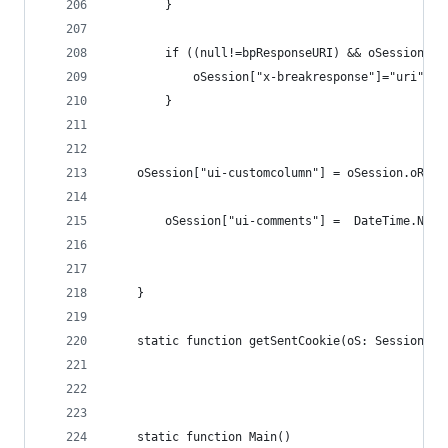
		}
		if ((null!=bpResponseURI) && oSession.u
			oSession["x-breakresponse"]="uri";
		}	
	oSession["ui-customcolumn"] = oSession.oResp
		oSession["ui-comments"] =  DateTime.Now
	}
    static function getSentCookie(oS: Session){ 
	static function Main()