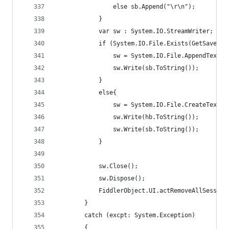
				else sb.Append("\r\n");
			}
			var sw : System.IO.StreamWriter;
			if (System.IO.File.Exists(GetSaveFi
				sw = System.IO.File.AppendText(
				sw.Write(sb.ToString());
			}
			else{
				sw = System.IO.File.CreateText(
				sw.Write(hb.ToString());
				sw.Write(sb.ToString());
			}
			sw.Close();
			sw.Dispose();
			FiddlerObject.UI.actRemoveAllSession
		}
		catch (excpt: System.Exception)
		{