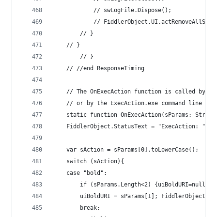
			// swLogFile.Dispose();
			// FiddlerObject.UI.actRemoveAllSes
		// } 
	// } 
		// } 
	// //end ResponseTiming 
	// The OnExecAction function is called by e
	// or by the ExecAction.exe command line uti
	static function OnExecAction(sParams: String
	FiddlerObject.StatusText = "ExecAction: " + 
	var sAction = sParams[0].toLowerCase();
	switch (sAction){
	case "bold":
		if (sParams.Length<2) {uiBoldURI=null; 
		uiBoldURI = sParams[1]; FiddlerObject.S
		break;