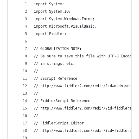
import System;
import System.IO; 
import System.Windows.Forms;
import Microsoft.VisualBasic;
import Fiddler;
// GLOBALIZATION NOTE:
// Be sure to save this file with UTF-8 Encoding
// in strings, etc.
//
// JScript Reference
// http://www.fiddler2.com/redir/?id=msdnjsnet
//
// FiddlerScript Reference
// http://www.fiddler2.com/redir/?id=fiddlerscri
//
// FiddlerScript Editor: 
// http://www.fiddler2.com/redir/?id=fiddlerscri