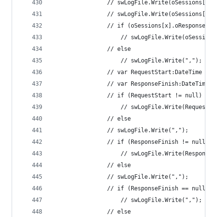
				// swLogFile.Write(oSessions[x
				// swLogFile.Write(oSessions[x
				// if (oSessions[x].oResponse.
					// swLogFile.Write(oSessi
				// else 
					// swLogFile.Write(","); 
				// var RequestStart:DateTime =
				// var ResponseFinish:DateTime
				// if (RequestStart != null)
					// swLogFile.Write(Reques
				// else 
				// swLogFile.Write(","); 
				// if (ResponseFinish != null) 
					// swLogFile.Write(Respon
				// else 
				// swLogFile.Write(","); 
				// if (ResponseFinish == null 
					// swLogFile.Write(","); 
				// else 