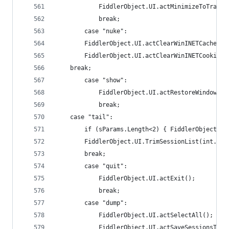
    		FiddlerObject.UI.actMinimizeToTray()
    		break;
    	case "nuke":
		FiddlerObject.UI.actClearWinINETCache();
		FiddlerObject.UI.actClearWinINETCookies(
	break;
    	case "show":
    		FiddlerObject.UI.actRestoreWindow();
    		break;
	case "tail":
		if (sParams.Length<2) { FiddlerObject.S
		FiddlerObject.UI.TrimSessionList(int.Pa
		break;
    	case "quit":
    		FiddlerObject.UI.actExit();
    		break;
    	case "dump":
    		FiddlerObject.UI.actSelectAll();
    		FiddlerObject.UI.actSaveSessionsT