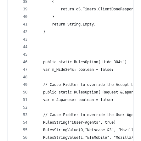
		{
			return oS.Timers.ClientDoneResponse
		}
		return String.Empty;
	}
	public static RulesOption("Hide 304s")
	var m_Hide304s: boolean = false;
	// Cause Fiddler to override the Accept-Lan
	public static RulesOption("Request &Japanese
	var m_Japanese: boolean = false;	
	// Cause Fiddler to override the User-Agent
	RulesString("&User-Agents", true) 
	RulesStringValue(0,"Netscape &3", "Mozilla/3
	RulesStringValue(1,"&IEMobile", "Mozilla/4.