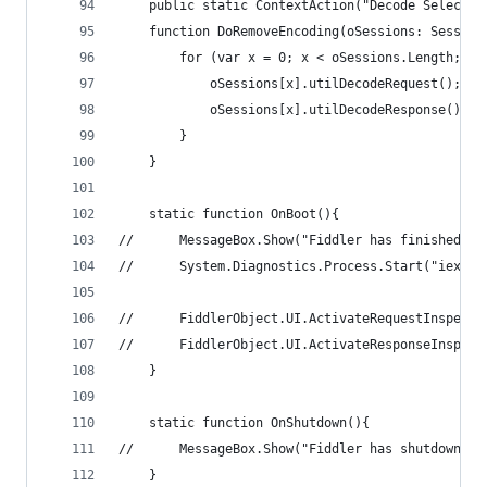
	public static ContextAction("Decode Selected
	function DoRemoveEncoding(oSessions: Session
		for (var x = 0; x < oSessions.Length; x+
			oSessions[x].utilDecodeRequest();
			oSessions[x].utilDecodeResponse();
		}
	}
	static function OnBoot(){
//		MessageBox.Show("Fiddler has finished b
//		System.Diagnostics.Process.Start("iexpl
//		FiddlerObject.UI.ActivateRequestInspect
//		FiddlerObject.UI.ActivateResponseInspec
	}
	static function OnShutdown(){
//		MessageBox.Show("Fiddler has shutdown");
	}