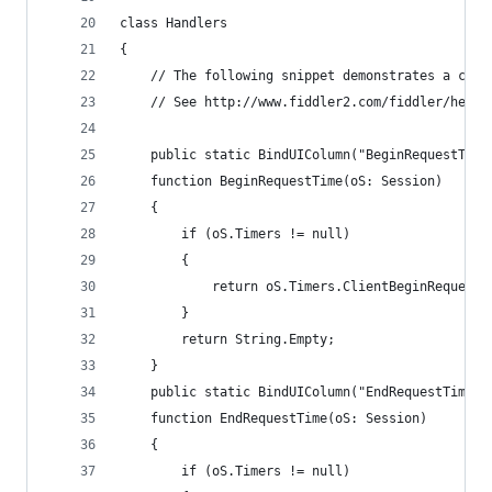
class Handlers
{
	// The following snippet demonstrates a cus
	// See http://www.fiddler2.com/fiddler/help
	public static BindUIColumn("BeginRequestTime
	function BeginRequestTime(oS: Session)
	{
		if (oS.Timers != null)
		{
			return oS.Timers.ClientBeginRequest
		}
		return String.Empty;
	}
	public static BindUIColumn("EndRequestTime",
	function EndRequestTime(oS: Session)
	{
		if (oS.Timers != null)