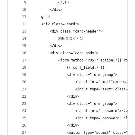
            </ul>
        </div>
    @endif
    <div class="card">
        <div class="card-header">
            利用者ログイン
        </div>
        <div class="card-body">
            <form method="POST" action="{{ route
                {{ csrf_field() }}
                <div class="form-group">
                    <label for="email">メールアド
                    <input type="text" class="
                </div>
                <div class="form-group">
                    <label for="password">パスワ
                    <input type="password" cla
                </div>
                <button type="submit" class="b