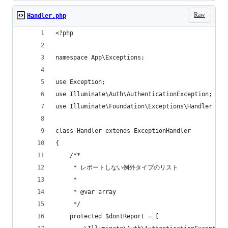
Raw
Handler.php
<?php
namespace App\Exceptions;
use Exception;
use Illuminate\Auth\AuthenticationException;
use Illuminate\Foundation\Exceptions\Handler as 
class Handler extends ExceptionHandler
{
    /**
     * レポートしない例外タイプのリスト
     *
     * @var array
     */
    protected $dontReport = [