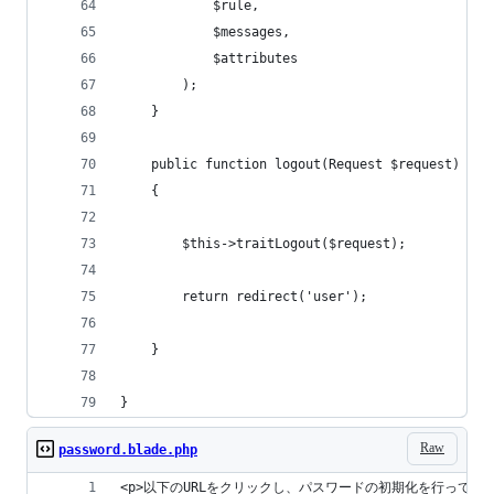
            $rule,
            $messages,
            $attributes
        );
    }
    public function logout(Request $request)
    {
        $this->traitLogout($request);
        return redirect('user');
    }
}
Raw
password.blade.php
<p>以下のURLをクリックし、パスワードの初期化を行って下さ