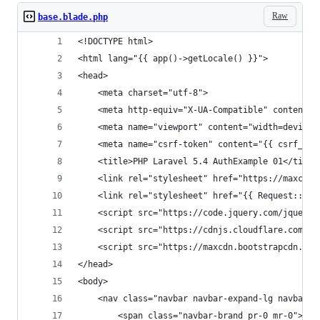
Raw
base.blade.php
<!DOCTYPE html>
<html lang="{{ app()->getLocale() }}">
<head>
    <meta charset="utf-8">
    <meta http-equiv="X-UA-Compatible" content="
    <meta name="viewport" content="width=device-
    <meta name="csrf-token" content="{{ csrf_tok
    <title>PHP Laravel 5.4 AuthExample 01</title
    <link rel="stylesheet" href="https://maxcdn.
    <link rel="stylesheet" href="{{ Request::roo
    <script src="https://code.jquery.com/jquery-
    <script src="https://cdnjs.cloudflare.com/aj
    <script src="https://maxcdn.bootstrapcdn.com
</head>
<body>
    <nav class="navbar navbar-expand-lg navbar-d
        <span class="navbar-brand pr-0 mr-0">