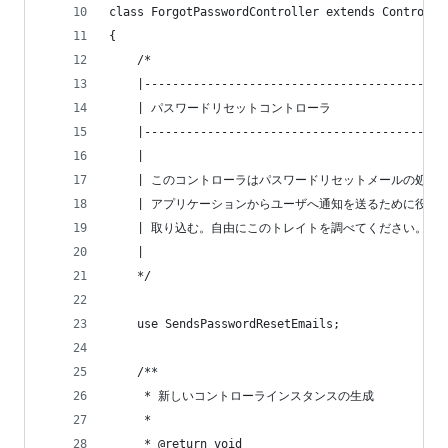
class ForgotPasswordController extends Controlle
{
    /*
    |-------------------------------------------
    | パスワードリセットコントローラ
    |-------------------------------------------
    |
    | このコントローラはパスワードリセットメールの処理
    | アプリケーションからユーザへ通知を送るために役立
    | 取り込む。自由にこのトレイトを調べてください。
    |
    */
    use SendsPasswordResetEmails;
    /**
     * 新しいコントローラインスタンスの生成
     *
     * @return void