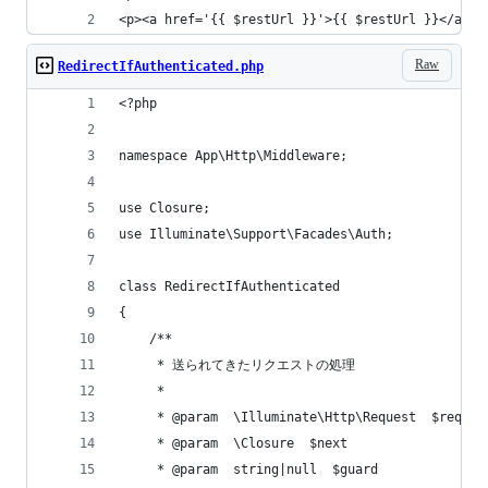
<p><a href='{{ $restUrl }}'>{{ $restUrl }}</a></
Raw
RedirectIfAuthenticated.php
<?php
namespace App\Http\Middleware;
use Closure;
use Illuminate\Support\Facades\Auth;
class RedirectIfAuthenticated
{
    /**
     * 送られてきたリクエストの処理
     *
     * @param  \Illuminate\Http\Request  $reques
     * @param  \Closure  $next
     * @param  string|null  $guard