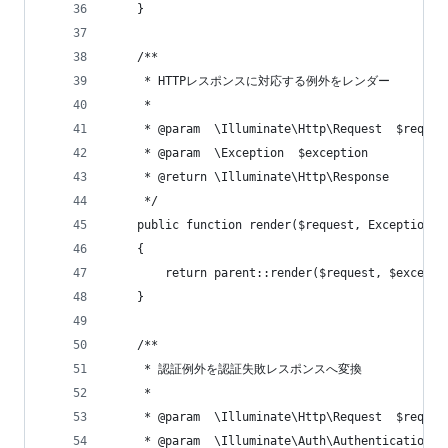
    }
    /**
     * HTTPレスポンスに対応する例外をレンダー
     *
     * @param  \Illuminate\Http\Request  $reques
     * @param  \Exception  $exception
     * @return \Illuminate\Http\Response
     */
    public function render($request, Exception $
    {
        return parent::render($request, $excepti
    }
    /**
     * 認証例外を認証失敗レスポンスへ変換
     *
     * @param  \Illuminate\Http\Request  $reques
     * @param  \Illuminate\Auth\AuthenticationEx