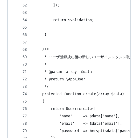
         ]);
         return $validation;
     }
    /**
     * ユーザ登録成功後の新しいユーザインスタンス取得
     *
     * @param  array  $data
     * @return \App\User
     */
    protected function create(array $data)
    {
        return User::create([
            'name'     => $data['name'],
            'email'    => $data['email'],
            'password' => bcrypt($data['password