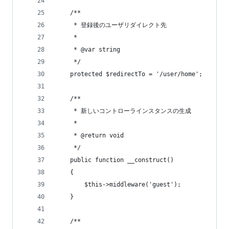
    /**
     * 登録後のユーザリダイレクト先
     *
     * @var string
     */
    protected $redirectTo = '/user/home';
    /**
     * 新しいコントローラインスタンスの生成
     *
     * @return void
     */
    public function __construct()
    {
        $this->middleware('guest');
    }
    /**