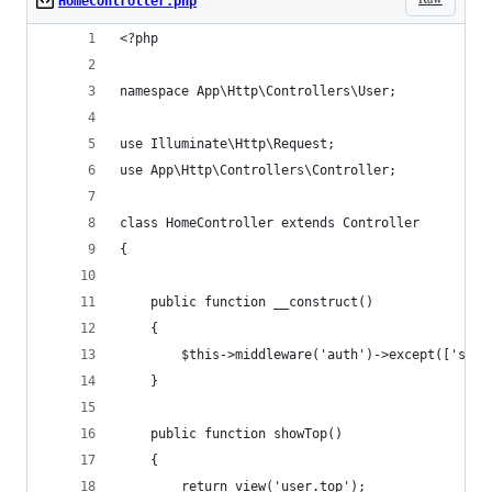
HomeController.php
<?php
namespace App\Http\Controllers\User;
use Illuminate\Http\Request;
use App\Http\Controllers\Controller;
class HomeController extends Controller
{
    public function __construct()
    {
        $this->middleware('auth')->except(['show
    }
    public function showTop()
    {
        return view('user.top');