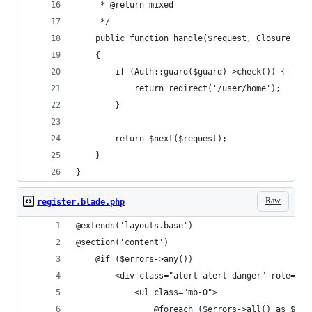
     * @return mixed
     */
    public function handle($request, Closure $ne
    {
        if (Auth::guard($guard)->check()) {
            return redirect('/user/home');
        }
        return $next($request);
    }
}
Raw
register.blade.php
@extends('layouts.base')
@section('content')
    @if ($errors->any())
        <div class="alert alert-danger" role="al
            <ul class="mb-0">
                @foreach ($errors->all() as $err