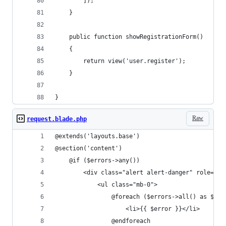
        ]);
    }
    public function showRegistrationForm()
    {
        return view('user.register');
    }
}
Raw
request.blade.php
@extends('layouts.base')
@section('content')
    @if ($errors->any())
        <div class="alert alert-danger" role="al
            <ul class="mb-0">
                @foreach ($errors->all() as $err
                    <li>{{ $error }}</li>
                @endforeach