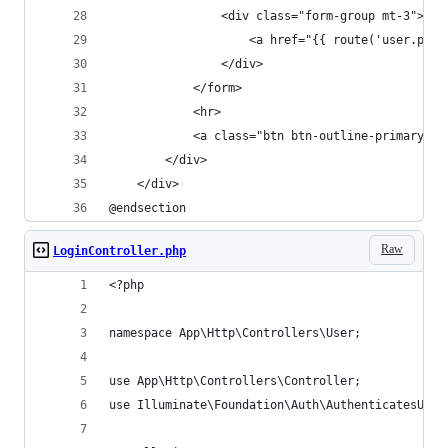
                <div class="form-group mt-3">
                    <a href="{{ route('user.
                </div>
            </form>
            <hr>
            <a class="btn btn-outline-primary"
        </div>
    </div>
@endsection
Raw
LoginController.php
<?php
namespace App\Http\Controllers\User;
use App\Http\Controllers\Controller;
use Illuminate\Foundation\Auth\AuthenticatesUser