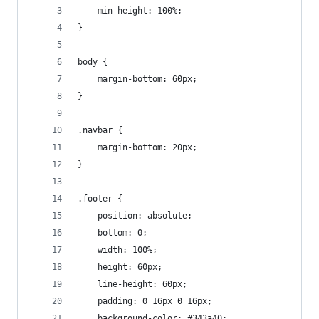
    min-height: 100%;
}
body {
    margin-bottom: 60px;
}
.navbar {
    margin-bottom: 20px;
}
.footer {
    position: absolute;
    bottom: 0;
    width: 100%;
    height: 60px;
    line-height: 60px;
    padding: 0 16px 0 16px;
    background-color: #343a40;