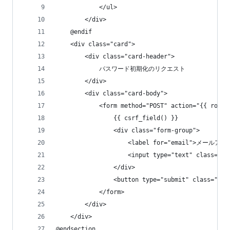
            </ul>
        </div>
    @endif
    <div class="card">
        <div class="card-header">
            パスワード初期化のリクエスト
        </div>
        <div class="card-body">
            <form method="POST" action="{{ route
                {{ csrf_field() }}
                <div class="form-group">
                    <label for="email">メールアド
                    <input type="text" class="
                </div>
                <button type="submit" class
            </form>
        </div>
    </div>
@endsection