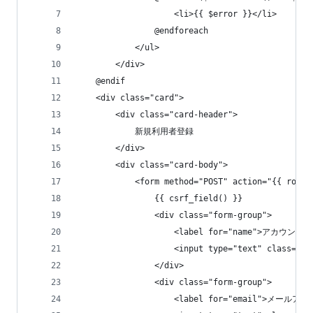
                    <li>{{ $error }}</li>
                @endforeach
            </ul>
        </div>
    @endif
    <div class="card">
        <div class="card-header">
            新規利用者登録
        </div>
        <div class="card-body">
            <form method="POST" action="{{ route
                {{ csrf_field() }}
                <div class="form-group">
                    <label for="name">アカウント名
                    <input type="text" class="
                </div>
                <div class="form-group">
                    <label for="email">メールアド