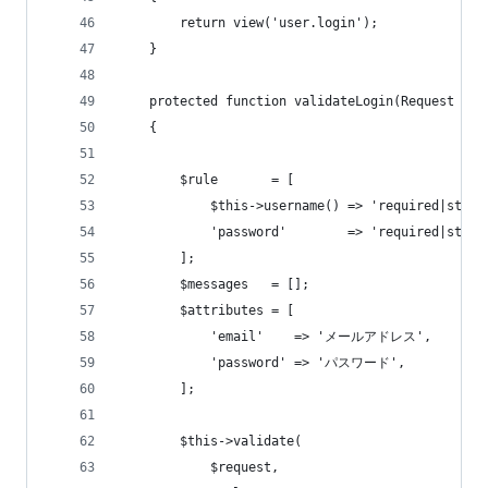
        return view('user.login');
    }
    protected function validateLogin(Request $re
    {
        $rule       = [
            $this->username() => 'required|strin
            'password'        => 'required|strin
        ];
        $messages   = [];
        $attributes = [
            'email'    => 'メールアドレス',
            'password' => 'パスワード',
        ];
        $this->validate(
            $request,