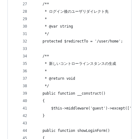
    /**
     * ログイン後のユーザリダイレクト先
     *
     * @var string
     */
    protected $redirectTo = '/user/home';
    /**
     * 新しいコントローラインスタンスの生成
     *
     * @return void
     */
    public function __construct()
    {
        $this->middleware('guest')->except(['log
    }
    public function showLoginForm()
    {