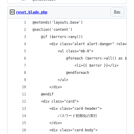
Raw
reset.blade.php
@extends('layouts.base')
@section('content')
    @if ($errors->any())
        <div class="alert alert-danger" role="al
            <ul class="mb-0">
                @foreach ($errors->all() as $err
                    <li>{{ $error }}</li>
                @endforeach
            </ul>
        </div>
    @endif
    <div class="card">
        <div class="card-header">
            パスワード初期化の実行
        </div>
        <div class="card-body">