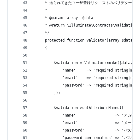
     * 送られてきたユーザ登録リクエストのバリデター取得
     *
     * @param  array  $data
     * @return \Illuminate\Contracts\Validation\
     */
     protected function validator(array $data)
     {
         $validation = Validator::make($data, [
             'name'     => 'required|string|max:
             'email'    => 'required|string|emai
             'password' => 'required|string|min:
         ]);
         $validation->setAttributeNames([
             'name'                  => 'アカウ
             'email'                 => 'メール
             'password'              => 'パスワー
             'password_confirmation' => 'パス