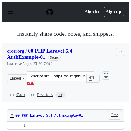
S
k
Sign in
Sign up
i
p
t
o
Instantly share code, notes, and snippets.
c
o
n
erorrorg
/
00 PHP Laravel 5.4
t
AuthExample-01
e
Secret
n
Last active
August 25, 2017 09:24
t
Clone
Embed
this
repository
at
Code
Revisions
23
&lt;script
src=&quot;https://gist.github.com/erorrorg/4f354d037681
Raw
00 PHP Laravel 5.4 AuthExample-01
_