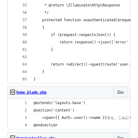
     * @return \Illuminate\Http\Response
     */
    protected function unauthenticated($request,
    {
        if ($request->expectsJson()) {
            return response()->json(['error' => 
        }
        return redirect()->guest(route('user.log
    }
}
Raw
home.blade.php
@extends('layouts.base')
@section('content')
    <span>{{ Auth::user()->name }}さん、こんにちは
@endsection
Raw