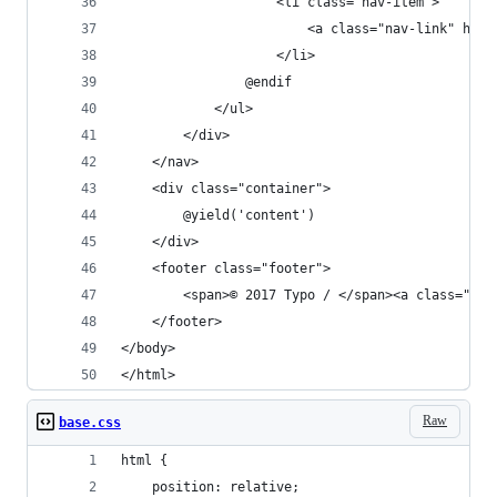
                    <li class="nav-item">
                        <a class="nav-link" h
                    </li>
                @endif
            </ul>
        </div>
    </nav>
    <div class="container">
        @yield('content')
    </div>
    <footer class="footer">
        <span>© 2017 Typo / </span><a class="lin
    </footer>
</body>
</html>
Raw
base.css
html {
    position: relative;