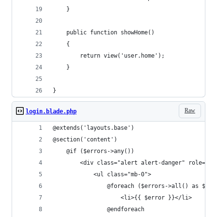
    }
    public function showHome()
    {
        return view('user.home');
    }
}
Raw
login.blade.php
@extends('layouts.base')
@section('content')
    @if ($errors->any())
        <div class="alert alert-danger" role="al
            <ul class="mb-0">
                @foreach ($errors->all() as $err
                    <li>{{ $error }}</li>
                @endforeach