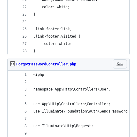
    color: white;
}
.link-footer:link,
.link-footer:visited {
     color: white;
}
Raw
ForgotPasswordController.php
<?php
namespace App\Http\Controllers\User;
use App\Http\Controllers\Controller;
use Illuminate\Foundation\Auth\SendsPasswordRese
use Illuminate\Http\Request;