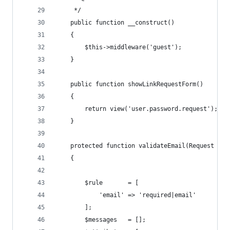
     */
    public function __construct()
    {
        $this->middleware('guest');
    }
    public function showLinkRequestForm()
    {
        return view('user.password.request');
    }
    protected function validateEmail(Request $re
    {
        $rule       = [
            'email' => 'required|email'
        ];
        $messages   = [];