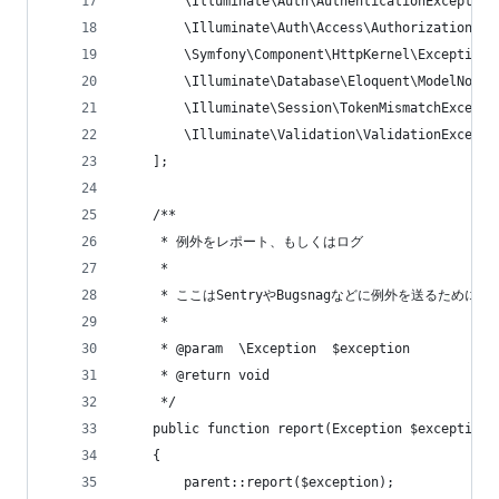
        \Illuminate\Auth\AuthenticationException
        \Illuminate\Auth\Access\AuthorizationExc
        \Symfony\Component\HttpKernel\Exception\
        \Illuminate\Database\Eloquent\ModelNotFo
        \Illuminate\Session\TokenMismatchExcepti
        \Illuminate\Validation\ValidationExcepti
    ];
    /**
     * 例外をレポート、もしくはログ
     *
     * ここはSentryやBugsnagなどに例外を送るために
     *
     * @param  \Exception  $exception
     * @return void
     */
    public function report(Exception $exception)
    {
        parent::report($exception);