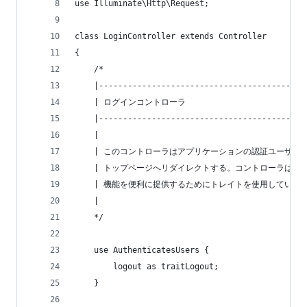
use Illuminate\Http\Request;
class LoginController extends Controller
{
    /*
    |-------------------------------------------
    | ログインコントローラ
    |-------------------------------------------
    |
    | このコントローラはアプリケーションの認証ユーザを
    | トップページへリダイレクトする。コントローラはア
    | 機能を便利に提供するためにトレイトを使用している
    |
    */
    use AuthenticatesUsers {
        logout as traitLogout;
    }