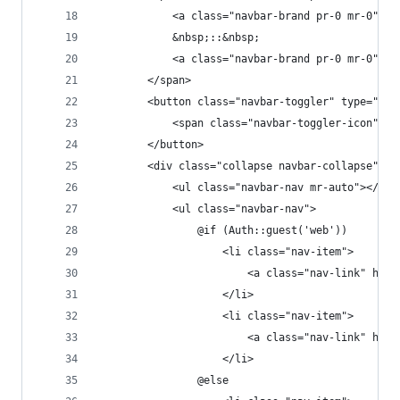
            <a class="navbar-brand pr-0 mr-0" hr
            &nbsp;::&nbsp;
            <a class="navbar-brand pr-0 mr-0" h
        </span>
        <button class="navbar-toggler" type="but
            <span class="navbar-toggler-icon"></
        </button>
        <div class="collapse navbar-collapse" id
            <ul class="navbar-nav mr-auto"></ul>
            <ul class="navbar-nav">
                @if (Auth::guest('web'))
                    <li class="nav-item">
                        <a class="nav-link" h
                    </li>
                    <li class="nav-item">
                        <a class="nav-link" h
                    </li>
                @else