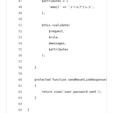
        $attributes = [
            'email' => 'メールアドレス',
        ];
        $this->validate(
            $request,
            $rule,
            $messages,
            $attributes
        );
    }
    protected function sendResetLinkResponse($re
    {
        return view('user.password.sent');
    }
}