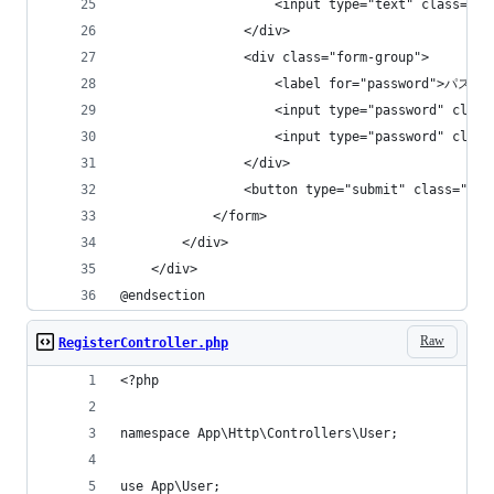
                    <input type="text" class="
                </div>
                <div class="form-group">
                    <label for="password">パスワ
                    <input type="password" cla
                    <input type="password" cla
                </div>
                <button type="submit" class="bt
            </form>
        </div>
    </div>
@endsection
Raw
RegisterController.php
<?php
namespace App\Http\Controllers\User;
use App\User;