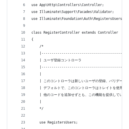
use App\Http\Controllers\Controller;
use Illuminate\Support\Facades\Validator;
use Illuminate\Foundation\Auth\RegistersUsers;
class RegisterController extends Controller
{
    /*
    |-------------------------------------------
    | ユーザ登録コントローラ
    |-------------------------------------------
    |
    | このコントローラは新しいユーザの登録、バリデーシ
    | デフォルトで、このコントローラはトレイトを使用し
    | 他のコードを追加せずとも、この機能を提供している
    |
    */
    use RegistersUsers;