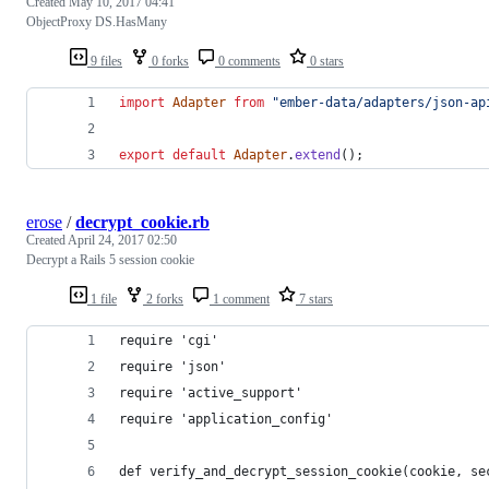
Created
May 10, 2017 04:41
ObjectProxy DS.HasMany
9 files
0 forks
0 comments
0 stars
import
Adapter
from
"ember-data/adapters/json-ap
export
default
Adapter
.
extend
(
)
;
erose
/
decrypt_cookie.rb
Created
April 24, 2017 02:50
Decrypt a Rails 5 session cookie
1 file
2 forks
1 comment
7 stars
require 'cgi'
require 'json'
require 'active_support'
require 'application_config'
def verify_and_decrypt_session_cookie(cookie, se