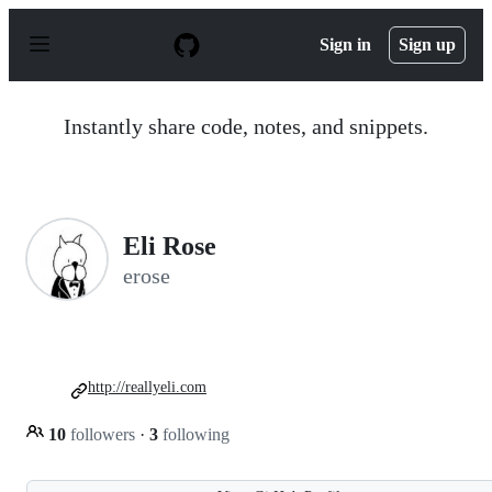
S
k
Sign in
Sign up
i
p
t
o
Instantly share code, notes, and snippets.
c
o
n
t
e
n
Eli Rose
t
erose
http://reallyeli.com
10
followers
·
3
following