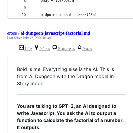
    phat = 1.0*pos/n
    midpoint = phat + z*z/(2*n)
erose
/
ai-dungeon-javascript-factorial.md
Last active
July 26, 2020 01:40
1 file
0 forks
0 comments
0 stars
Bold is me. Everything else is the AI. This is
from AI Dungeon with the Dragon model in
Story mode.
You are talking to GPT-2, an AI designed to
write Javascript. You ask the AI to output a
function to calculate the factorial of a number.
It outputs: