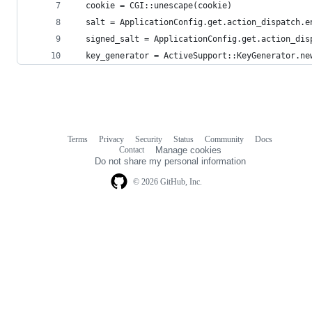
  cookie = CGI::unescape(cookie)
  salt = ApplicationConfig.get.action_dispatch.e
  signed_salt = ApplicationConfig.get.action_dis
  key_generator = ActiveSupport::KeyGenerator.ne
Terms
Privacy
Security
Status
Community
Docs
Footer
Footer
Contact
Manage cookies
navigation
Do not share my personal information
© 2026 GitHub, Inc.