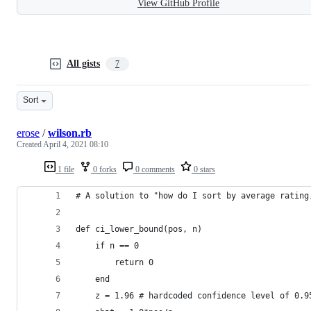
View GitHub Profile
All gists
7
Sort
erose
/
wilson.rb
Created
April 4, 2021 08:10
1 file
0 forks
0 comments
0 stars
# A solution to "how do I sort by average rating
def ci_lower_bound(pos, n)
    if n == 0
        return 0
    end
    z = 1.96 # hardcoded confidence level of 0.9