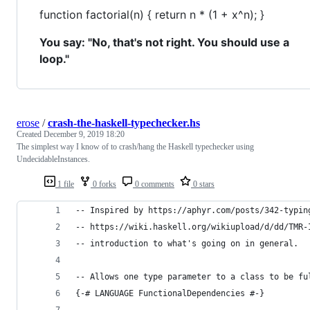
function factorial(n) { return n * (1 + x^n); }
You say: "No, that's not right. You should use a
loop."
erose
/
crash-the-haskell-typechecker.hs
Created
December 9, 2019 18:20
The simplest way I know of to crash/hang the Haskell typechecker using
UndecidableInstances.
1 file
0 forks
0 comments
0 stars
-- Inspired by https://aphyr.com/posts/342-typin
-- https://wiki.haskell.org/wikiupload/d/dd/TMR-
-- introduction to what's going on in general.
-- Allows one type parameter to a class to be fu
{-# LANGUAGE FunctionalDependencies #-}