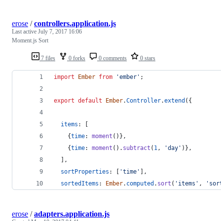
erose
/
controllers.application.js
Last active
July 7, 2017 16:06
Moment.js Sort
7 files
0 forks
0 comments
0 stars
import
Ember
from
'ember'
;
export
default
Ember
.
Controller
.
extend
(
{
items
: 
[
{
time
: 
moment
(
)
}
,
{
time
: 
moment
(
)
.
subtract
(
1
,
'day'
)
}
,
]
,
sortProperties
: 
[
'time'
]
,
sortedItems
: 
Ember
.
computed
.
sort
(
'items'
,
'sor
erose
/
adapters.application.js