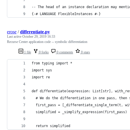
-- The head of an instance declaration may menti
{-# LANGUAGE FlexibleInstances #-}
erose
/
differentiate.py
Last active
October 29, 2019 16:33
Recurse Center application code -- symbolic differentiation
1 file
0 forks
0 comments
0 stars
from typing import *
import sys
import re
def differentiate(expression: List[str], with_re
  # We do the differentiation in one pass, then 
  first_pass = [_differentiate_single_term(t, wi
  simplified = _simplify_expression(first_pass)
  return simplified