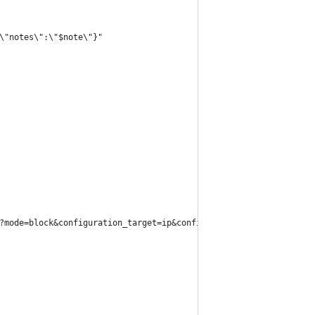
\"notes\":\"$note\"}"
?mode=block&configuration_target=ip&configuration_value=$ip" \