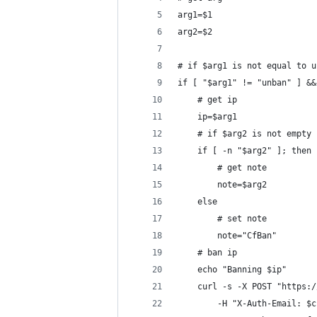
arg1=$1
arg2=$2
# if $arg1 is not equal to u
if [ "$arg1" != "unban" ] &&
    # get ip
    ip=$arg1
    # if $arg2 is not empty
    if [ -n "$arg2" ]; then
        # get note
        note=$arg2
    else
        # set note
        note="CfBan"
    # ban ip
    echo "Banning $ip"
    curl -s -X POST "https:/
        -H "X-Auth-Email: $c