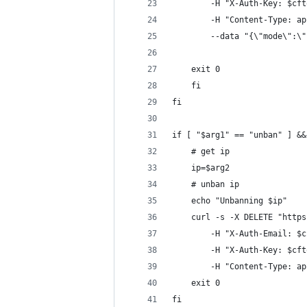
        -H "X-Auth-Key: $cft
        -H "Content-Type: ap
        --data "{\"mode\":\"
    exit 0
    fi
fi
if [ "$arg1" == "unban" ] &&
    # get ip
    ip=$arg2
    # unban ip
    echo "Unbanning $ip"
    curl -s -X DELETE "https
        -H "X-Auth-Email: $c
        -H "X-Auth-Key: $cft
        -H "Content-Type: ap
    exit 0
fi