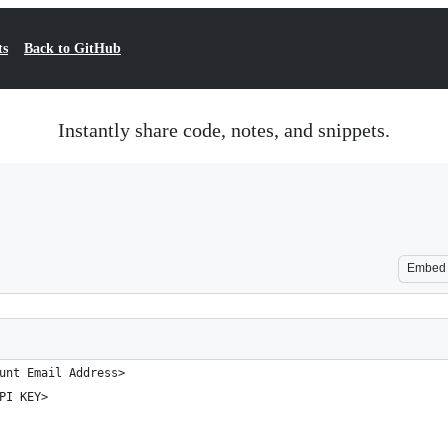
ts
Back to GitHub
Instantly share code, notes, and snippets.
Embed
unt Email Address>
PI KEY>