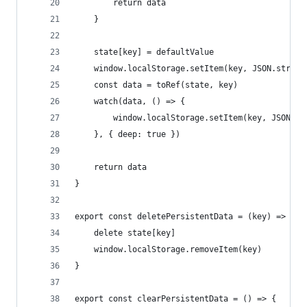
        return data
    }
    state[key] = defaultValue
    window.localStorage.setItem(key, JSON.string
    const data = toRef(state, key)
    watch(data, () => {
        window.localStorage.setItem(key, JSON.st
    }, { deep: true })
    return data
}
export const deletePersistentData = (key) => {
    delete state[key]
    window.localStorage.removeItem(key)
}
export const clearPersistentData = () => {