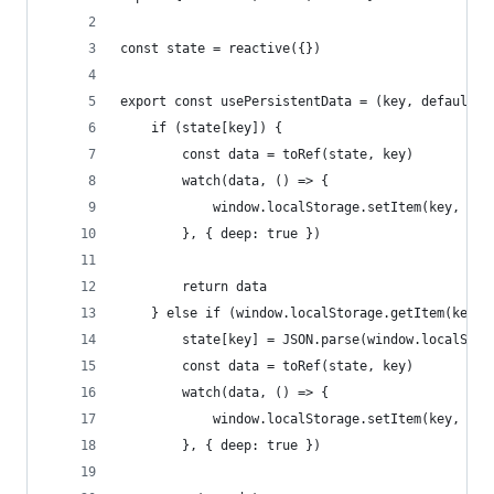
const state = reactive({})
export const usePersistentData = (key, defaultVa
    if (state[key]) {
        const data = toRef(state, key)
        watch(data, () => {
            window.localStorage.setItem(key, JSO
        }, { deep: true })
        return data
    } else if (window.localStorage.getItem(key))
        state[key] = JSON.parse(window.localStor
        const data = toRef(state, key)
        watch(data, () => {
            window.localStorage.setItem(key, JSO
        }, { deep: true })