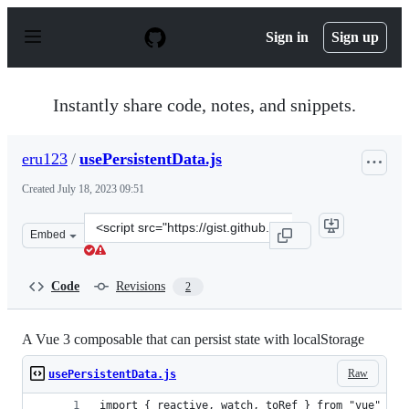
S
k
Sign in
Sign up
i
p
t
o
Instantly share code, notes, and snippets.
c
o
n
eru123
/
usePersistentData.js
t
e
Created
July 18, 2023 09:51
n
t
Clone
Embed
this
repository
at
Code
Revisions
2
&lt;script
src=&quot;https://gist.github.com/eru123/db2a037eb20ff
A Vue 3 composable that can persist state with localStorage
Raw
usePersistentData.js
import { reactive, watch, toRef } from "vue"