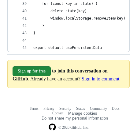
    for (const key in state) {
        delete state[key]
        window.localStorage.removeItem(key)
    }
}
export default usePersistentData
to join this conversation on
Sign up for free
GitHub
. Already have an account?
Sign in to comment
Terms
Privacy
Security
Status
Community
Docs
Footer
Footer
Contact
Manage cookies
navigation
Do not share my personal information
© 2026 GitHub, Inc.