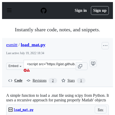
S
k
Sign in
Sign up
i
p
t
o
Instantly share code, notes, and snippets.
c
o
n
esmitt
/
load_mat.py
t
e
Last active
July 19, 2022 18:34
n
t
Clone
Embed
this
repository
at
Code
Revisions
Stars
2
1
&lt;script
src=&quot;https://gist.github.com/esmitt/4c58b12eddb10
A simple function to load a .mat file using scipy from Python. It
uses a recursive approach for parsing properly Matlab' objects
Raw
load_mat.py