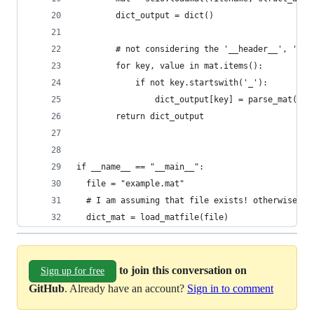
        dict_output = dict()
        # not considering the '__header__', '__v
        for key, value in mat.items():
            if not key.startswith('_'):
                dict_output[key] = parse_mat(mat
        return dict_output
if __name__ == "__main__":
  file = "example.mat"
  # I am assuming that file exists! otherwise, c
  dict_mat = load_matfile(file)
to join this conversation on
Sign up for free
GitHub
. Already have an account?
Sign in to comment