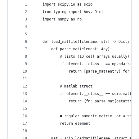
    import scipy.io as scio
    from typing import Any, Dict
    import numpy as np
    def load_matfile(filename: str) -> Dict:
        def parse_mat(element: Any):
            # lists (1D cell arrays usually) or 
            if element.__class__ == np.ndarray a
                return [parse_mat(entry) for ent
            # matlab struct
            if element.__class__ == scio.matlab.
                return {fn: parse_mat(getattr(el
            # regular numeric matrix, or a scala
            return element
        mat = scio.loadmat(filename, struct_as_r