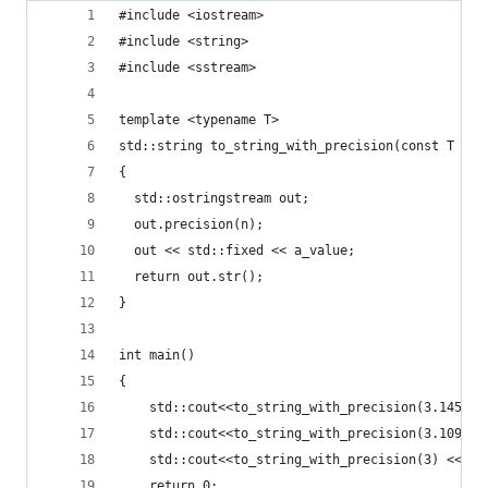
#include <iostream>
#include <string>
#include <sstream>
template <typename T>
std::string to_string_with_precision(const T a_v
{
  std::ostringstream out;
  out.precision(n);
  out << std::fixed << a_value;
  return out.str();
}
int main()
{
    std::cout<<to_string_with_precision(3.145234
    std::cout<<to_string_with_precision(3.1090f)
    std::cout<<to_string_with_precision(3) << st
    return 0;