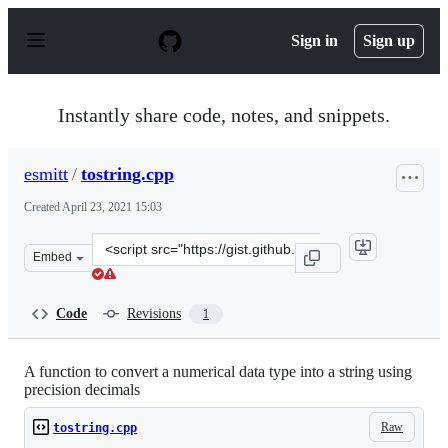
S
k
Sign in
Sign up
i
p
t
o
Instantly share code, notes, and snippets.
c
o
n
esmitt
/
tostring.cpp
t
e
Created
April 23, 2021 15:03
n
t
Clone
Embed
this
repository
at
Code
Revisions
1
&lt;script
src=&quot;https://gist.github.com/esmitt/795291b30ce61
A function to convert a numerical data type into a string using
precision decimals
Raw
tostring.cpp