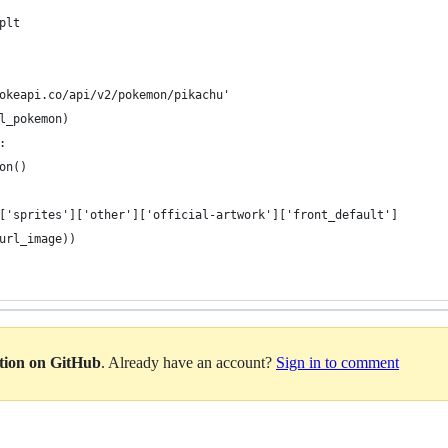
plt
okeapi.co/api/v2/pokemon/pikachu'
l_pokemon)
:
on()
['sprites']['other']['official-artwork']['front_default']
url_image))
ation on GitHub
. Already have an account?
Sign in to comment