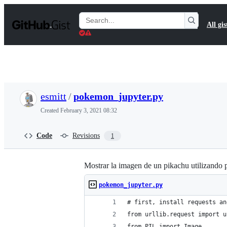
S
k
Search
All gis
i
Gists
p
t
o
c
o
n
t
esmitt
/
pokemon_jupyter.py
e
n
Created
February 3, 2021 08:32
t
Code
Revisions
1
Mostrar la imagen de un pikachu utilizando
pokemon_jupyter.py
# first, install requests an
from urllib.request import u
from PIL import Image