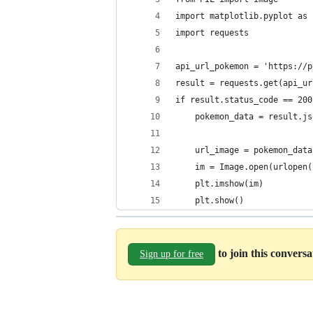
import matplotlib.pyplot as 
import requests
api_url_pokemon = 'https://p
result = requests.get(api_ur
if result.status_code == 200
    pokemon_data = result.js
    url_image = pokemon_data
    im = Image.open(urlopen(
    plt.imshow(im)
    plt.show()
to join this convers
Sign up for free