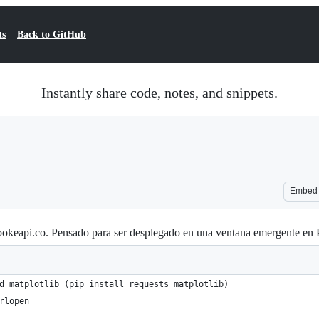
ts
Back to GitHub
Instantly share code, notes, and snippets.
Embed
 pokeapi.co. Pensado para ser desplegado en una ventana emergente e
d matplotlib (pip install requests matplotlib) 
rlopen