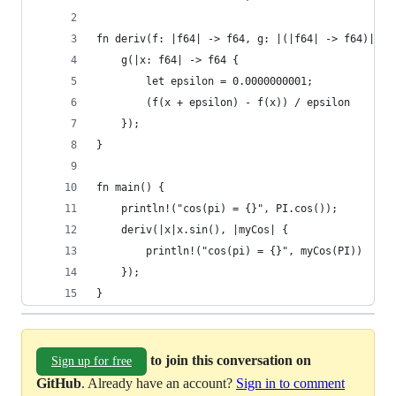
fn deriv(f: |f64| -> f64, g: |(|f64| -> f64)|) {
    g(|x: f64| -> f64 {
        let epsilon = 0.0000000001;
        (f(x + epsilon) - f(x)) / epsilon
    });
}
fn main() {
    println!("cos(pi) = {}", PI.cos());
    deriv(|x|x.sin(), |myCos| {
        println!("cos(pi) = {}", myCos(PI))
    });
}
to join this conversation on
Sign up for free
GitHub
. Already have an account?
Sign in to comment