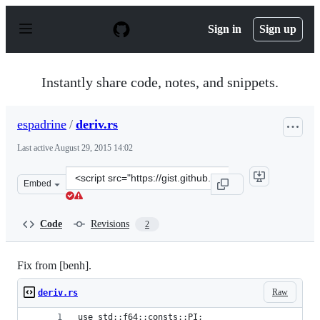
S
k
Sign in
Sign up
i
p
t
o
Instantly share code, notes, and snippets.
c
o
n
espadrine
/
deriv.rs
t
e
Last active
August 29, 2015 14:02
n
t
Clone
Embed
this
repository
at
Code
Revisions
2
&lt;script
src=&quot;https://gist.github.com/espadrine/2046d0baf7
Fix from [benh].
Raw
deriv.rs
use std::f64::consts::PI;